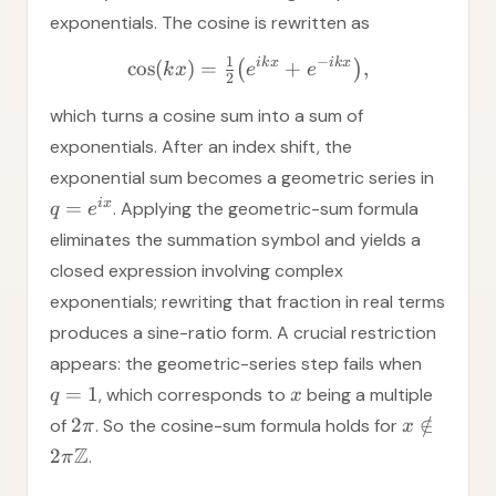
exponentials. The cosine is rewritten as
−
1
ik
x
ik
x
cos
(
)
=
+
,
(
)
k
x
e
e
2
which turns a cosine sum into a sum of
exponentials. After an index shift, the
exponential sum becomes a geometric series in
i
x
=
. Applying the geometric-sum formula
q
e
eliminates the summation symbol and yields a
closed expression involving complex
exponentials; rewriting that fraction in real terms
produces a sine-ratio form. A crucial restriction
appears: the geometric-series step fails when
=
1
, which corresponds to
being a multiple
q
x
2
∈
/
of
. So the cosine-sum formula holds for
π
x
Z
2
.
π