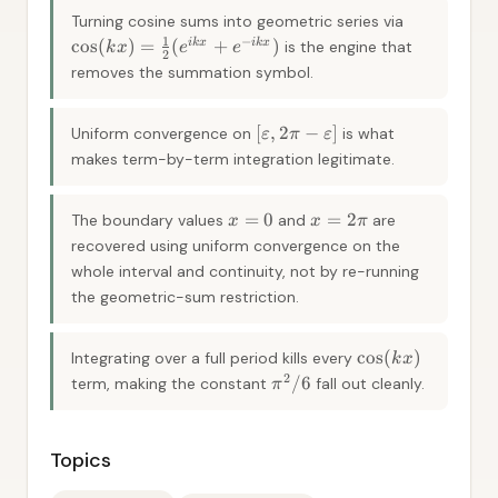
Turning cosine sums into geometric series via
1
−
cos
(
)
=
(
+
)
ik
x
ik
x
is the engine that
k
x
e
e
2
removes the summation symbol.
[
,
2
−
]
Uniform convergence on
is what
ε
π
ε
makes term-by-term integration legitimate.
=
0
=
2
The boundary values
and
are
x
x
π
recovered using uniform convergence on the
whole interval and continuity, not by re-running
the geometric-sum restriction.
cos
(
)
Integrating over a full period kills every
k
x
2
/6
term, making the constant
fall out cleanly.
π
Topics