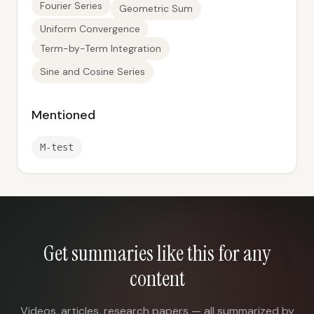
Fourier Series
Geometric Sum
Uniform Convergence
Term-by-Term Integration
Sine and Cosine Series
Mentioned
M-test
Get summaries like this for any
content
Videos, articles, research papers — all summarized by