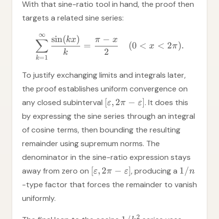
With that sine-ratio tool in hand, the proof then
targets a related sine series:
∞
sin
(
)
−
k
x
π
x
∑
=
(
0
<
<
2
)
.
x
π
2
k
=
1
k
To justify exchanging limits and integrals later,
the proof establishes uniform convergence on
[
,
2
−
]
any closed subinterval
. It does this
ε
π
ε
by expressing the sine series through an integral
of cosine terms, then bounding the resulting
remainder using supremum norms. The
denominator in the sine-ratio expression stays
[
,
2
−
]
1/
away from zero on
, producing a
ε
π
ε
n
-type factor that forces the remainder to vanish
uniformly.
2