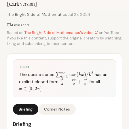
[dark version]
·
The Bright Side of Mathematics
Jul 27, 2024
4 min read
Based on
The Bright Side of Mathematics's video
on YouTube.
If you like this content, support the original creators by watching,
liking and subscribing to their content.
TL;DR
∞
2
cos
(
)
/
The cosine series
∑
has an
k
x
k
=
1
k
2
2
x
π
x
π
−
+
explicit closed form
for all
4
2
6
∈
[
0
,
2
]
.
x
π
Briefing
Cornell Notes
Briefing