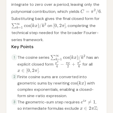
integrate to zero over a period, leaving only the
2
=
/6
polynomial contribution, which yields
.
C
π
Substituting back gives the final closed form for
∞
2
cos
(
)
/
[
0
,
2
]
∑
on
, completing the
k
x
k
π
=
1
k
technical step needed for the broader Fourier-
series framework.
Key Points
∞
2
cos
(
)
/
The cosine series
∑
has an
1
k
x
k
=
1
k
2
2
x
π
x
π
−
+
explicit closed form
for all
4
2
6
∈
[
0
,
2
]
.
x
π
Finite cosine sums are converted into
2
cos
(
)
geometric sums by rewriting
with
k
x
complex exponentials, enabling a closed-
form sine-ratio expression.
i
x

=
1
The geometric-sum step requires
,
3
e
Z
∈
2
so intermediate formulas exclude
;
x
π