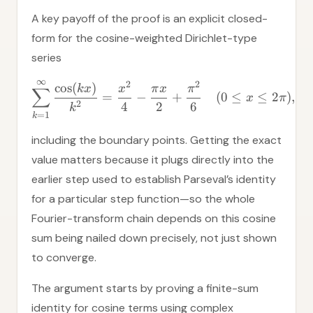
A key payoff of the proof is an explicit closed-
form for the cosine-weighted Dirichlet-type
series
∞
2
2
cos
(
)
k
x
x
π
x
π
∑
=
−
+
(
0
≤
≤
2
)
,
x
π
2
4
2
6
k
=
1
k
including the boundary points. Getting the exact
value matters because it plugs directly into the
earlier step used to establish Parseval’s identity
for a particular step function—so the whole
Fourier-transform chain depends on this cosine
sum being nailed down precisely, not just shown
to converge.
The argument starts by proving a finite-sum
identity for cosine terms using complex