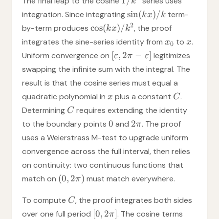
1/
The final leap to the cosine
series uses
k
sin
(
)
/
integration. Since integrating
term-
k
x
k
2
cos
(
)
/
by-term produces
, the proof
k
x
k
integrates the sine-series identity from
to
.
x
x
0
[
,
2
−
]
Uniform convergence on
legitimizes
ε
π
ε
swapping the infinite sum with the integral. The
result is that the cosine series must equal a
quadratic polynomial in
plus a constant
.
x
C
Determining
requires extending the identity
C
0
2
to the boundary points
and
. The proof
π
uses a Weierstrass M-test to upgrade uniform
convergence across the full interval, then relies
on continuity: two continuous functions that
(
0
,
2
)
match on
must match everywhere.
π
To compute
, the proof integrates both sides
C
[
0
,
2
]
over one full period
. The cosine terms
π