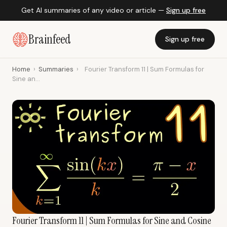
Get AI summaries of any video or article —
Sign up free
Brainfeed
Sign up free
Home
›
Summaries
›
Fourier Transform 11 | Sum Formulas for
Sine an...
Fourier Transform 11 | Sum Formulas for Sine and Cosine