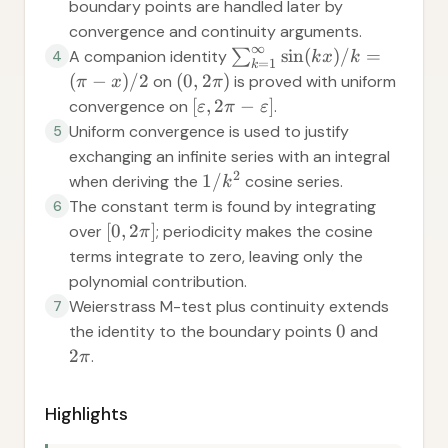
boundary points are handled later by
convergence and continuity arguments.
∞
sin
(
)
/
=
A companion identity
∑
4
k
x
k
=
1
k
(
−
)
/2
(
0
,
2
)
on
is proved with uniform
π
x
π
[
,
2
−
]
convergence on
.
ε
π
ε
Uniform convergence is used to justify
5
exchanging an infinite series with an integral
2
1/
when deriving the
cosine series.
k
The constant term is found by integrating
6
[
0
,
2
]
over
; periodicity makes the cosine
π
terms integrate to zero, leaving only the
polynomial contribution.
Weierstrass M-test plus continuity extends
7
0
the identity to the boundary points
and
2
.
π
Highlights