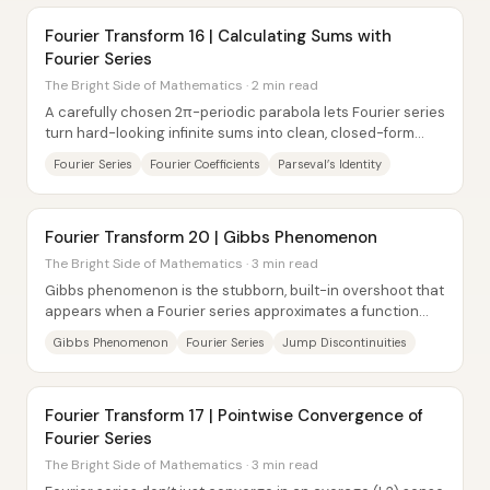
Fourier Transform 16 | Calculating Sums with
Fourier Series
The Bright Side of Mathematics · 2 min read
A carefully chosen 2π-periodic parabola lets Fourier series
turn hard-looking infinite sums into clean, closed-form
identities involving powers of π....
Fourier Series
Fourier Coefficients
Parseval’s Identity
Fourier Transform 20 | Gibbs Phenomenon
The Bright Side of Mathematics · 3 min read
Gibbs phenomenon is the stubborn, built-in overshoot that
appears when a Fourier series approximates a function
with a jump discontinuity—and it does...
Gibbs Phenomenon
Fourier Series
Jump Discontinuities
Fourier Transform 17 | Pointwise Convergence of
Fourier Series
The Bright Side of Mathematics · 3 min read