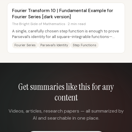
Fourier Transform 10 | Fundamental Example for
Fourier Series [dark version]
The Bright Side of Mathematics · 2 min read
A single, carefully chosen step function is enough to prove
Parseval’s identity for all square-integrable functions—
because the Fourier-series...
Fourier Series
Parseval's Identity
Step Functions
Get summaries like this for any
content
Videos, articles, research papers — all summarized by
AI and searchable in one place.