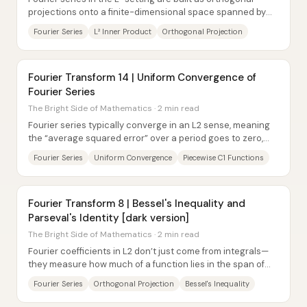
projections onto a finite-dimensional space spanned by
sines and cosines. Once the inner...
Fourier Series
L² Inner Product
Orthogonal Projection
Fourier Transform 14 | Uniform Convergence of
Fourier Series
The Bright Side of Mathematics · 2 min read
Fourier series typically converge in an L2 sense, meaning
the “average squared error” over a period goes to zero,
but point-by-point convergence is...
Fourier Series
Uniform Convergence
Piecewise C1 Functions
Fourier Transform 8 | Bessel's Inequality and
Parseval's Identity [dark version]
The Bright Side of Mathematics · 2 min read
Fourier coefficients in L2 don’t just come from integrals—
they measure how much of a function lies in the span of
the first 2n+1 complex...
Fourier Series
Orthogonal Projection
Bessel's Inequality