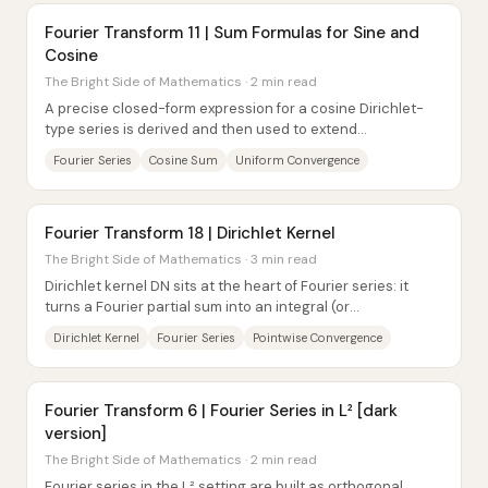
Fourier Transform 11 | Sum Formulas for Sine and
Cosine
The Bright Side of Mathematics · 2 min read
A precise closed-form expression for a cosine Dirichlet-
type series is derived and then used to extend
convergence results all the way to the...
Fourier Series
Cosine Sum
Uniform Convergence
Fourier Transform 18 | Dirichlet Kernel
The Bright Side of Mathematics · 3 min read
Dirichlet kernel DN sits at the heart of Fourier series: it
turns a Fourier partial sum into an integral (or
convolution/inner product) against DN,...
Dirichlet Kernel
Fourier Series
Pointwise Convergence
Fourier Transform 6 | Fourier Series in L² [dark
version]
The Bright Side of Mathematics · 2 min read
Fourier series in the L² setting are built as orthogonal