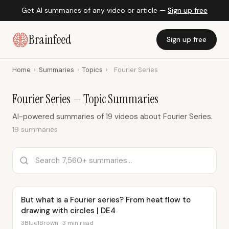
Get AI summaries of any video or article —
Sign up free
Brainfeed
Sign up free
Home
›
Summaries
›
Topics
›
Fourier Series
Fourier Series — Topic Summaries
AI-powered summaries of 19 videos about Fourier Series.
19 summaries
But what is a Fourier series? From heat flow to
drawing with circles | DE4
3Blue1Brown · 3 min read