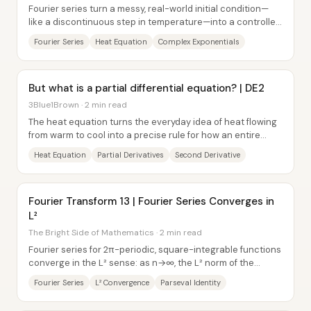
Fourier series turn a messy, real-world initial condition—
like a discontinuous step in temperature—into a controlled
sum of simple, rotating...
Fourier Series
Heat Equation
Complex Exponentials
But what is a partial differential equation? | DE2
3Blue1Brown · 2 min read
The heat equation turns the everyday idea of heat flowing
from warm to cool into a precise rule for how an entire
temperature profile evolves over...
Heat Equation
Partial Derivatives
Second Derivative
Fourier Transform 13 | Fourier Series Converges in
L²
The Bright Side of Mathematics · 2 min read
Fourier series for 2π-periodic, square-integrable functions
converge in the L² sense: as n→∞, the L² norm of the
difference between a function f and...
Fourier Series
L² Convergence
Parseval Identity