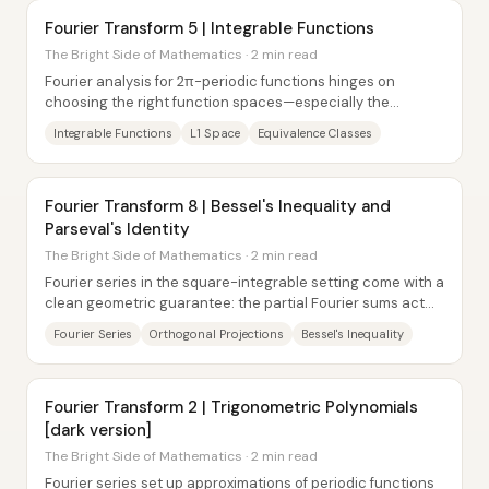
Fourier Transform 5 | Integrable Functions
The Bright Side of Mathematics · 2 min read
Fourier analysis for 2π-periodic functions hinges on
choosing the right function spaces—especially the
integrability conditions that make inner...
Integrable Functions
L1 Space
Equivalence Classes
Fourier Transform 8 | Bessel's Inequality and
Parseval's Identity
The Bright Side of Mathematics · 2 min read
Fourier series in the square-integrable setting come with a
clean geometric guarantee: the partial Fourier sums act
like orthogonal projections, so...
Fourier Series
Orthogonal Projections
Bessel's Inequality
Fourier Transform 2 | Trigonometric Polynomials
[dark version]
The Bright Side of Mathematics · 2 min read
Fourier series set up approximations of periodic functions