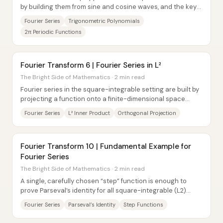
by building them from sine and cosine waves, and the key
move is to standardize everything...
Fourier Series
Trigonometric Polynomials
2π Periodic Functions
Fourier Transform 6 | Fourier Series in L²
The Bright Side of Mathematics · 2 min read
Fourier series in the square-integrable setting are built by
projecting a function onto a finite-dimensional space
spanned by orthonormal...
Fourier Series
L² Inner Product
Orthogonal Projection
Fourier Transform 10 | Fundamental Example for
Fourier Series
The Bright Side of Mathematics · 2 min read
A single, carefully chosen “step” function is enough to
prove Parseval’s identity for all square-integrable (L2)
functions—once the Fourier...
Fourier Series
Parseval’s Identity
Step Functions