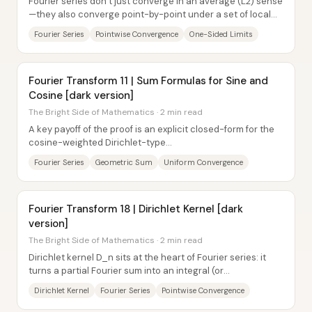
Fourier series don’t just converge in an average (L2) sense
—they also converge point-by-point under a set of local
“one-sided” smoothness conditions....
Fourier Series
Pointwise Convergence
One-Sided Limits
Fourier Transform 11 | Sum Formulas for Sine and
Cosine [dark version]
The Bright Side of Mathematics · 2 min read
A key payoff of the proof is an explicit closed-form for the
cosine-weighted Dirichlet-type...
Fourier Series
Geometric Sum
Uniform Convergence
Fourier Transform 18 | Dirichlet Kernel [dark
version]
The Bright Side of Mathematics · 2 min read
Dirichlet kernel D_n sits at the heart of Fourier series: it
turns a partial Fourier sum into an integral (or
convolution/inner product) built from...
Dirichlet Kernel
Fourier Series
Pointwise Convergence