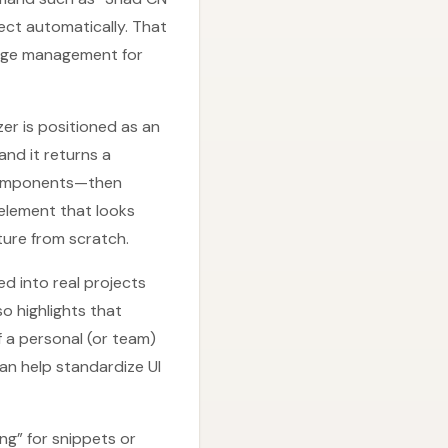
ct automatically. That
ckage management for
zer is positioned as an
and it returns a
 components—then
 element that looks
ture from scratch.
d into real projects
o highlights that
 a personal (or team)
can help standardize UI
ng” for snippets or