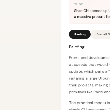
TL;DR
Shad CN speeds up U
a massive prebuilt lib
Briefing
Cornell 
Briefing
Front-end development
at speeds that would h
update, which pairs a
installing a large UI 
their projects, making
primitives like Radix an
The practical impact 
simple CLI commands. 