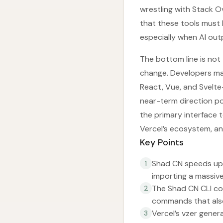
wrestling with Stack O
that these tools must
especially when AI out
The bottom line is not t
change. Developers ma
React, Vue, and Svelte
near-term direction p
the primary interface 
Vercel’s ecosystem, a
Key Points
Shad CN speeds up
1
importing a massive 
The Shad CN CLI co
2
commands that als
Vercel’s vzer gene
3