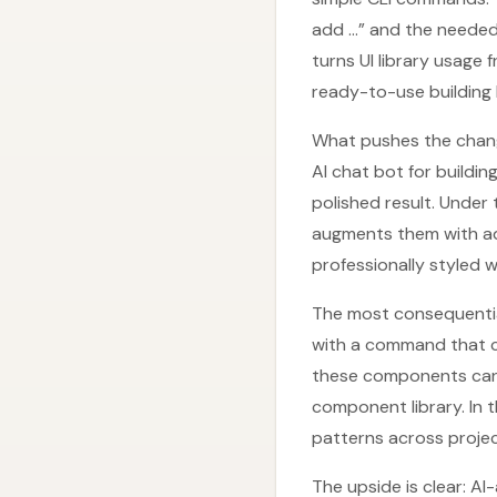
add …” and the needed
turns UI library usage
ready-to-use building 
What pushes the change 
AI chat bot for buildin
polished result. Unde
augments them with addi
professionally styled 
The most consequential
with a command that co
these components can b
component library. In t
patterns across projec
The upside is clear: A