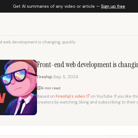
Get AI summaries of any video or article —
Sign up free
d web development is changing, quickly
Front-end web development is changin
·
Fireship
Sep 5, 2024
4 min read
Based on
Fireship's video
on YouTube. If you like th
creators by watching, liking and subscribing to their 