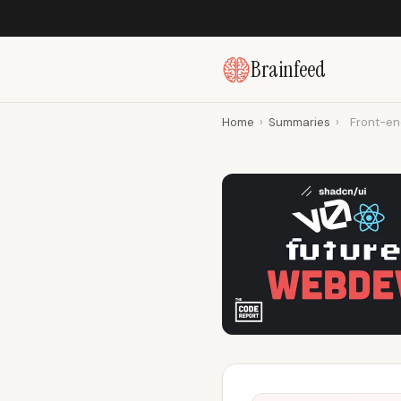
Brainfeed
Home
›
Summaries
›
Front-en