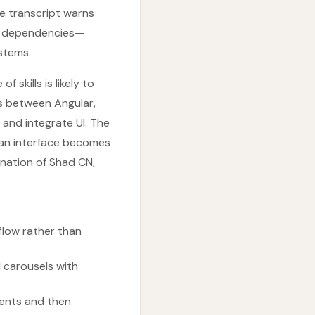
e transcript warns
ed dependencies—
stems.
 skills is likely to
s between Angular,
and integrate UI. The
 an interface becomes
ination of Shad CN,
low rather than
 carousels with
nents and then