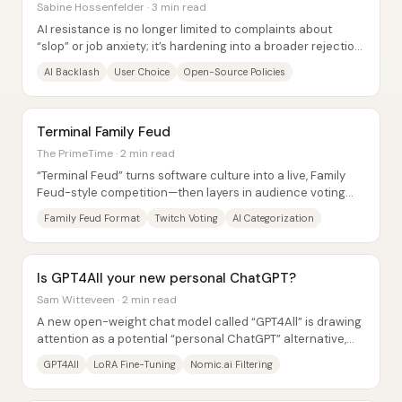
Sabine Hossenfelder · 3 min read
AI resistance is no longer limited to complaints about
“slop” or job anxiety; it’s hardening into a broader rejection
of how artificial intelligence...
AI Backlash
User Choice
Open-Source Policies
Terminal Family Feud
The PrimeTime · 2 min read
“Terminal Feud” turns software culture into a live, Family
Feud-style competition—then layers in audience voting
and AI-assisted categorization to...
Family Feud Format
Twitch Voting
AI Categorization
Is GPT4All your new personal ChatGPT?
Sam Witteveen · 2 min read
A new open-weight chat model called “GPT4All” is drawing
attention as a potential “personal ChatGPT” alternative,
but hands-on tests show it’s closer...
GPT4All
LoRA Fine-Tuning
Nomic.ai Filtering