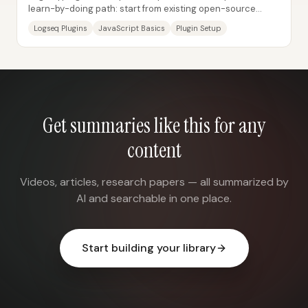
learn-by-doing path: start from existing open-source
plugins, modify them until they work for...
Logseq Plugins
JavaScript Basics
Plugin Setup
Get summaries like this for any
content
Videos, articles, research papers — all summarized by
AI and searchable in one place.
Start building your library