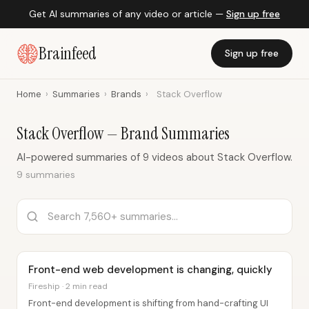
Get AI summaries of any video or article —
Sign up free
Brainfeed
Sign up free
Home
›
Summaries
›
Brands
›
Stack Overflow
Stack Overflow — Brand Summaries
AI-powered summaries of 9 videos about Stack Overflow.
9 summaries
Front-end web development is changing, quickly
Fireship · 2 min read
Front-end development is shifting from hand-crafting UI