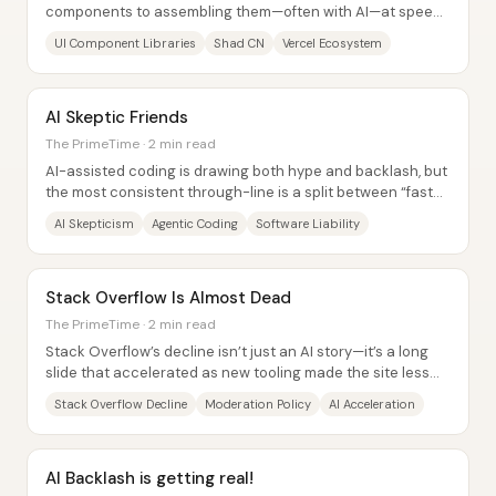
components to assembling them—often with AI—at speeds
that would have been unthinkable just a...
UI Component Libraries
Shad CN
Vercel Ecosystem
AI Skeptic Friends
The PrimeTime · 2 min read
AI-assisted coding is drawing both hype and backlash, but
the most consistent through-line is a split between “faster
coding” and “free coding.” One...
AI Skepticism
Agentic Coding
Software Liability
Stack Overflow Is Almost Dead
The PrimeTime · 2 min read
Stack Overflow’s decline isn’t just an AI story—it’s a long
slide that accelerated as new tooling made the site less
necessary. The clearest signal...
Stack Overflow Decline
Moderation Policy
AI Acceleration
AI Backlash is getting real!