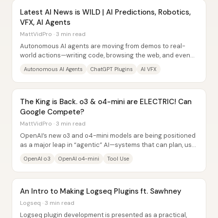
Latest AI News is WILD | AI Predictions, Robotics,
VFX, AI Agents
MattVidPro · 3 min read
Autonomous AI agents are moving from demos to real-
world actions—writing code, browsing the web, and even
operating through a computer...
Autonomous AI Agents
ChatGPT Plugins
AI VFX
The King is Back. o3 & o4-mini are ELECTRIC! Can
Google Compete?
MattVidPro · 3 min read
OpenAI’s new o3 and o4-mini models are being positioned
as a major leap in “agentic” AI—systems that can plan, use
tools (web search, Python,...
OpenAI o3
OpenAI o4-mini
Tool Use
An Intro to Making Logseq Plugins ft. Sawhney
Logseq · 3 min read
Logseq plugin development is presented as a practical,