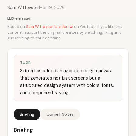
·
Sam Witteveen
Mar 19, 2026
5 min read
Based on
Sam Witteveen's video
on YouTube. If you like this
content, support the original creators by watching, liking and
subscribing to their content.
TL;DR
Stitch has added an agentic design canvas
that generates not just screens but a
structured design system with colors, fonts,
and component styling.
Briefing
Cornell Notes
Briefing