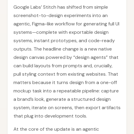
Google Labs’ Stitch has shifted from simple
screenshot-to-design experiments into an
agentic, Figma-like workflow for generating full UI
systems—complete with exportable design
systems, instant prototypes, and code-ready
outputs. The headline change is a new native
design canvas powered by “design agents” that
can build layouts from prompts and, crucially,
pull styling context from existing websites. That
matters because it turns design from a one-off
mockup task into a repeatable pipeline: capture
a brand’s look, generate a structured design
system, iterate on screens, then export artifacts
that plug into development tools.
At the core of the update is an agentic