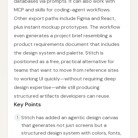
databases via prompts. It can also work with
MCP and skills for coding-agent workflows.
Other export paths include Figma and React,
plus instant mockup prototypes. The workflow
even generates a project brief resembling a
product requirements document that includes
the design system and palette. Stitch is
positioned as a free, practical alternative for
teams that want to move from reference sites
to working UI quickly—without requiring deep
design expertise—while still producing
structured artifacts developers can reuse.
Key Points
Stitch has added an agentic design canvas
1
that generates not just screens but a
structured design system with colors, fonts,