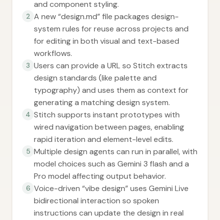
and component styling.
A new “design.md” file packages design-
2
system rules for reuse across projects and
for editing in both visual and text-based
workflows.
Users can provide a URL so Stitch extracts
3
design standards (like palette and
typography) and uses them as context for
generating a matching design system.
Stitch supports instant prototypes with
4
wired navigation between pages, enabling
rapid iteration and element-level edits.
Multiple design agents can run in parallel, with
5
model choices such as Gemini 3 flash and a
Pro model affecting output behavior.
Voice-driven “vibe design” uses Gemini Live
6
bidirectional interaction so spoken
instructions can update the design in real