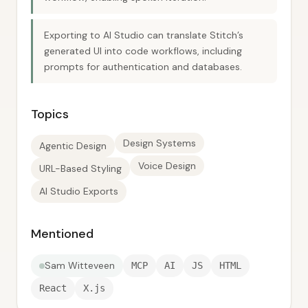
Exporting to AI Studio can translate Stitch’s
generated UI into code workflows, including
prompts for authentication and databases.
Topics
Design Systems
Agentic Design
Voice Design
URL-Based Styling
AI Studio Exports
Mentioned
Sam Witteveen
MCP
AI
JS
HTML
React
X.js