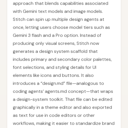
approach that blends capabilities associated
with Gemini text models and image models.
Stitch can spin up multiple design agents at
once, letting users choose model tiers such as
Gemini 3 flash and a Pro option. Instead of
producing only visual screens, Stitch now
generates a design system scaffold that
includes primary and secondary color palettes,
font selections, and styling details for UI
elements like icons and buttons. It also
introduces a “design.md” file—analogous to
coding agents’ agents.md concept—that wraps
a design-system toolkit. That file can be edited
graphically in a theme editor and also exported
as text for use in code editors or other
workflows, making it easier to standardize brand