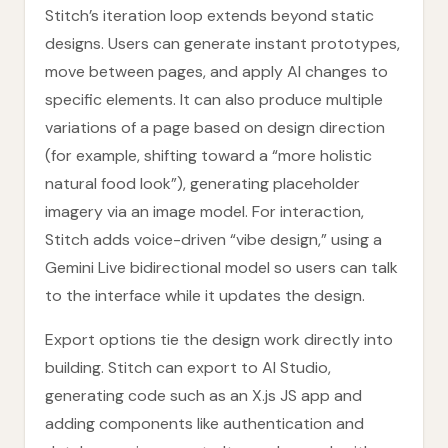
Stitch’s iteration loop extends beyond static
designs. Users can generate instant prototypes,
move between pages, and apply AI changes to
specific elements. It can also produce multiple
variations of a page based on design direction
(for example, shifting toward a “more holistic
natural food look”), generating placeholder
imagery via an image model. For interaction,
Stitch adds voice-driven “vibe design,” using a
Gemini Live bidirectional model so users can talk
to the interface while it updates the design.
Export options tie the design work directly into
building. Stitch can export to AI Studio,
generating code such as an X.js JS app and
adding components like authentication and