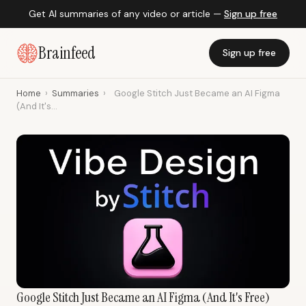
Get AI summaries of any video or article —
Sign up free
Brainfeed
Sign up free
Home
›
Summaries
›
Google Stitch Just Became an AI Figma
(And It's...
Google Stitch Just Became an AI Figma (And It's Free)