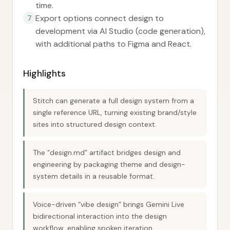
time.
Export options connect design to
7
development via AI Studio (code generation),
with additional paths to Figma and React.
Highlights
Stitch can generate a full design system from a
single reference URL, turning existing brand/style
sites into structured design context.
The “design.md” artifact bridges design and
engineering by packaging theme and design-
system details in a reusable format.
Voice-driven “vibe design” brings Gemini Live
bidirectional interaction into the design
workflow, enabling spoken iteration.