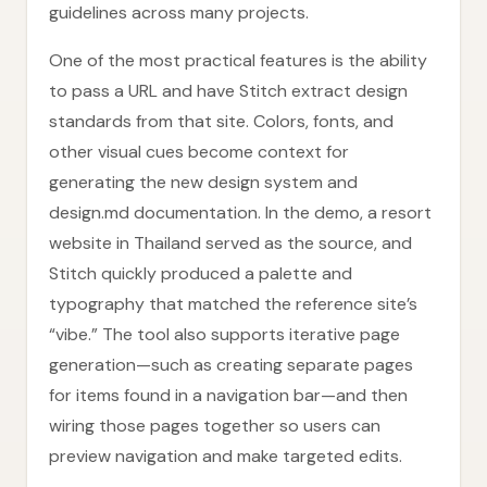
guidelines across many projects.
One of the most practical features is the ability
to pass a URL and have Stitch extract design
standards from that site. Colors, fonts, and
other visual cues become context for
generating the new design system and
design.md documentation. In the demo, a resort
website in Thailand served as the source, and
Stitch quickly produced a palette and
typography that matched the reference site’s
“vibe.” The tool also supports iterative page
generation—such as creating separate pages
for items found in a navigation bar—and then
wiring those pages together so users can
preview navigation and make targeted edits.