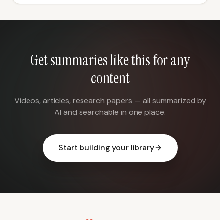
Get summaries like this for any
content
Videos, articles, research papers — all summarized by
AI and searchable in one place.
Start building your library