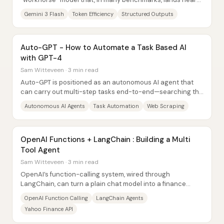
Gemini 3 Pro—and sometimes beats...
Gemini 3 Flash
Token Efficiency
Structured Outputs
Auto-GPT - How to Automate a Task Based AI
with GPT-4
Sam Witteveen · 3 min read
Auto-GPT is positioned as an autonomous AI agent that
can carry out multi-step tasks end-to-end—searching the
web, browsing pages, extracting...
Autonomous AI Agents
Task Automation
Web Scraping
OpenAI Functions + LangChain : Building a Multi
Tool Agent
Sam Witteveen · 3 min read
OpenAI’s function-calling system, wired through
LangChain, can turn a plain chat model into a finance
assistant that reliably selects the right API...
OpenAI Function Calling
LangChain Agents
Yahoo Finance API