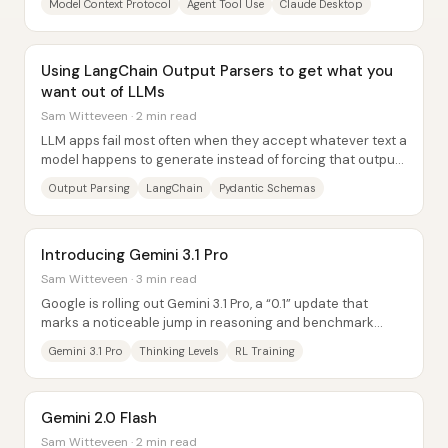
Model Context Protocol
Agent Tool Use
Claude Desktop
Using LangChain Output Parsers to get what you
want out of LLMs
Sam Witteveen · 2 min read
LLM apps fail most often when they accept whatever text a
model happens to generate instead of forcing that output
into a structure the application...
Output Parsing
LangChain
Pydantic Schemas
Introducing Gemini 3.1 Pro
Sam Witteveen · 3 min read
Google is rolling out Gemini 3.1 Pro, a “0.1” update that
marks a noticeable jump in reasoning and benchmark
performance—and, crucially, brings finer...
Gemini 3.1 Pro
Thinking Levels
RL Training
Gemini 2.0 Flash
Sam Witteveen · 2 min read