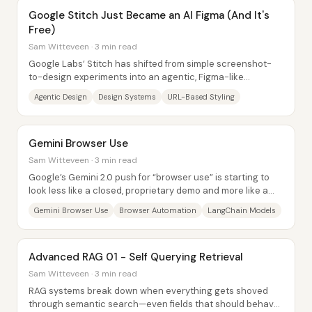
Google Stitch Just Became an AI Figma (And It's
Free)
Sam Witteveen · 3 min read
Google Labs’ Stitch has shifted from simple screenshot-
to-design experiments into an agentic, Figma-like
workflow for generating full UI...
Agentic Design
Design Systems
URL-Based Styling
Gemini Browser Use
Sam Witteveen · 3 min read
Google’s Gemini 2.0 push for “browser use” is starting to
look less like a closed, proprietary demo and more like a
buildable automation...
Gemini Browser Use
Browser Automation
LangChain Models
Advanced RAG 01 - Self Querying Retrieval
Sam Witteveen · 3 min read
RAG systems break down when everything gets shoved
through semantic search—even fields that should behave