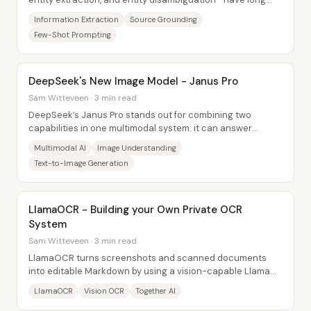
relied on fine-tuned BERT-style...
Information Extraction
Source Grounding
Few-Shot Prompting
DeepSeek's New Image Model - Janus Pro
Sam Witteveen · 3 min read
DeepSeek’s Janus Pro stands out for combining two
capabilities in one multimodal system: it can answer
questions about images (using a SigLIP-based...
Multimodal AI
Image Understanding
Text-to-Image Generation
LlamaOCR - Building your Own Private OCR
System
Sam Witteveen · 3 min read
LlamaOCR turns screenshots and scanned documents
into editable Markdown by using a vision-capable Llama
3.2 model hosted via Together AI. The...
LlamaOCR
Vision OCR
Together AI