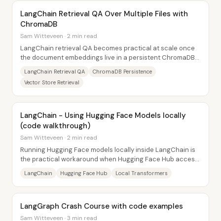
LangChain Retrieval QA Over Multiple Files with
ChromaDB
Sam Witteveen · 2 min read
LangChain retrieval QA becomes practical at scale once
the document embeddings live in a persistent ChromaDB
vector store on disk. Instead of...
LangChain Retrieval QA
ChromaDB Persistence
Vector Store Retrieval
LangChain - Using Hugging Face Models locally
(code walkthrough)
Sam Witteveen · 2 min read
Running Hugging Face models locally inside LangChain is
the practical workaround when Hugging Face Hub access
fails—especially for conversational...
LangChain
Hugging Face Hub
Local Transformers
LangGraph Crash Course with code examples
Sam Witteveen · 3 min read