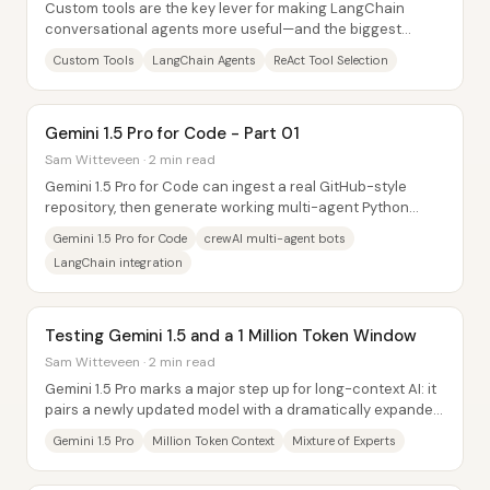
Custom tools are the key lever for making LangChain
conversational agents more useful—and the biggest
practical lesson is that tool use often...
Custom Tools
LangChain Agents
ReAct Tool Selection
Gemini 1.5 Pro for Code - Part 01
Sam Witteveen · 2 min read
Gemini 1.5 Pro for Code can ingest a real GitHub-style
repository, then generate working multi-agent Python
code that interacts with the repo’s...
Gemini 1.5 Pro for Code
crewAI multi-agent bots
LangChain integration
Testing Gemini 1.5 and a 1 Million Token Window
Sam Witteveen · 2 min read
Gemini 1.5 Pro marks a major step up for long-context AI: it
pairs a newly updated model with a dramatically expanded
context window—up to 1,048,576...
Gemini 1.5 Pro
Million Token Context
Mixture of Experts