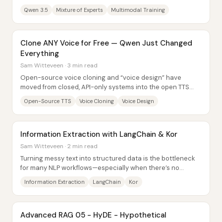
reported up to 19x decoding speed...
Qwen 3.5
Mixture of Experts
Multimodal Training
Clone ANY Voice for Free — Qwen Just Changed
Everything
Sam Witteveen · 3 min read
Open-source voice cloning and “voice design” have
moved from closed, API-only systems into the open TTS
ecosystem: Qwen has released its Quen 3 TTS...
Open-Source TTS
Voice Cloning
Voice Design
Information Extraction with LangChain & Kor
Sam Witteveen · 2 min read
Turning messy text into structured data is the bottleneck
for many NLP workflows—especially when there’s no
labeled dataset to train a named-entity...
Information Extraction
LangChain
Kor
Advanced RAG 05 - HyDE - Hypothetical