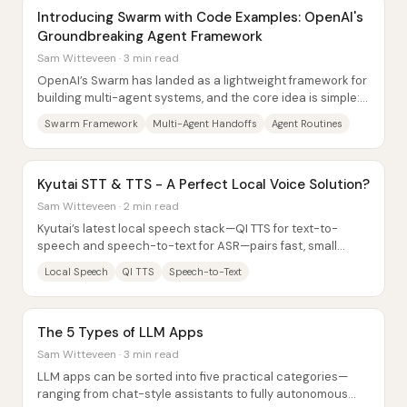
Introducing Swarm with Code Examples: OpenAI's
Groundbreaking Agent Framework
Sam Witteveen · 3 min read
OpenAI’s Swarm has landed as a lightweight framework for
building multi-agent systems, and the core idea is simple:
model behavior as small...
Swarm Framework
Multi-Agent Handoffs
Agent Routines
Kyutai STT & TTS - A Perfect Local Voice Solution?
Sam Witteveen · 2 min read
Kyutai’s latest local speech stack—QI TTS for text-to-
speech and speech-to-text for ASR—pairs fast, small
models with voice conditioning that can...
Local Speech
QI TTS
Speech-to-Text
The 5 Types of LLM Apps
Sam Witteveen · 3 min read
LLM apps can be sorted into five practical categories—
ranging from chat-style assistants to fully autonomous