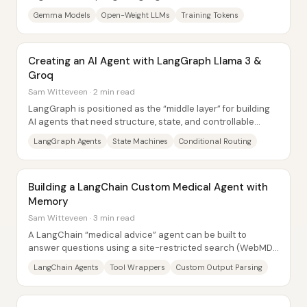
and 7B, each available in base and...
Gemma Models
Open-Weight LLMs
Training Tokens
Creating an AI Agent with LangGraph Llama 3 &
Groq
Sam Witteveen · 2 min read
LangGraph is positioned as the “middle layer” for building
AI agents that need structure, state, and controllable
decision points—without handing...
LangGraph Agents
State Machines
Conditional Routing
Building a LangChain Custom Medical Agent with
Memory
Sam Witteveen · 3 min read
A LangChain “medical advice” agent can be built to
answer questions using a site-restricted search (WebMD)
and to carry context across multiple turns...
LangChain Agents
Tool Wrappers
Custom Output Parsing