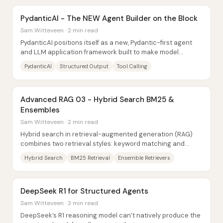
PydanticAI - The NEW Agent Builder on the Block
Sam Witteveen · 2 min read
PydanticAI positions itself as a new, Pydantic-first agent
and LLM application framework built to make model
outputs reliably conform to structured...
PydanticAI
Structured Output
Tool Calling
Advanced RAG 03 - Hybrid Search BM25 &
Ensembles
Sam Witteveen · 2 min read
Hybrid search in retrieval-augmented generation (RAG)
combines two retrieval styles: keyword matching and
semantic matching. The core idea is to pair...
Hybrid Search
BM25 Retrieval
Ensemble Retrievers
DeepSeek R1 for Structured Agents
Sam Witteveen · 3 min read
DeepSeek’s R1 reasoning model can’t natively produce the