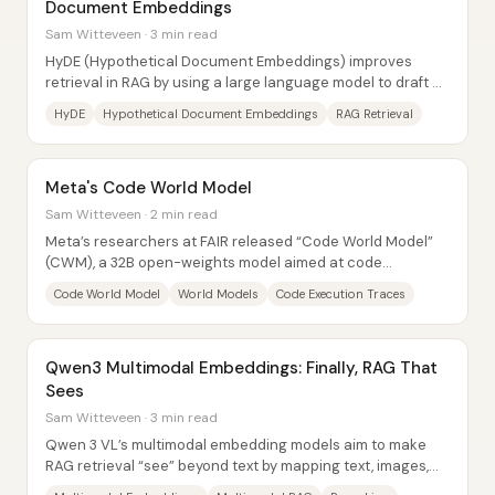
Document Embeddings
Sam Witteveen · 3 min read
HyDE (Hypothetical Document Embeddings) improves
retrieval in RAG by using a large language model to draft a
“hypothetical answer,” embedding that...
HyDE
Hypothetical Document Embeddings
RAG Retrieval
Meta's Code World Model
Sam Witteveen · 2 min read
Meta’s researchers at FAIR released “Code World Model”
(CWM), a 32B open-weights model aimed at code
generation that goes beyond copying syntax. The...
Code World Model
World Models
Code Execution Traces
Qwen3 Multimodal Embeddings: Finally, RAG That
Sees
Sam Witteveen · 3 min read
Qwen 3 VL’s multimodal embedding models aim to make
RAG retrieval “see” beyond text by mapping text, images,
and video-like content into a shared...