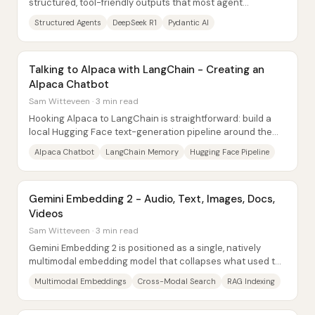
structured, tool-friendly outputs that most agent
frameworks rely on—no function calling, no...
Structured Agents
DeepSeek R1
Pydantic AI
Talking to Alpaca with LangChain - Creating an
Alpaca Chatbot
Sam Witteveen · 3 min read
Hooking Alpaca to LangChain is straightforward: build a
local Hugging Face text-generation pipeline around the
Alpaca/LLaMA-compatible model, wrap it...
Alpaca Chatbot
LangChain Memory
Hugging Face Pipeline
Gemini Embedding 2 - Audio, Text, Images, Docs,
Videos
Sam Witteveen · 3 min read
Gemini Embedding 2 is positioned as a single, natively
multimodal embedding model that collapses what used to
require many separate pipelines—one...
Multimodal Embeddings
Cross-Modal Search
RAG Indexing