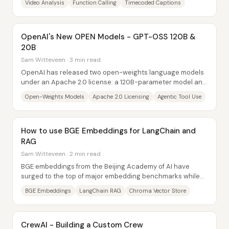
Video Analysis
Function Calling
Timecoded Captions
OpenAI's New OPEN Models - GPT-OSS 120B &
20B
Sam Witteveen · 3 min read
OpenAI has released two open-weights language models
under an Apache 2.0 license: a 120B-parameter model and
a 20B-parameter model. The headline...
Open-Weights Models
Apache 2.0 Licensing
Agentic Tool Use
How to use BGE Embeddings for LangChain and
RAG
Sam Witteveen · 2 min read
BGE embeddings from the Beijing Academy of AI have
surged to the top of major embedding benchmarks while
dramatically shrinking model size—making...
BGE Embeddings
LangChain RAG
Chroma Vector Store
CrewAI - Building a Custom Crew