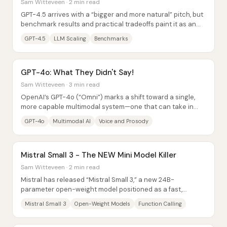
Sam Witteveen · 2 min read
GPT-4.5 arrives with a “bigger and more natural” pitch, but
benchmark results and practical tradeoffs paint it as an
also-ran: stronger than GPT-4 in...
GPT-4.5
LLM Scaling
Benchmarks
GPT-4o: What They Didn't Say!
Sam Witteveen · 3 min read
OpenAI’s GPT-4o (“Omni”) marks a shift toward a single,
more capable multimodal system—one that can take in
text, images, and audio and produce...
GPT-4o
Multimodal AI
Voice and Prosody
Mistral Small 3 - The NEW Mini Model Killer
Sam Witteveen · 2 min read
Mistral has released “Mistral Small 3,” a new 24B-
parameter open-weight model positioned as a fast,
capable “workhorse” for everyday tasks—aimed at...
Mistral Small 3
Open-Weight Models
Function Calling