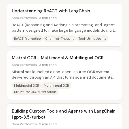
Understanding ReACT with LangChain
Sam Witteveen · 3 min read
ReACT (Reasoning and Action) is a prompting-and-agent
pattern designed to make large language models do multi-
step problem solving by alternating...
ReACT Prompting
Chain-of-Thought
Tool-Using Agents
Mistral OCR - Multimodal & Multilingual OCR
Sam Witteveen · 3 min read
Mistral has launched a non-open-source OCR system
delivered through an API that turns scanned documents,
PDFs, and images into structured, multimodal...
Multimodal OCR
Multilingual OCR
Structured JSON Extraction
Building Custom Tools and Agents with LangChain
(gpt-3.5-turbo)
Sam Witteveen · 3 min read