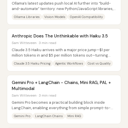
Ollama’s latest updates push local AI further into “build-
and-automate” territory: new Python/JavaScript libraries,
expanded vision model support,...
Ollama Libraries
Vision Models
OpenAI Compatibility
Anthropic Does The Unthinkable with Haiku 3.5
Sam Witteveen · 3 min read
Claude 3.5 Haiku arrives with a major price jump—$1 per
million tokens in and $5 per million tokens out—turning
what used to be a budget-friendly...
Claude 3.5 Haiku Pricing
Agentic Workflows
Cost vs Quality
Gemini Pro + LangChain - Chains, Mini RAG, PAL +
Multimodal
Sam Witteveen · 3 min read
Gemini Pro becomes a practical building block inside
LangChain, enabling everything from simple prompt-to-
response chains to mini RAG, PAL...
Gemini Pro
LangChain Chains
Mini RAG