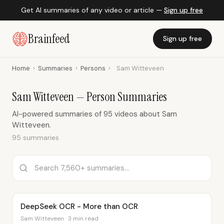
Get AI summaries of any video or article —
Sign up free
Brainfeed
Sign up free
Home
›
Summaries
›
Persons
›
Sam Witteveen
Sam Witteveen — Person Summaries
AI-powered summaries of 95 videos about Sam
Witteveen.
95 summaries
DeepSeek OCR - More than OCR
Sam Witteveen · 3 min read