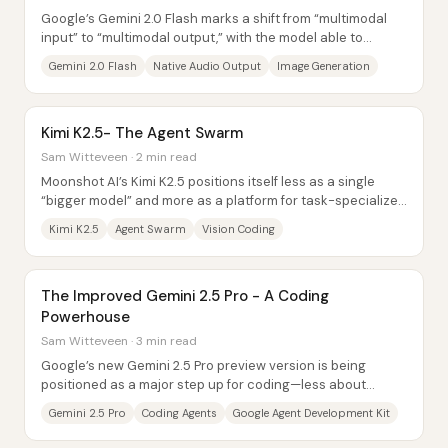
Google’s Gemini 2.0 Flash marks a shift from “multimodal
input” to “multimodal output,” with the model able to
generate audio and images...
Gemini 2.0 Flash
Native Audio Output
Image Generation
Kimi K2.5- The Agent Swarm
Sam Witteveen · 2 min read
Moonshot AI’s Kimi K2.5 positions itself less as a single
“bigger model” and more as a platform for task-specialized
reasoning—especially through an...
Kimi K2.5
Agent Swarm
Vision Coding
The Improved Gemini 2.5 Pro - A Coding
Powerhouse
Sam Witteveen · 3 min read
Google’s new Gemini 2.5 Pro preview version is being
positioned as a major step up for coding—less about
generic “reasoning” gains and more about...
Gemini 2.5 Pro
Coding Agents
Google Agent Development Kit