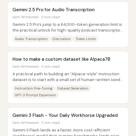
Gemini 2.5 Pro for Audio Transcription
Sam Witteveen · 3 min read
Gemini 2.5 Pro’s jump to a 64,000-token generation limit is
the practical unlock for high-quality podcast transcription
at scale—long enough to turn...
Audio Transcription
Diarization
Token Limits
How to make a custom dataset like Alpaca7B
Sam Witteveen · 3 min read
A practical path to building an “Alpaca-style” instruction
dataset is to start with a small set of human-written seed
tasks, then use GPT-3 to expand...
Instruction Fine-Tuning
Dataset Generation
GPT-3 Prompt Expansion
Gemini 3 Flash - Your Daily Workhorse Upgraded
Sam Witteveen · 3 min read
Gemini 3 Flash lands as a faster, more cost-efficient
“workhorse” model that, in many benchmarks, lands near