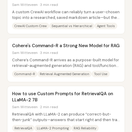
Sam Witteveen · 3 min read
A custom CrewAI workflow can reliably turn a user-chosen
topic into a researched, saved markdown article—but the
“process shape” matters. In a...
CrewAI Custom Crew
Sequential vs Hierarchical
Agent Tools
Cohere's Command-R a Strong New Model for RAG
Sam Witteveen · 3 min read
Cohere’s Command-R arrives as a purpose-built model for
retrieval-augmented generation (RAG) and tool/function
calling, not as a bid to replace top...
Command-R
Retrieval Augmented Generation
Tool Use
How to use Custom Prompts for RetrievalQA on
LLaMA-2 7B
Sam Witteveen · 2 min read
RetrievalQA with LLaMA-2 can produce “correct-but-
then-junk” outputs—answers that start right and then trail
off into unhelpful or incorrect text....
RetrievalQA
LLaMA-2 Prompting
RAG Reliability