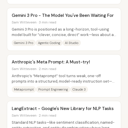
Gemini 3 Pro - The Model You've Been Waiting For
Sam Witteveen · 3 min read
Gemini 3 Pro is positioned as a long-horizon, tool-using
model built for “clever, concise, direct” work—less about a
flashy personality and more...
Gemini 3 Pro
Agentic Coding
AI Studio
Anthropic's Meta Prompt: A Must-try!
Sam Witteveen · 2 min read
Anthropic’s “Metaprompt” tool turns weak, one-off
prompts into a structured, model-ready instruction set—by
using Claude itself to generate the final...
Metaprompt
Prompt Engineering
Claude 3
LangExtract - Google's New Library for NLP Tasks
Sam Witteveen · 2 min read
Standard NLP tasks—like sentiment classification, named-
entity extraction, and entity disambiguation—have long