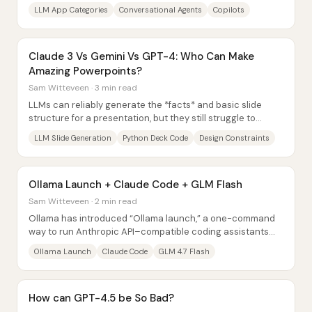
agents—so builders can more clearly...
LLM App Categories
Conversational Agents
Copilots
Claude 3 Vs Gemini Vs GPT-4: Who Can Make
Amazing Powerpoints?
Sam Witteveen · 3 min read
LLMs can reliably generate the *facts* and basic slide
structure for a presentation, but they still struggle to
produce consistently sleek, polished...
LLM Slide Generation
Python Deck Code
Design Constraints
Ollama Launch + Claude Code + GLM Flash
Sam Witteveen · 2 min read
Ollama has introduced “Ollama launch,” a one-command
way to run Anthropic API–compatible coding assistants
locally—making it possible to use Claude...
Ollama Launch
Claude Code
GLM 4.7 Flash
How can GPT-4.5 be So Bad?