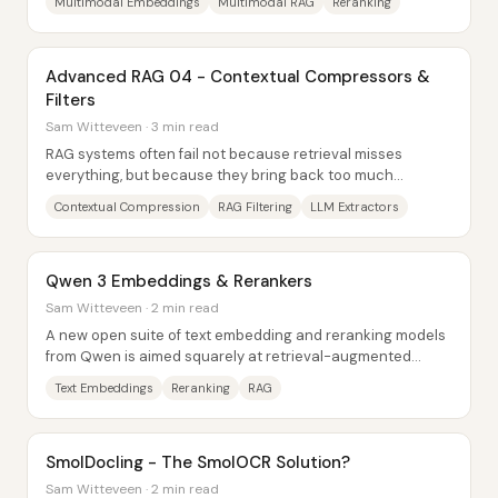
Multimodal Embeddings
Multimodal RAG
Reranking
Advanced RAG 04 - Contextual Compressors &
Filters
Sam Witteveen · 3 min read
RAG systems often fail not because retrieval misses
everything, but because they bring back too much
irrelevant text—or the right facts buried inside...
Contextual Compression
RAG Filtering
LLM Extractors
Qwen 3 Embeddings & Rerankers
Sam Witteveen · 2 min read
A new open suite of text embedding and reranking models
from Qwen is aimed squarely at retrieval-augmented
generation (RAG) use cases—especially...
Text Embeddings
Reranking
RAG
SmolDocling - The SmolOCR Solution?
Sam Witteveen · 2 min read