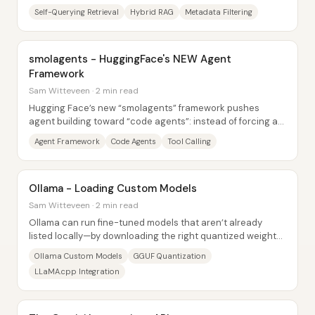
like exact lookups. The core fix is...
Self-Querying Retrieval
Hybrid RAG
Metadata Filtering
smolagents - HuggingFace's NEW Agent
Framework
Sam Witteveen · 2 min read
Hugging Face’s new “smolagents” framework pushes
agent building toward “code agents”: instead of forcing an
LLM to emit JSON-style plans, it can...
Agent Framework
Code Agents
Tool Calling
Ollama - Loading Custom Models
Sam Witteveen · 2 min read
Ollama can run fine-tuned models that aren’t already
listed locally—by downloading the right quantized weights
(GGUF) and creating a small Ollama...
Ollama Custom Models
GGUF Quantization
LLaMA.cpp Integration