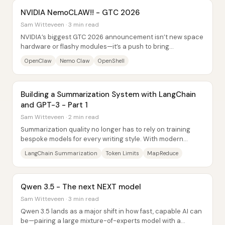
NVIDIA NemoCLAW!! - GTC 2026
Sam Witteveen · 3 min read
NVIDIA’s biggest GTC 2026 announcement isn’t new space
hardware or flashy modules—it’s a push to bring
OpenClaw-style “agent” software into...
OpenClaw
Nemo Claw
OpenShell
Building a Summarization System with LangChain
and GPT-3 - Part 1
Sam Witteveen · 2 min read
Summarization quality no longer has to rely on training
bespoke models for every writing style. With modern
instruction-tuned and RLHF-tuned large...
LangChain Summarization
Token Limits
MapReduce
Qwen 3.5 - The next NEXT model
Sam Witteveen · 3 min read
Qwen 3.5 lands as a major shift in how fast, capable AI can
be—pairing a large mixture-of-experts model with a