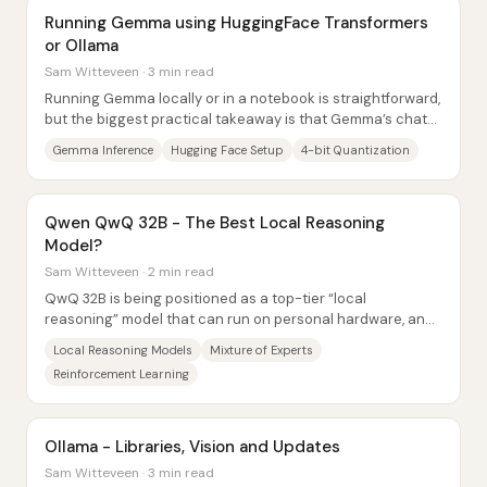
Running Gemma using HuggingFace Transformers
or Ollama
Sam Witteveen · 3 min read
Running Gemma locally or in a notebook is straightforward,
but the biggest practical takeaway is that Gemma’s chat
behavior depends heavily on its...
Gemma Inference
Hugging Face Setup
4-bit Quantization
Qwen QwQ 32B - The Best Local Reasoning
Model?
Sam Witteveen · 2 min read
QwQ 32B is being positioned as a top-tier “local
reasoning” model that can run on personal hardware, and
the core claim is that it delivers...
Local Reasoning Models
Mixture of Experts
Reinforcement Learning
Ollama - Libraries, Vision and Updates
Sam Witteveen · 3 min read