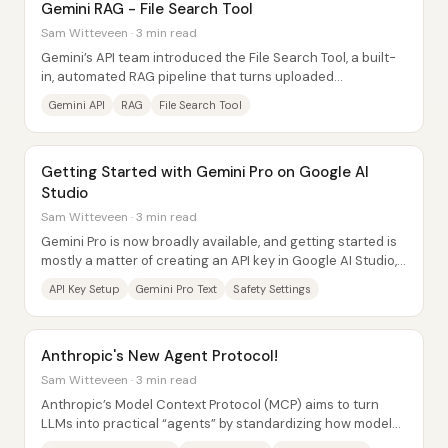
Gemini RAG - File Search Tool
Sam Witteveen · 3 min read
Gemini’s API team introduced the File Search Tool, a built-
in, automated RAG pipeline that turns uploaded
documents into a ready-to-query vector...
Gemini API
RAG
File Search Tool
Getting Started with Gemini Pro on Google AI
Studio
Sam Witteveen · 3 min read
Gemini Pro is now broadly available, and getting started is
mostly a matter of creating an API key in Google AI Studio,
pasting it into a Colab...
API Key Setup
Gemini Pro Text
Safety Settings
Anthropic's New Agent Protocol!
Sam Witteveen · 3 min read
Anthropic’s Model Context Protocol (MCP) aims to turn
LLMs into practical “agents” by standardizing how models
connect to external tools and...