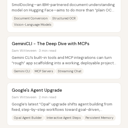
SmolDocling—an IBM-partnered document understanding
model on Hugging Face—aims to do more than “plain OCR”
by converting documents into a structured,...
Document Conversion
Structured OCR
Vision-Language Models
GeminiCLI - The Deep Dive with MCPs
Sam Witteveen · 3 min read
Gemini CLI’s built-in tools and MCP integrations can turn
“rough” app scaffolding into a working, deployable project
—especially when developers lean...
Gemini CLI
MCP Servers
Streaming Chat
Google's Agent Upgrade
Sam Witteveen · 2 min read
Google’s latest “Opal” upgrade shifts agent building from
fixed, step-by-step workflows toward goal-driven,
interactive experiences—complete with...
Opal Agent Builder
Interactive Agent Steps
Persistent Memory