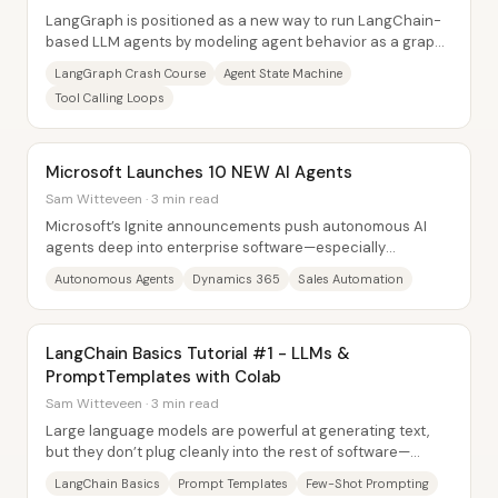
LangGraph is positioned as a new way to run LangChain-
based LLM agents by modeling agent behavior as a graph-
driven state machine rather than a fixed...
LangGraph Crash Course
Agent State Machine
Tool Calling Loops
Microsoft Launches 10 NEW AI Agents
Sam Witteveen · 3 min read
Microsoft’s Ignite announcements push autonomous AI
agents deep into enterprise software—especially
Dynamics 365—by rolling out 10 new agent...
Autonomous Agents
Dynamics 365
Sales Automation
LangChain Basics Tutorial #1 - LLMs &
PromptTemplates with Colab
Sam Witteveen · 3 min read
Large language models are powerful at generating text,
but they don’t plug cleanly into the rest of software—
especially when apps need state,...
LangChain Basics
Prompt Templates
Few-Shot Prompting