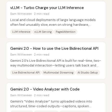
vLLM - Turbo Charge your LLM Inference
Sam Witteveen · 2 min read
Local and cloud deployments of large language models
often feel unusably slow, even on strong hardware,
because inference bottlenecks pile up around...
LLM Inference
vLLM Serving
PagedAttention
Gemini 2.0 - How to use the Live Bidirectional API
Sam Witteveen · 2 min read
Gemini 2.0’s Live Bidirectional API is built for real-time, two-
way multimodal interaction—letting users talk back and
forth with voice, stream...
Live Bidirectional API
Multimodal Streaming
AI Studio Setup
Gemini 2.0 - Video Analyzer with Code
Sam Witteveen · 2 min read
Gemini’s “Video Analyzer” turns uploaded videos into
structured, time-coded outputs—captions, spoken
transcripts, visual scene descriptions, key...