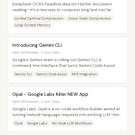
DeepSeek OCR’s headline idea isn’t better document
reading—it’s a new way to compress long text into far
fewer “vision tokens,” then decode it back...
Context Optimal Compression
Vision Token Compression
Long-Context Memory
Introducing Gemini CLI
Sam Witteveen · 2 min read
Google’s Gemini team is rolling out Gemini CLI, a
command-line interface that turns Gemini Code Assist
into an agent-like workflow for editing files,...
Gemini CLI
Gemini Code Assist
MCP Integration
Opal - Google Labs Killer NEW App
Sam Witteveen · 3 min read
Google Labs’ Opal is a no-code workflow builder aimed at
turning natural-language requests into working LLM “mini
apps,” with built-in steps for web...
Opal
Google Labs
No-Code LLM Workflows