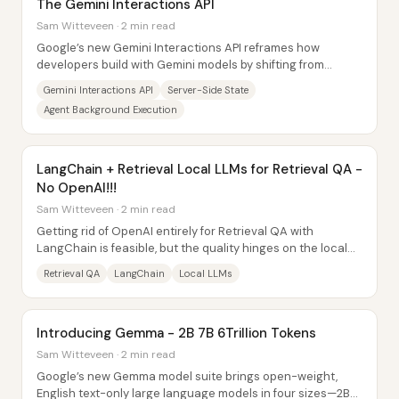
The Gemini Interactions API
Sam Witteveen · 2 min read
Google’s new Gemini Interactions API reframes how
developers build with Gemini models by shifting from
simple, stateless “prompt in, text out” calls...
Gemini Interactions API
Server-Side State
Agent Background Execution
LangChain + Retrieval Local LLMs for Retrieval QA -
No OpenAI!!!
Sam Witteveen · 2 min read
Getting rid of OpenAI entirely for Retrieval QA with
LangChain is feasible, but the quality hinges on the local
LLM’s context limits, prompt format...
Retrieval QA
LangChain
Local LLMs
Introducing Gemma - 2B 7B 6Trillion Tokens
Sam Witteveen · 2 min read
Google’s new Gemma model suite brings open-weight,
English text-only large language models in four sizes—2B