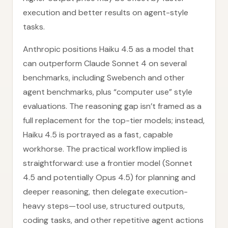
execution and better results on agent-style
tasks.
Anthropic positions Haiku 4.5 as a model that
can outperform Claude Sonnet 4 on several
benchmarks, including Swebench and other
agent benchmarks, plus “computer use” style
evaluations. The reasoning gap isn’t framed as a
full replacement for the top-tier models; instead,
Haiku 4.5 is portrayed as a fast, capable
workhorse. The practical workflow implied is
straightforward: use a frontier model (Sonnet
4.5 and potentially Opus 4.5) for planning and
deeper reasoning, then delegate execution-
heavy steps—tool use, structured outputs,
coding tasks, and other repetitive agent actions