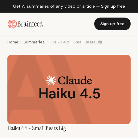
Get AI summaries of any video or article —
Sign up free
Brainfeed
Sign up free
Home
›
Summaries
›
Haiku 4.5 - Small Beats Big
Haiku 4.5 - Small Beats Big