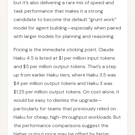
but it’s also delivering a rare mix of speed and
task performance that makes it a strong
candidate to become the default “grunt work”
model for agent building—especially when paired
with larger models for planning and reasoning.
Pricing is the immediate sticking point. Claude
Haiku 4.5 is listed at $1 per million input tokens
and $5 per million output tokens. That’s a step
up from earlier Haiku tiers, where Haiku 3.5 was
$4 per million output tokens and Haiku 3 was
$1.25 per million output tokens. On cost alone, it
would be easy to dismiss the upgrade—
particularly for teams that previously relied on
Haiku for cheap, high-throughput workloads. But
the performance comparisons suggest the
higher output price may be offset by faster