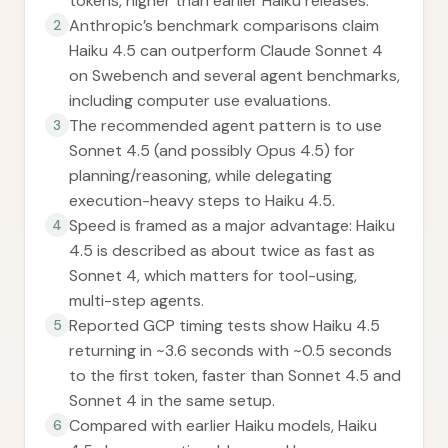
tokens, higher than earlier Haiku releases.
Anthropic’s benchmark comparisons claim
2
Haiku 4.5 can outperform Claude Sonnet 4
on Swebench and several agent benchmarks,
including computer use evaluations.
The recommended agent pattern is to use
3
Sonnet 4.5 (and possibly Opus 4.5) for
planning/reasoning, while delegating
execution-heavy steps to Haiku 4.5.
Speed is framed as a major advantage: Haiku
4
4.5 is described as about twice as fast as
Sonnet 4, which matters for tool-using,
multi-step agents.
Reported GCP timing tests show Haiku 4.5
5
returning in ~3.6 seconds with ~0.5 seconds
to the first token, faster than Sonnet 4.5 and
Sonnet 4 in the same setup.
Compared with earlier Haiku models, Haiku
6