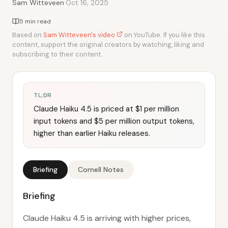
·
Sam Witteveen
Oct 16, 2025
5 min read
Based on
Sam Witteveen's video
on YouTube. If you like this
content, support the original creators by watching, liking and
subscribing to their content.
TL;DR
Claude Haiku 4.5 is priced at $1 per million
input tokens and $5 per million output tokens,
higher than earlier Haiku releases.
Briefing
Cornell Notes
Briefing
Claude Haiku 4.5 is arriving with higher prices,