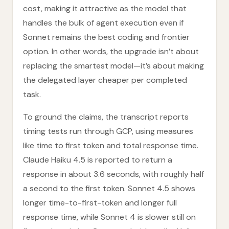
cost, making it attractive as the model that
handles the bulk of agent execution even if
Sonnet remains the best coding and frontier
option. In other words, the upgrade isn’t about
replacing the smartest model—it’s about making
the delegated layer cheaper per completed
task.
To ground the claims, the transcript reports
timing tests run through GCP, using measures
like time to first token and total response time.
Claude Haiku 4.5 is reported to return a
response in about 3.6 seconds, with roughly half
a second to the first token. Sonnet 4.5 shows
longer time-to-first-token and longer full
response time, while Sonnet 4 is slower still on