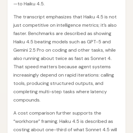
—to Haiku 4.5.
The transcript emphasizes that Haiku 4.5 is not
just competitive on intelligence metrics; it’s also
faster. Benchmarks are described as showing
Haiku 4.5 beating models such as GPT-5 and
Gemini 2.5 Pro on coding and other tasks, while
also running about twice as fast as Sonnet 4.
That speed matters because agent systems
increasingly depend on rapid iterations: calling
tools, producing structured outputs, and
completing multi-step tasks where latency
compounds.
A cost comparison further supports the
“workhorse” framing. Haiku 4.5 is described as
costing about one-third of what Sonnet 4.5 will