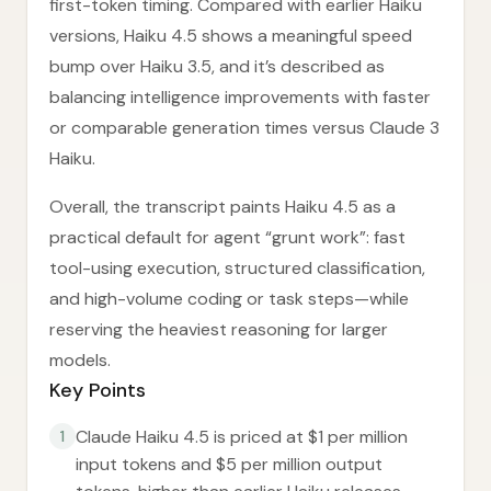
first-token timing. Compared with earlier Haiku
versions, Haiku 4.5 shows a meaningful speed
bump over Haiku 3.5, and it’s described as
balancing intelligence improvements with faster
or comparable generation times versus Claude 3
Haiku.
Overall, the transcript paints Haiku 4.5 as a
practical default for agent “grunt work”: fast
tool-using execution, structured classification,
and high-volume coding or task steps—while
reserving the heaviest reasoning for larger
models.
Key Points
Claude Haiku 4.5 is priced at $1 per million
1
input tokens and $5 per million output