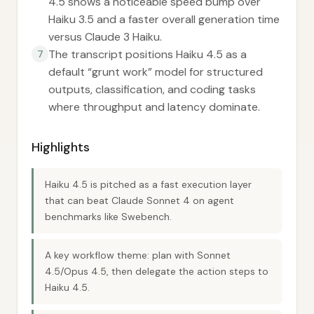
4.5 shows a noticeable speed bump over
Haiku 3.5 and a faster overall generation time
versus Claude 3 Haiku.
The transcript positions Haiku 4.5 as a
7
default “grunt work” model for structured
outputs, classification, and coding tasks
where throughput and latency dominate.
Highlights
Haiku 4.5 is pitched as a fast execution layer
that can beat Claude Sonnet 4 on agent
benchmarks like Swebench.
A key workflow theme: plan with Sonnet
4.5/Opus 4.5, then delegate the action steps to
Haiku 4.5.