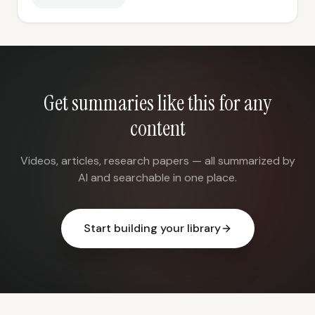
Get summaries like this for any
content
Videos, articles, research papers — all summarized by
AI and searchable in one place.
Start building your library