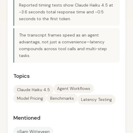
Reported timing tests show Claude Haiku 4.5 at
~3.6 seconds total response time and ~0.5
seconds to the first token.
The transcript frames speed as an agent
advantage, not just a convenience—latency
compounds across tool calls and multi-step
tasks.
Topics
Agent Workflows
Claude Haiku 4.5
Model Pricing
Benchmarks
Latency Testing
Mentioned
Sam Witteveen