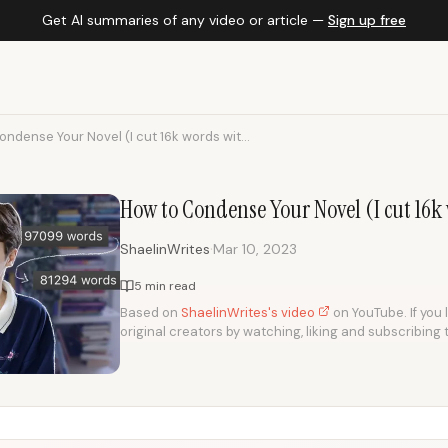
Get AI summaries of any video or article —
Sign up free
ndense Your Novel (I cut 16k words wit...
How to Condense Your Novel (I cut 16k 
·
ShaelinWrites
Mar 10, 2023
5 min read
Based on
ShaelinWrites's video
on YouTube. If you 
original creators by watching, liking and subscribing 