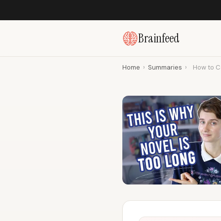
Brainfeed
Home
›
Summaries
›
How to Co