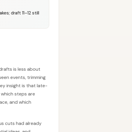
s; draft 11–12 still
rafts is less about
ween events, trimming
 insight is that late-
 which steps are
ace, and which
us cuts had already
ial ideas, and