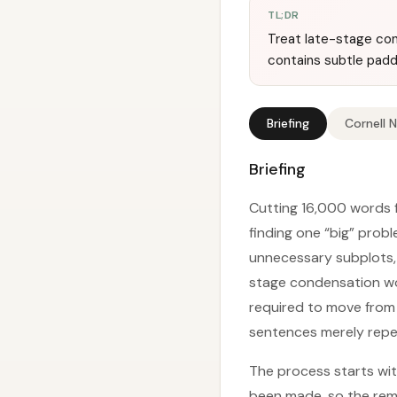
TL;DR
Treat late-stage cond
contains subtle padd
Briefing
Cornell 
Briefing
Cutting 16,000 words f
finding one “big” prob
unnecessary subplots, 
stage condensation wor
required to move from 
sentences merely repea
The process starts wit
been made, so the rema