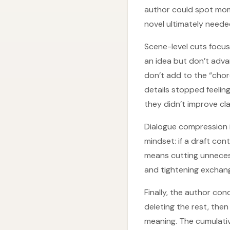
author could spot momen
novel ultimately neede
Scene-level cuts focu
an idea but don’t adv
don’t add to the “cho
details stopped feelin
they didn’t improve clar
Dialogue compression i
mindset: if a draft con
means cutting unneces
and tightening exchang
Finally, the author co
deleting the rest, then
meaning. The cumulati