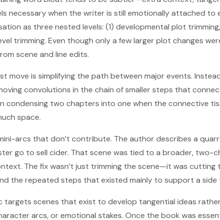
ls necessary when the writer is still emotionally attached to e
tion as three nested levels: (1) developmental plot trimming,
-level trimming. Even though only a few larger plot changes we
om scene and line edits.
first move is simplifying the path between major events. Instea
moving convolutions in the chain of smaller steps that conne
an condensing two chapters into one when the connective t
much space.
ini-arcs that don’t contribute. The author describes a qua
ster go to sell cider. That scene was tied to a broader, two-c
ntext. The fix wasn’t just trimming the scene—it was cutting t
and the repeated steps that existed mainly to support a side 
tic targets scenes that exist to develop tangential ideas rath
haracter arcs, or emotional stakes. Once the book was essenti