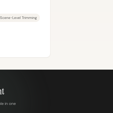
Scene-Level Trimming
nt
le in one