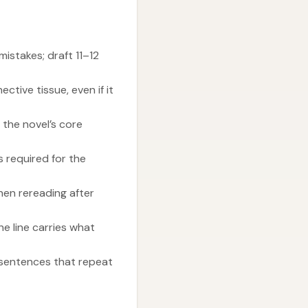
istakes; draft 11–12
tive tissue, even if it
 the novel’s core
 required for the
hen rereading after
 line carries what
 sentences that repeat