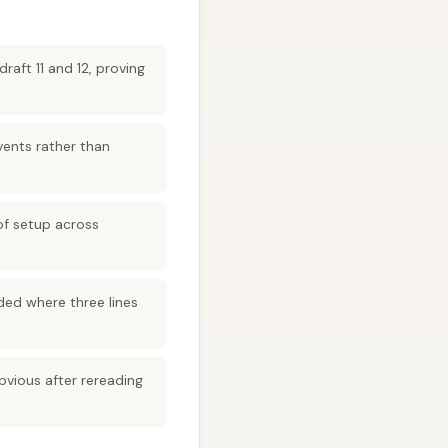
aft 11 and 12, proving
ents rather than
of setup across
ded where three lines
bvious after rereading