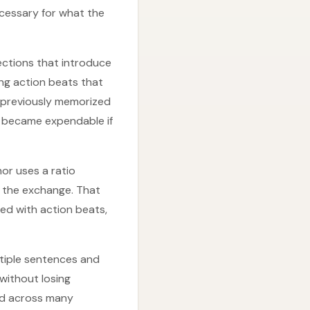
ecessary for what the
ctions that introduce
ng action beats that
 previously memorized
ps became expendable if
or uses a ratio
ry the exchange. That
ed with action beats,
ltiple sentences and
 without losing
ed across many