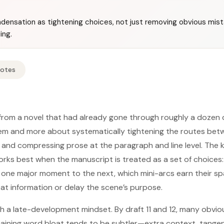
ensation as tightening choices, not just removing obvious mistake
ing.
Notes
rom a novel that had already gone through roughly a dozen d
lem and more about systematically tightening the routes bet
and compressing prose at the paragraph and line level. The key
ks best when the manuscript is treated as a set of choices:
one major moment to the next, which mini-arcs earn their sp
t information or delay the scene’s purpose.
h a late-development mindset. By draft 11 and 12, many obvio
ining word bloat tends to be subtler—extra context, tangent