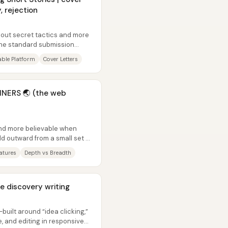
, rejection
about secret tactics and more
the standard submission
..
ble Platform
Cover Letters
NERS 🌏 (the web
nd more believable when
ild outward from a small set of
eatures
Depth vs Breadth
ve discovery writing
—built around “idea clicking,”
e, and editing in responsive