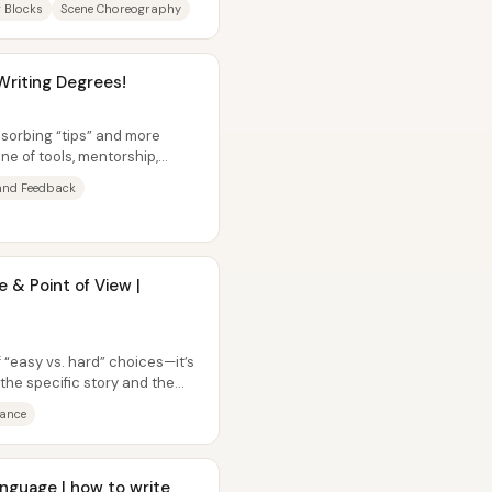
g Blocks
Scene Choreography
Writing Degrees!
bsorbing “tips” and more
ne of tools, mentorship,
...
nd Feedback
 & Point of View |
f “easy vs. hard” choices—it’s
 the specific story and the
tance
nguage | how to write