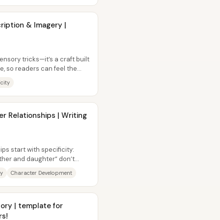
ription & Imagery |
nsory tricks—it’s a craft built
se, so readers can feel the
icity
r Relationships | Writing
s start with specificity:
father and daughter” don’t
ty
Character Development
ory | template for
rs!