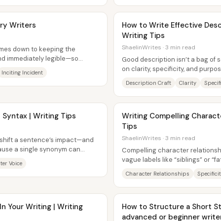
ry Writers
How to Write Effective Desc
Writing Tips
ShaelinWrites · 3 min read
omes down to keeping the
and immediately legible—so
Good description isn’t a bag of se
e...
on clarity, specificity, and purpo
Inciting Incident
scene while the prose...
Description Craft
Clarity
Specif
 Syntax | Writing Tips
Writing Compelling Characte
Tips
ShaelinWrites · 3 min read
 shift a sentence’s impact—and
use a single synonym can
Compelling character relationship
phere. The...
vague labels like “siblings” or “
ter Voice
create enough emotional...
Character Relationships
Specifici
 Your Writing | Writing
How to Structure a Short St
advanced or beginner write