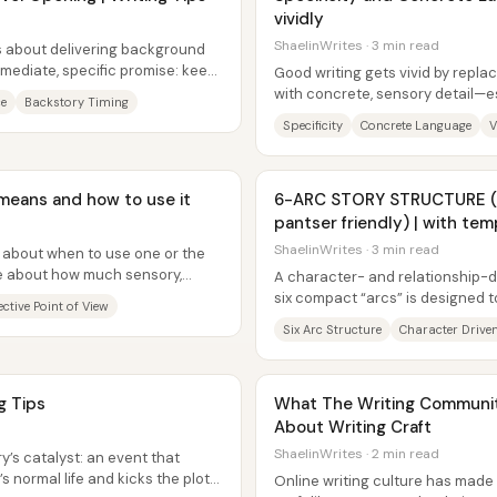
vividly
ShaelinWrites · 3 min read
ss about delivering background
ediate, specific promise: keep
Good writing gets vivid by repla
ng...
with concrete, sensory detail—es
ce
Backstory Timing
nouns until they name...
Specificity
Concrete Language
V
t means and how to use it
6-ARC STORY STRUCTURE (c
pantser friendly) | with tem
ShaelinWrites · 3 min read
ule about when to use one or the
ce about how much sensory,
A character- and relationship-dr
...
six compact “arcs” is designed t
ctive Point of View
moving without forcing rigid...
Six Arc Structure
Character Driven
ng Tips
What The Writing Communi
About Writing Craft
ShaelinWrites · 2 min read
ry’s catalyst: an event that
s normal life and kicks the plot
Online writing culture has made 