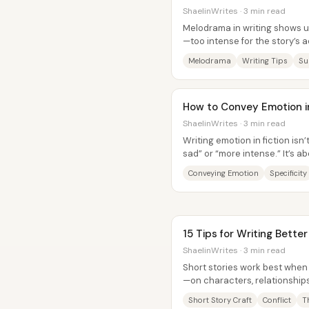
ShaelinWrites · 3 min read
Melodrama in writing shows 
—too intense for the story’s a
so the moment stops landing..
Melodrama
Writing Tips
Su
How to Convey Emotion in 
ShaelinWrites · 3 min read
Writing emotion in fiction is
sad” or “more intense.” It’s 
character experiences a...
Conveying Emotion
Specificity
15 Tips for Writing Better
ShaelinWrites · 3 min read
Short stories work best when
—on characters, relationship
reader gets a focused revelati
Short Story Craft
Conflict
T