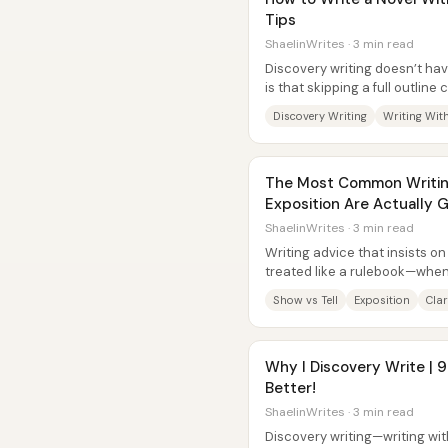
Tips
ShaelinWrites · 3 min read
Discovery writing doesn’t ha
is that skipping a full outlin
character-driven draft—if...
Discovery Writing
Writing Wit
The Most Common Writing
Exposition Are Actually 
ShaelinWrites · 3 min read
Writing advice that insists on 
treated like a rulebook—when it
common failure mode for...
Show vs Tell
Exposition
Clar
Why I Discovery Write | 
Better!
ShaelinWrites · 3 min read
Discovery writing—writing wi