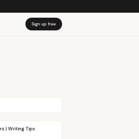
Sign up free
s | Writing Tips