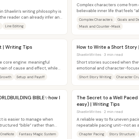
Complex characters come from 
believable inner life that feels “
n Shaelin’s writing philosophy is
claim is that...
 the reader can already infer and
Complex Characters
Goals and De
Line Editing
Mask and Counter-Mask
t | Writing Tips
How to Write a Short Story |
ShaelinWrites · 3 min read
ne core engine: meaningful
Short stories succeed when they
hain of cause and effect, while
emotional and character-focus
revelation about a character—rat
Growth
Setup and Payoff
Short Story Writing
Character Cr
ORLDBUILDING BIBLE✨how I
The Secret to a Well Paced P
easy) | Writing Tips
ShaelinWrites · 2 min read
ct is easier to manage when
A reliable way to fix uneven paci
structured “bible” rather than
repeatable pacing unit—not as a
.
convenience or a target word...
 OneNote
Fantasy Magic System
Chapter Pacing
Story Structure