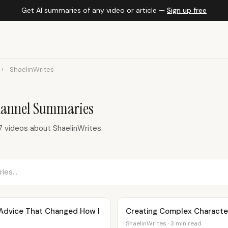
Get AI summaries of any video or article —
Sign up free
›
ShaelinWrites
hannel Summaries
 videos about ShaelinWrites.
| Advice That Changed How I
Creating Complex Character
ShaelinWrites · 3 min read