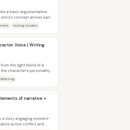
like a basic argumentative
 story’s concept arrives early,
tement
Inciting Incident
acter Voice | Writing
from the tight blend of a
d the character’s personality—
Patterning
ements of narrative +
s a story engaging moment-
tize active conflict and
rs...