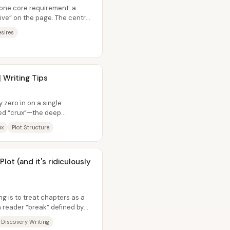
one core requirement: a
alive” on the page. The central
sires
 Writing Tips
 zero in on a single
ed “crux”—the deep
her than trying...
ux
Plot Structure
lot (and it's ridiculously
ng is to treat chapters as a
 reader “break” defined by
Discovery Writing