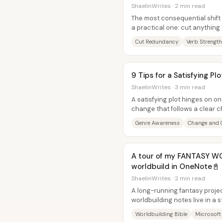
ShaelinWrites · 2 min read
The most consequential shift i
a practical one: cut anything
spend the saved space...
Cut Redundancy
Verb Strength
9 Tips for a Satisfying Plo
ShaelinWrites · 3 min read
A satisfying plot hinges on o
change that follows a clear c
delivering the right mix of...
Genre Awareness
Change and 
A tour of my FANTASY W
worldbuild in OneNote📓
ShaelinWrites · 2 min read
A long-running fantasy proje
worldbuilding notes live in a 
scattered documents. Using..
Worldbuilding Bible
Microsoft