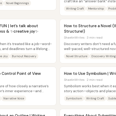
craft like an “answer bank” inst
re
Novel Beginnings
practice—leaving them anxious,..
Writing Craft
Mentorship
Probl
 | let’s talk about
How to Structure a Novel (W
cess & ✨creative joy✨
Structure!)
ShaelinWrites · 3 min read
en it’s treated like a job—word-
Discovery writers don’t need a fu
, and deadlines turn a lifelong
well-paced, well-structured nove
treat structure as...
ve Joy
Burnout Recovery
Novel Structure
Discovery Writing
 Control Point of View
How to Use Symbolism | Wri
ShaelinWrites · 2 min read
re of how closely a narrative’s
Symbolism works best when it e
ter’s inner experience—and
story action—objects and places
..
they change alongside character
Narrative Voice
Symbolism
Writing Craft
Subte
out an Outline | Writing
Everything About Submitting