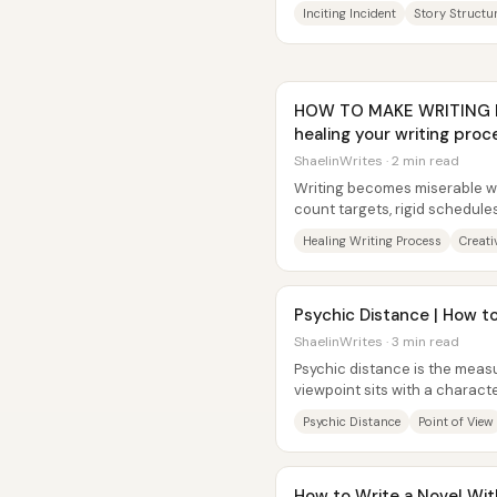
into motion. It “tips the...
Inciting Incident
Story Structu
HOW TO MAKE WRITING FUN
healing your writing pro
ShaelinWrites · 2 min read
Writing becomes miserable wh
count targets, rigid schedules
passion into pressure....
Healing Writing Process
Creati
Psychic Distance | How to
ShaelinWrites · 3 min read
Psychic distance is the measu
viewpoint sits with a charac
controlling it is key to keeping.
Psychic Distance
Point of View
How to Write a Novel With