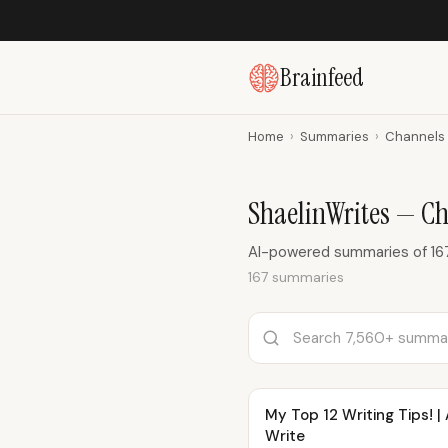
Brainfeed
Home
›
Summaries
›
Channels
ShaelinWrites — C
AI-powered summaries of 167
167 summaries
My Top 12 Writing Tips! 
Write