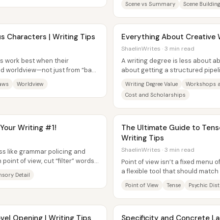
Scene vs Summary
Scene Buildin
s Characters | Writing Tips
Everything About Creative 
ShaelinWrites · 3 min read
s work best when their
A writing degree is less about a
d worldview—not just from “bad”
about getting a structured pipeli
ntly...
feedback, and community—so the
laws
Worldview
Writing Degree Value
Workshops a
Cost and Scholarships
 Your Writing #1!
The Ultimate Guide to Tense
Writing Tips
ShaelinWrites · 3 min read
ess like grammar policing and
 point of view, cut “filter” words
Point of view isn’t a fixed menu o
a flexible tool that should match
nsory Detail
specific writer. The...
Point of View
Tense
Psychic Dis
vel Opening | Writing Tips
Specificity and Concrete La