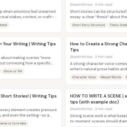
ShaelinWrites · 3 min read
up when emotions feel unearned
Short stories can be structured 
ctual stakes, context, or craft—
essay: a clear “thesis” about the
.
scenes build evidence...
btext
Short Story Structure
Thesis Sta
Your Writing | Writing Tips
How to Create a Strong Char
Tips
ShaelinWrites · 3 min read
n’t about making scenes “more
about conveying how a specific
A strong character voice comes 
writer’s natural prose habits an
Show vs Tell
then it’s tested against...
Character Voice
Weasel Words
 Short Stories! | Writing Tips
HOW TO WRITE A SCENE | el
tips (with example doc)
ShaelinWrites · 3 min read
 every element creates pressure
s, and even the setting—so a
Strong scene work is what keep
on...
to-moment: scenes should drama
heme vs Core Idea
change rather than letting reade