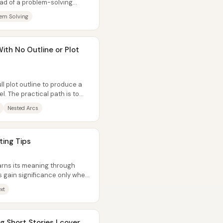
ead of a problem-solving
.
em Solving
ith No Outline or Plot
ll plot outline to produce a
l. The practical path is to
Nested Arcs
ting Tips
arns its meaning through
 gain significance only when
s...
xt
 Short Stories | cover