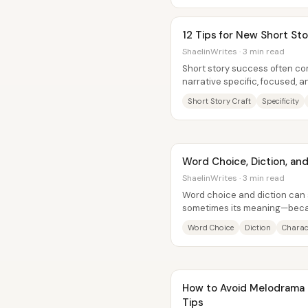
12 Tips for New Short Sto
ShaelinWrites · 3 min read
Short story success often c
narrative specific, focused, 
readers stay oriented while th
Short Story Craft
Specificity
Word Choice, Diction, and
ShaelinWrites · 3 min read
Word choice and diction can
sometimes its meaning—beca
change tone, voice, and atmos
Word Choice
Diction
Charac
How to Avoid Melodrama In
Tips