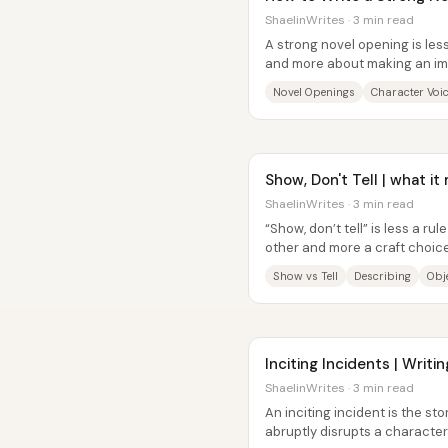
ShaelinWrites · 3 min read
A strong novel opening is le
and more about making an imm
readers engaged with somethi
Novel Openings
Character Voi
Show, Don't Tell | what i
ShaelinWrites · 3 min read
“Show, don’t tell” is less a r
other and more a craft choi
inferable experience to put on
Show vs Tell
Describing
Obje
Inciting Incidents | Writi
ShaelinWrites · 3 min read
An inciting incident is the sto
abruptly disrupts a character’