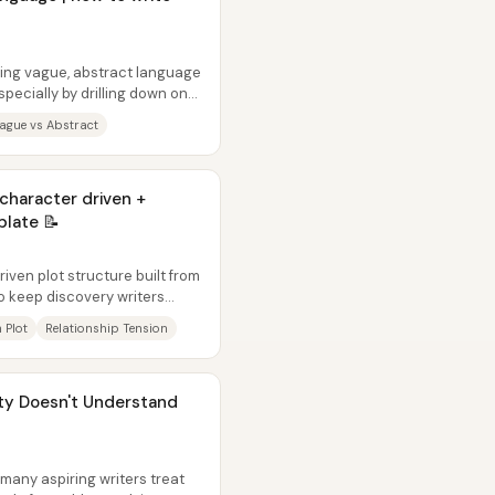
cing vague, abstract language
pecially by drilling down on
ague vs Abstract
haracter driven +
plate 📝
iven plot structure built from
o keep discovery writers
 Plot
Relationship Tension
ty Doesn't Understand
many aspiring writers treat