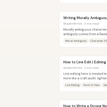
Writing Morally Ambiguou
ShaelinWrites · 3 min read
Morally ambiguous character
ambiguity comes from a flawe
actions that the plot convenie
Moral Ambiguity
Character F
How to Line Edit | Editing
ShaelinWrites · 3 min read
Line editing here is treated l
more like a craft audit: tighten
that distance readers...
Line Editing
Point of View
Se
How to Write a Strong No