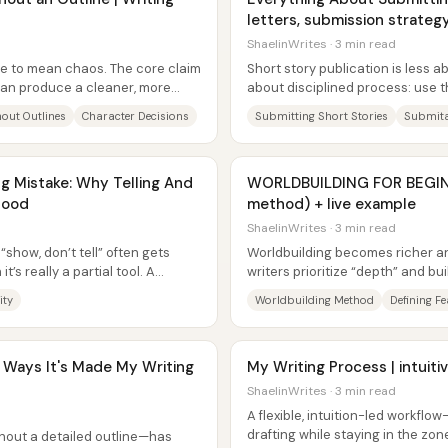
letters, submission strategy
ShaelinWrites · 3 min read
ve to mean chaos. The core claim
Short story publication is less 
e can produce a cleaner, more
about disciplined process: use 
pipeline, follow each magazine’s.
hout Outlines
Character Decisions
Submitting Short Stories
Submita
 Mistake: Why Telling And
WORLDBUILDING FOR BEGIN
Good
method) + live example
ShaelinWrites · 3 min read
“show, don’t tell” often gets
Worldbuilding becomes richer a
’s really a partial tool. A
writers prioritize “depth” and bu
defining features—major...
ity
Worldbuilding Method
Defining F
9 Ways It's Made My Writing
My Writing Process | intuiti
ShaelinWrites · 3 min read
A flexible, intuition-led workflow
drafting while staying in the zon
thout a detailed outline—has