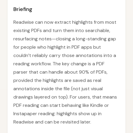
Briefing
Readwise can now extract highlights from most
existing PDFs and turn them into searchable,
resurfacing notes—closing a long-standing gap
for people who highlight in PDF apps but
couldn’t reliably carry those annotations into a
reading workflow. The key change is a PDF
parser that can handle about 90% of PDFs,
provided the highlights are saved as real
annotations inside the file (not just visual
drawings layered on top). For users, that means
PDF reading can start behaving like Kindle or
Instapaper reading: highlights show up in
Readwise and can be revisited later.