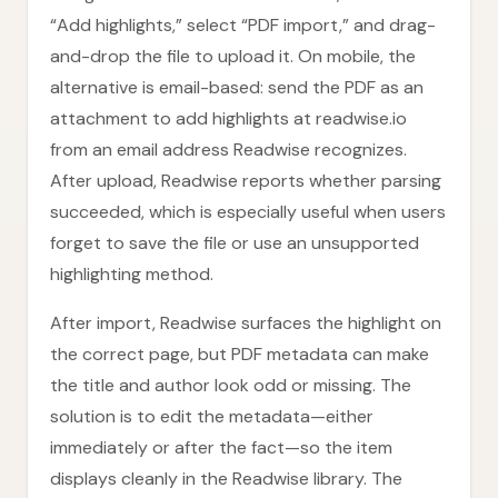
“Add highlights,” select “PDF import,” and drag-
and-drop the file to upload it. On mobile, the
alternative is email-based: send the PDF as an
attachment to add highlights at readwise.io
from an email address Readwise recognizes.
After upload, Readwise reports whether parsing
succeeded, which is especially useful when users
forget to save the file or use an unsupported
highlighting method.
After import, Readwise surfaces the highlight on
the correct page, but PDF metadata can make
the title and author look odd or missing. The
solution is to edit the metadata—either
immediately or after the fact—so the item
displays cleanly in the Readwise library. The