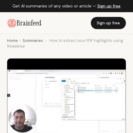
Get AI summaries of any video or article —
Sign up free
Brainfeed
Sign up free
Home
›
Summaries
›
How to extract your PDF highlights using
Readwise