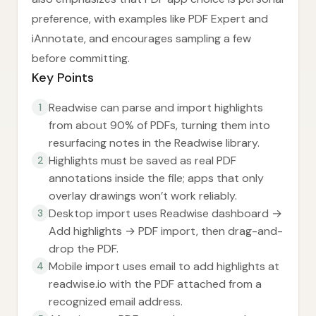
preference, with examples like PDF Expert and
iAnnotate, and encourages sampling a few
before committing.
Key Points
Readwise can parse and import highlights
1
from about 90% of PDFs, turning them into
resurfacing notes in the Readwise library.
Highlights must be saved as real PDF
2
annotations inside the file; apps that only
overlay drawings won’t work reliably.
Desktop import uses Readwise dashboard →
3
Add highlights → PDF import, then drag-and-
drop the PDF.
Mobile import uses email to add highlights at
4
readwise.io with the PDF attached from a
recognized email address.