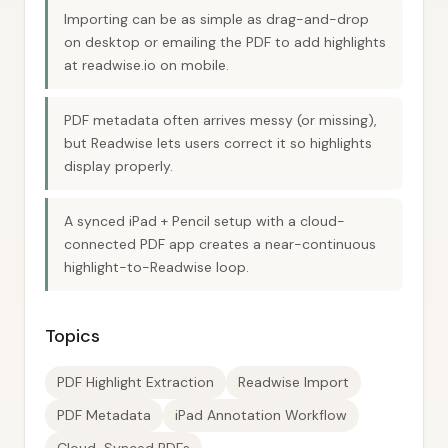
Importing can be as simple as drag-and-drop
on desktop or emailing the PDF to add highlights
at readwise.io on mobile.
PDF metadata often arrives messy (or missing),
but Readwise lets users correct it so highlights
display properly.
A synced iPad + Pencil setup with a cloud-
connected PDF app creates a near-continuous
highlight-to-Readwise loop.
Topics
PDF Highlight Extraction
Readwise Import
PDF Metadata
iPad Annotation Workflow