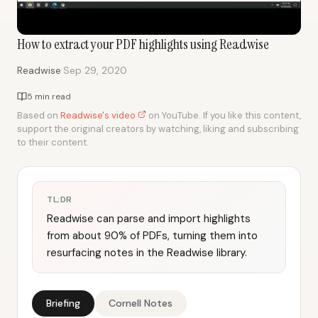
How to extract your PDF highlights using Readwise
·
Readwise
Sep 29, 2020
5 min read
Based on
Readwise's video
on YouTube. If you like this content,
support the original creators by watching, liking and subscribing
to their content.
TL;DR
Readwise can parse and import highlights
from about 90% of PDFs, turning them into
resurfacing notes in the Readwise library.
Briefing
Cornell Notes