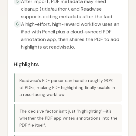
After import, PDF metadata may need
5
cleanup (title/author), and Readwise
supports editing metadata after the fact.
A high-effort, high-reward workflow uses an
6
iPad with Pencil plus a cloud-synced PDF
annotation app, then shares the PDF to add
highlights at readwise.io.
Highlights
Readwise’s PDF parser can handle roughly 90%
of PDFs, making PDF highlighting finally usable in
a resurfacing workflow.
The decisive factor isn’t just “highlighting”—it’s
whether the PDF app writes annotations into the
PDF file itself.