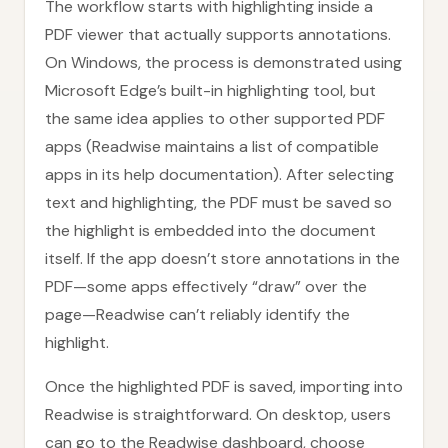
The workflow starts with highlighting inside a
PDF viewer that actually supports annotations.
On Windows, the process is demonstrated using
Microsoft Edge’s built-in highlighting tool, but
the same idea applies to other supported PDF
apps (Readwise maintains a list of compatible
apps in its help documentation). After selecting
text and highlighting, the PDF must be saved so
the highlight is embedded into the document
itself. If the app doesn’t store annotations in the
PDF—some apps effectively “draw” over the
page—Readwise can’t reliably identify the
highlight.
Once the highlighted PDF is saved, importing into
Readwise is straightforward. On desktop, users
can go to the Readwise dashboard, choose