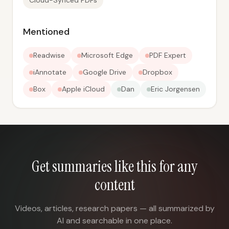
Cloud-Synced PDFs
Mentioned
Readwise
Microsoft Edge
PDF Expert
iAnnotate
Google Drive
Dropbox
Box
Apple iCloud
Dan
Eric Jorgensen
Get summaries like this for any
content
Videos, articles, research papers — all summarized by
AI and searchable in one place.