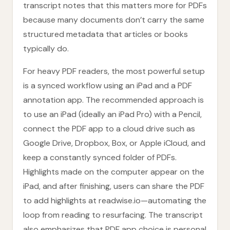
transcript notes that this matters more for PDFs
because many documents don’t carry the same
structured metadata that articles or books
typically do.
For heavy PDF readers, the most powerful setup
is a synced workflow using an iPad and a PDF
annotation app. The recommended approach is
to use an iPad (ideally an iPad Pro) with a Pencil,
connect the PDF app to a cloud drive such as
Google Drive, Dropbox, Box, or Apple iCloud, and
keep a constantly synced folder of PDFs.
Highlights made on the computer appear on the
iPad, and after finishing, users can share the PDF
to add highlights at readwise.io—automating the
loop from reading to resurfacing. The transcript
also emphasizes that PDF app choice is personal