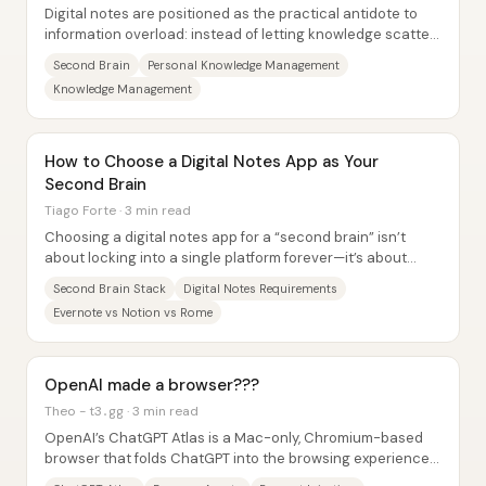
Digital notes are positioned as the practical antidote to
information overload: instead of letting knowledge scatter
across files, apps, and devices...
Second Brain
Personal Knowledge Management
Knowledge Management
How to Choose a Digital Notes App as Your
Second Brain
Tiago Forte · 3 min read
Choosing a digital notes app for a “second brain” isn’t
about locking into a single platform forever—it’s about
building a flexible stack with a...
Second Brain Stack
Digital Notes Requirements
Evernote vs Notion vs Rome
OpenAI made a browser???
Theo - t3․gg · 3 min read
OpenAI’s ChatGPT Atlas is a Mac-only, Chromium-based
browser that folds ChatGPT into the browsing experience—
complete with an “agent mode” that can...