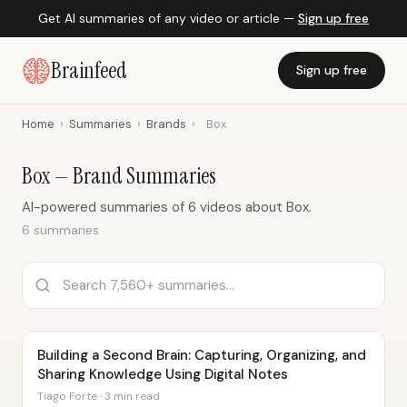
Get AI summaries of any video or article —
Sign up free
Brainfeed
Sign up free
Home
›
Summaries
›
Brands
›
Box
Box — Brand Summaries
AI-powered summaries of 6 videos about Box.
6 summaries
Building a Second Brain: Capturing, Organizing, and
Sharing Knowledge Using Digital Notes
Tiago Forte · 3 min read