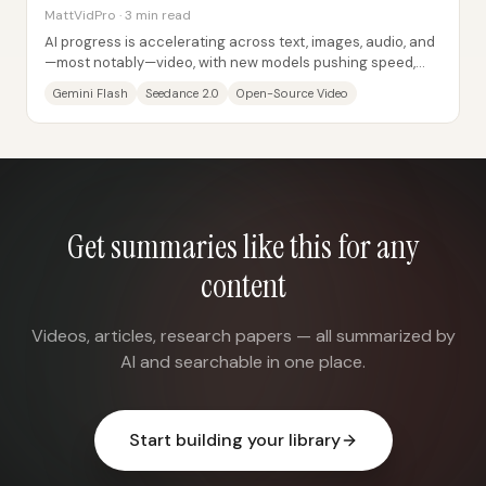
MattVidPro · 3 min read
AI progress is accelerating across text, images, audio, and
—most notably—video, with new models pushing speed,
realism, and open-source...
Gemini Flash
Seedance 2.0
Open-Source Video
Get summaries like this for any
content
Videos, articles, research papers — all summarized by
AI and searchable in one place.
Start building your library