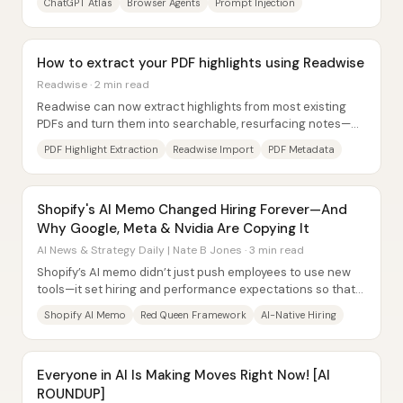
ChatGPT Atlas
Browser Agents
Prompt Injection
How to extract your PDF highlights using Readwise
Readwise · 2 min read
Readwise can now extract highlights from most existing
PDFs and turn them into searchable, resurfacing notes—
closing a long-standing gap for people...
PDF Highlight Extraction
Readwise Import
PDF Metadata
Shopify's AI Memo Changed Hiring Forever—And
Why Google, Meta & Nvidia Are Copying It
AI News & Strategy Daily | Nate B Jones · 3 min read
Shopify’s AI memo didn’t just push employees to use new
tools—it set hiring and performance expectations so that
AI fluency became a gate for who...
Shopify AI Memo
Red Queen Framework
AI-Native Hiring
Everyone in AI Is Making Moves Right Now! [AI
ROUNDUP]