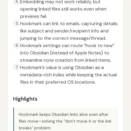
Embedding may not work reliably, but
4
opening linked files still works even when
previews fail.
Hookmark can link to emails, capturing details
5
like subject and sender/recipient info and
jumping to the correct message/thread.
Hookmark settings can route “hook to new”
6
into Obsidian (instead of Apple Notes) to
streamline note creation from linked items.
Hookmark’s value is using Obsidian as a
7
metadata-rich index while keeping the actual
files in their preferred OS locations.
Highlights
Hookmark keeps Obsidian links alive even after
files move—solving the “don’t move it or the link
breaks” problem.