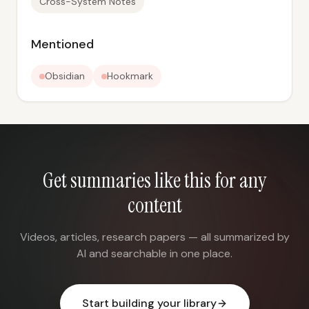
Cross-System Notes
Mentioned
Obsidian
Hookmark
Get summaries like this for any
content
Videos, articles, research papers — all summarized by
AI and searchable in one place.
Start building your library