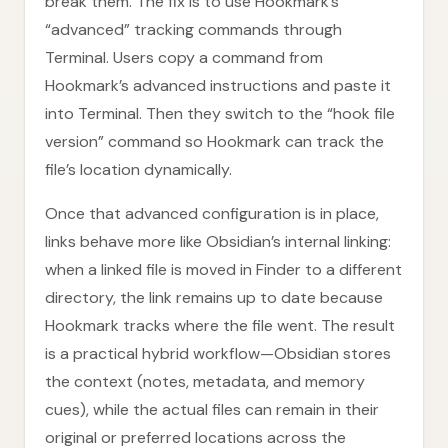
break them. The fix is to use Hookmark’s
“advanced” tracking commands through
Terminal. Users copy a command from
Hookmark’s advanced instructions and paste it
into Terminal. Then they switch to the “hook file
version” command so Hookmark can track the
file’s location dynamically.
Once that advanced configuration is in place,
links behave more like Obsidian’s internal linking:
when a linked file is moved in Finder to a different
directory, the link remains up to date because
Hookmark tracks where the file went. The result
is a practical hybrid workflow—Obsidian stores
the context (notes, metadata, and memory
cues), while the actual files can remain in their
original or preferred locations across the