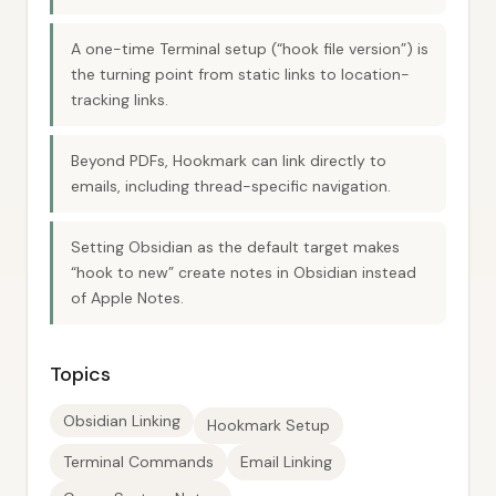
A one-time Terminal setup (“hook file version”) is
the turning point from static links to location-
tracking links.
Beyond PDFs, Hookmark can link directly to
emails, including thread-specific navigation.
Setting Obsidian as the default target makes
“hook to new” create notes in Obsidian instead
of Apple Notes.
Topics
Obsidian Linking
Hookmark Setup
Terminal Commands
Email Linking