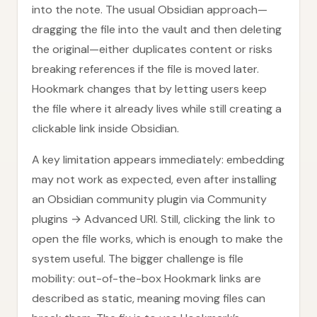
into the note. The usual Obsidian approach—
dragging the file into the vault and then deleting
the original—either duplicates content or risks
breaking references if the file is moved later.
Hookmark changes that by letting users keep
the file where it already lives while still creating a
clickable link inside Obsidian.
A key limitation appears immediately: embedding
may not work as expected, even after installing
an Obsidian community plugin via Community
plugins → Advanced URI. Still, clicking the link to
open the file works, which is enough to make the
system useful. The bigger challenge is file
mobility: out-of-the-box Hookmark links are
described as static, meaning moving files can