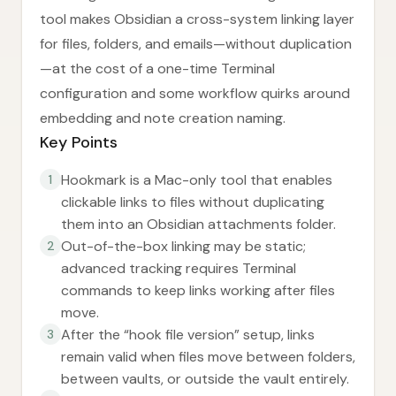
tool makes Obsidian a cross-system linking layer
for files, folders, and emails—without duplication
—at the cost of a one-time Terminal
configuration and some workflow quirks around
embedding and note creation naming.
Key Points
Hookmark is a Mac-only tool that enables
1
clickable links to files without duplicating
them into an Obsidian attachments folder.
Out-of-the-box linking may be static;
2
advanced tracking requires Terminal
commands to keep links working after files
move.
After the “hook file version” setup, links
3
remain valid when files move between folders,
between vaults, or outside the vault entirely.