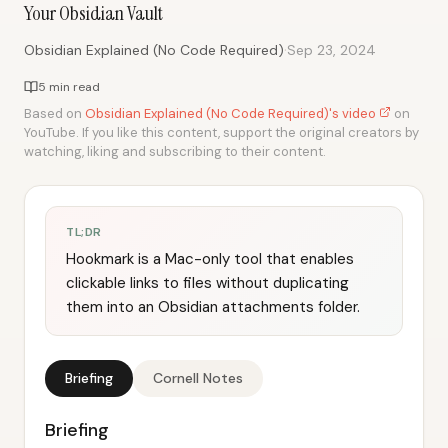
Your Obsidian Vault
·
Obsidian Explained (No Code Required)
Sep 23, 2024
5 min read
Based on
Obsidian Explained (No Code Required)'s video
on
YouTube. If you like this content, support the original creators by
watching, liking and subscribing to their content.
TL;DR
Hookmark is a Mac-only tool that enables
clickable links to files without duplicating
them into an Obsidian attachments folder.
Briefing
Cornell Notes
Briefing