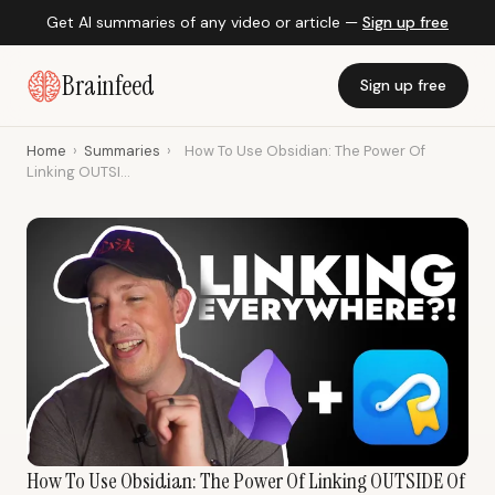
Get AI summaries of any video or article —
Sign up free
Brainfeed
Sign up free
Home
›
Summaries
›
How To Use Obsidian: The Power Of
Linking OUTSI...
How To Use Obsidian: The Power Of Linking OUTSIDE Of