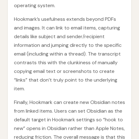
operating system.
Hookmark’s usefulness extends beyond PDFs
and images. It can link to email items, capturing
details like subject and sender/recipient
information and jumping directly to the specific
email (including within a thread). The transcript
contrasts this with the clunkiness of manually
copying email text or screenshots to create
“links” that don’t truly point to the underlying
item.
Finally, Hookmark can create new Obsidian notes
from linked items. Users can set Obsidian as the
default target in Hookmark settings so “hook to
new” opens in Obsidian rather than Apple Notes,
reducing friction. The overall message is that this