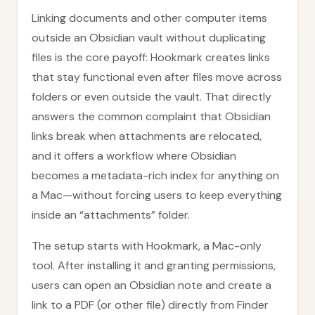
Linking documents and other computer items
outside an Obsidian vault without duplicating
files is the core payoff: Hookmark creates links
that stay functional even after files move across
folders or even outside the vault. That directly
answers the common complaint that Obsidian
links break when attachments are relocated,
and it offers a workflow where Obsidian
becomes a metadata-rich index for anything on
a Mac—without forcing users to keep everything
inside an “attachments” folder.
The setup starts with Hookmark, a Mac-only
tool. After installing it and granting permissions,
users can open an Obsidian note and create a
link to a PDF (or other file) directly from Finder