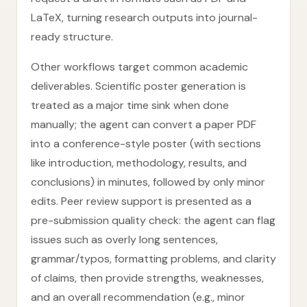
LaTeX, turning research outputs into journal-
ready structure.
Other workflows target common academic
deliverables. Scientific poster generation is
treated as a major time sink when done
manually; the agent can convert a paper PDF
into a conference-style poster (with sections
like introduction, methodology, results, and
conclusions) in minutes, followed by only minor
edits. Peer review support is presented as a
pre-submission quality check: the agent can flag
issues such as overly long sentences,
grammar/typos, formatting problems, and clarity
of claims, then provide strengths, weaknesses,
and an overall recommendation (e.g., minor