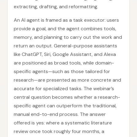
extracting, drafting, and reformatting.
An AI agent is framed as a task executor: users
provide a goal, and the agent combines tools,
memory, and planning to carry out the work and
return an output. General-purpose assistants
like ChatGPT, Siri, Google Assistant, and Alexa
are positioned as broad tools, while domain-
specific agents—such as those tailored for
research—are presented as more concrete and
accurate for specialized tasks. The webinar’s
central question becomes whether a research-
specific agent can outperform the traditional,
manual end-to-end process. The answer
offered is yes: where a systematic literature
review once took roughly four months, a