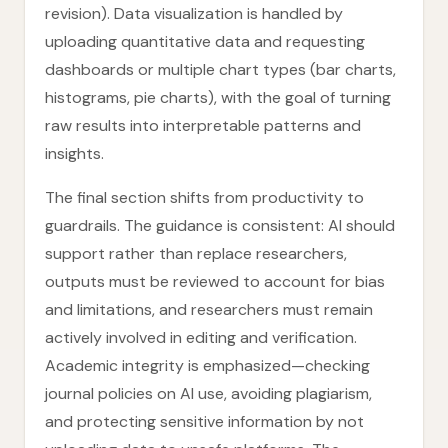
revision). Data visualization is handled by
uploading quantitative data and requesting
dashboards or multiple chart types (bar charts,
histograms, pie charts), with the goal of turning
raw results into interpretable patterns and
insights.
The final section shifts from productivity to
guardrails. The guidance is consistent: AI should
support rather than replace researchers,
outputs must be reviewed to account for bias
and limitations, and researchers must remain
actively involved in editing and verification.
Academic integrity is emphasized—checking
journal policies on AI use, avoiding plagiarism,
and protecting sensitive information by not