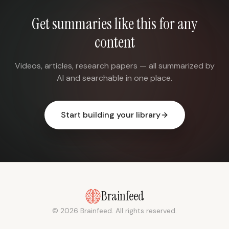
Get summaries like this for any
content
Videos, articles, research papers — all summarized by
AI and searchable in one place.
Start building your library
Brainfeed
© 2026 Brainfeed. All rights reserved.