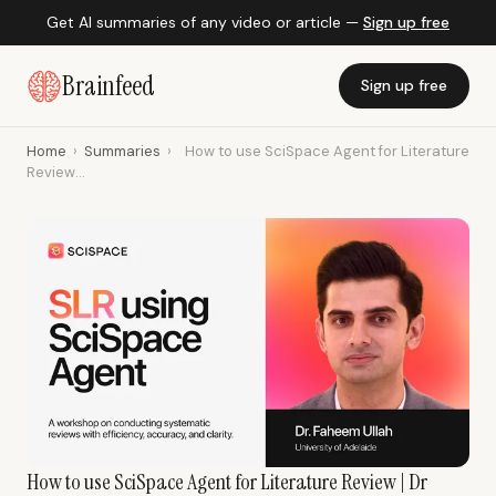
Get AI summaries of any video or article —
Sign up free
Brainfeed
Sign up free
Home
›
Summaries
›
How to use SciSpace Agent for Literature
Review...
How to use SciSpace Agent for Literature Review | Dr