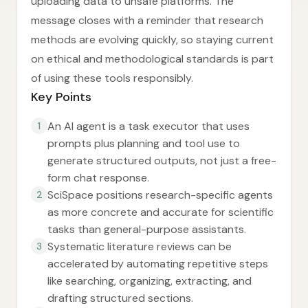
uploading data to unsafe platforms. The
message closes with a reminder that research
methods are evolving quickly, so staying current
on ethical and methodological standards is part
of using these tools responsibly.
Key Points
An AI agent is a task executor that uses
1
prompts plus planning and tool use to
generate structured outputs, not just a free-
form chat response.
SciSpace positions research-specific agents
2
as more concrete and accurate for scientific
tasks than general-purpose assistants.
Systematic literature reviews can be
3
accelerated by automating repetitive steps
like searching, organizing, extracting, and
drafting structured sections.