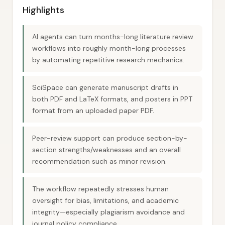
Highlights
AI agents can turn months-long literature review
workflows into roughly month-long processes
by automating repetitive research mechanics.
SciSpace can generate manuscript drafts in
both PDF and LaTeX formats, and posters in PPT
format from an uploaded paper PDF.
Peer-review support can produce section-by-
section strengths/weaknesses and an overall
recommendation such as minor revision.
The workflow repeatedly stresses human
oversight for bias, limitations, and academic
integrity—especially plagiarism avoidance and
journal policy compliance.