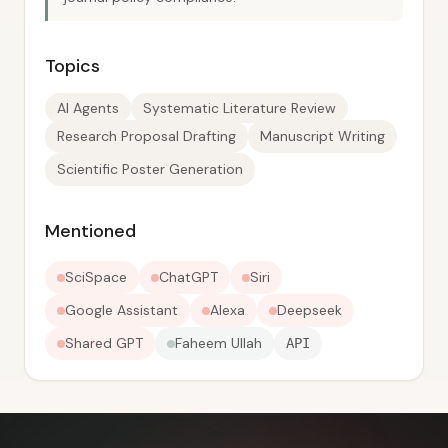
Topics
AI Agents
Systematic Literature Review
Research Proposal Drafting
Manuscript Writing
Scientific Poster Generation
Mentioned
SciSpace
ChatGPT
Siri
Google Assistant
Alexa
Deepseek
Shared GPT
Faheem Ullah
API