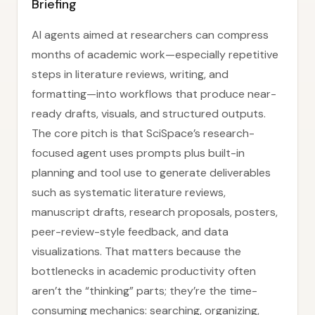
Briefing
AI agents aimed at researchers can compress
months of academic work—especially repetitive
steps in literature reviews, writing, and
formatting—into workflows that produce near-
ready drafts, visuals, and structured outputs.
The core pitch is that SciSpace’s research-
focused agent uses prompts plus built-in
planning and tool use to generate deliverables
such as systematic literature reviews,
manuscript drafts, research proposals, posters,
peer-review-style feedback, and data
visualizations. That matters because the
bottlenecks in academic productivity often
aren’t the “thinking” parts; they’re the time-
consuming mechanics: searching, organizing,