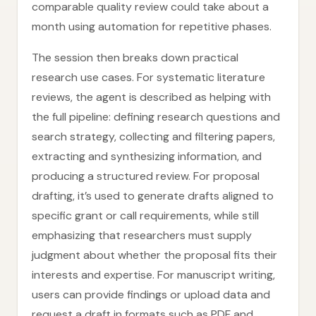
comparable quality review could take about a
month using automation for repetitive phases.
The session then breaks down practical
research use cases. For systematic literature
reviews, the agent is described as helping with
the full pipeline: defining research questions and
search strategy, collecting and filtering papers,
extracting and synthesizing information, and
producing a structured review. For proposal
drafting, it’s used to generate drafts aligned to
specific grant or call requirements, while still
emphasizing that researchers must supply
judgment about whether the proposal fits their
interests and expertise. For manuscript writing,
users can provide findings or upload data and
request a draft in formats such as PDF and