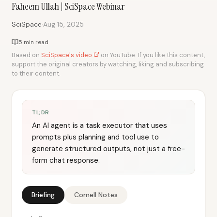
Faheem Ullah | SciSpace Webinar
·
SciSpace
Aug 15, 2025
5 min read
Based on
SciSpace's video
on YouTube. If you like this content,
support the original creators by watching, liking and subscribing
to their content.
TL;DR
An AI agent is a task executor that uses
prompts plus planning and tool use to
generate structured outputs, not just a free-
form chat response.
Briefing
Cornell Notes