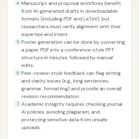
Manuscript and proposal workflows benefit
4
from AI-generated drafts in downloadable
formats (including PDF and LaTeX), but
researchers must verify alignment with their
expertise and intent.
Poster generation can be done by converting
5
a paper PDF into a conference-style PPT
structure in minutes, followed by manual
edits.
Peer-review-style feedback can flag writing
6
and clarity issues (e.g., long sentences,
grammar, formatting) and provide an overall
revision recommendation.
Academic integrity requires checking journal
7
AI policies, avoiding plagiarism, and
protecting sensitive data from unsafe
uploads.