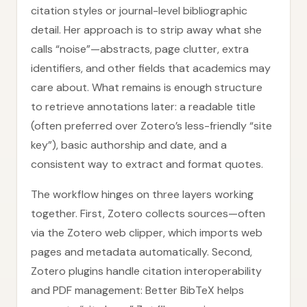
citation styles or journal-level bibliographic
detail. Her approach is to strip away what she
calls “noise”—abstracts, page clutter, extra
identifiers, and other fields that academics may
care about. What remains is enough structure
to retrieve annotations later: a readable title
(often preferred over Zotero’s less-friendly “site
key”), basic authorship and date, and a
consistent way to extract and format quotes.
The workflow hinges on three layers working
together. First, Zotero collects sources—often
via the Zotero web clipper, which imports web
pages and metadata automatically. Second,
Zotero plugins handle citation interoperability
and PDF management: Better BibTeX helps