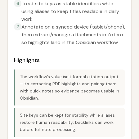
Treat site keys as stable identifiers while
6
using aliases to keep titles readable in daily
work.
Annotate on a synced device (tablet/phone),
7
then extract/manage attachments in Zotero
so highlights land in the Obsidian workflow.
Highlights
The workflow’s value isn’t formal citation output
—it’s extracting PDF highlights and pairing them
with quick notes so evidence becomes usable in
Obsidian.
Site keys can be kept for stability while aliases
restore human readability; backlinks can work
before full note processing.