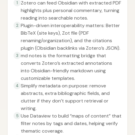
Zotero can feed Obsidian with extracted PDF
1
highlights plus personal commentary, turning
reading into searchable notes.
Plugin-driven interoperability matters: Better
2
BibTeX (site keys), Zot file (PDF
renaming/organization), and the citations
plugin (Obsidian backlinks via Zotero’s JSON).
md notes is the formatting bridge that
3
converts Zotero’s extracted annotations
into Obsidian-friendly markdown using
customizable templates.
Simplify metadata on purpose: remove
4
abstracts, extra bibliographic fields, and
clutter if they don’t support retrieval or
writing.
Use Dataview to build “maps of content” that
5
filter notes by tags and dates, helping verify
thematic coverage.