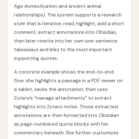
Age domestication and ancient animal
relationships). The system supports a research
style that is iterative: read, highlight, add a short
comment, extract annotations into Obsidian,
then later rewrite into her own one-sentence
takeaways and links to the most important
supporting quotes.
A concrete example shows the end-to-end
flow: she highlights a passage in a PDF viewer on
a tablet, saves the annotation, then uses
Zotero’s “manage attachments” to extract
highlights into Zotero notes. Those extracted
annotations are then formatted into Obsidian
as page-numbered quote blocks with her
commentary beneath. She further customizes