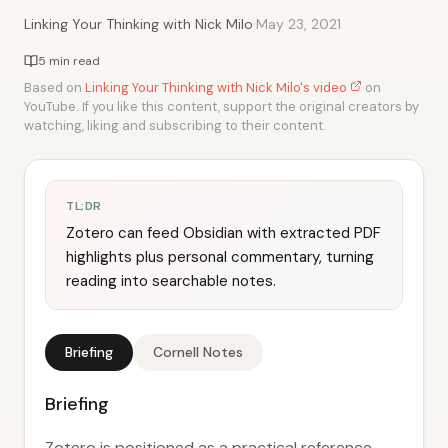
·
Linking Your Thinking with Nick Milo
May 23, 2021
5 min read
Based on
Linking Your Thinking with Nick Milo's video
on
YouTube. If you like this content, support the original creators by
watching, liking and subscribing to their content.
TL;DR
Zotero can feed Obsidian with extracted PDF
highlights plus personal commentary, turning
reading into searchable notes.
Briefing
Cornell Notes
Briefing
Zotero is positioned as a practical reference