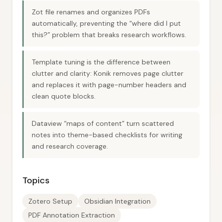
Zot file renames and organizes PDFs
automatically, preventing the “where did I put
this?” problem that breaks research workflows.
Template tuning is the difference between
clutter and clarity: Konik removes page clutter
and replaces it with page-number headers and
clean quote blocks.
Dataview “maps of content” turn scattered
notes into theme-based checklists for writing
and research coverage.
Topics
Zotero Setup
Obsidian Integration
PDF Annotation Extraction