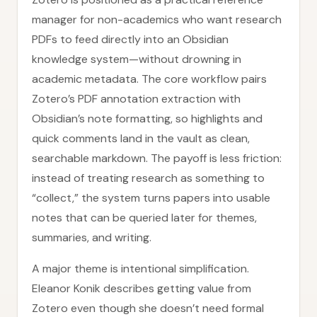
manager for non-academics who want research
PDFs to feed directly into an Obsidian
knowledge system—without drowning in
academic metadata. The core workflow pairs
Zotero’s PDF annotation extraction with
Obsidian’s note formatting, so highlights and
quick comments land in the vault as clean,
searchable markdown. The payoff is less friction:
instead of treating research as something to
“collect,” the system turns papers into usable
notes that can be queried later for themes,
summaries, and writing.
A major theme is intentional simplification.
Eleanor Konik describes getting value from
Zotero even though she doesn’t need formal