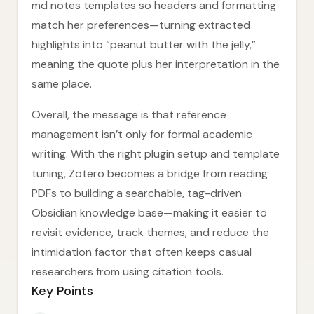
md notes templates so headers and formatting
match her preferences—turning extracted
highlights into “peanut butter with the jelly,”
meaning the quote plus her interpretation in the
same place.
Overall, the message is that reference
management isn’t only for formal academic
writing. With the right plugin setup and template
tuning, Zotero becomes a bridge from reading
PDFs to building a searchable, tag-driven
Obsidian knowledge base—making it easier to
revisit evidence, track themes, and reduce the
intimidation factor that often keeps casual
researchers from using citation tools.
Key Points