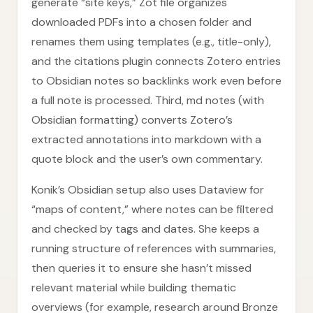
generate “site keys,” Zot file organizes
downloaded PDFs into a chosen folder and
renames them using templates (e.g., title-only),
and the citations plugin connects Zotero entries
to Obsidian notes so backlinks work even before
a full note is processed. Third, md notes (with
Obsidian formatting) converts Zotero’s
extracted annotations into markdown with a
quote block and the user’s own commentary.
Konik’s Obsidian setup also uses Dataview for
“maps of content,” where notes can be filtered
and checked by tags and dates. She keeps a
running structure of references with summaries,
then queries it to ensure she hasn’t missed
relevant material while building thematic
overviews (for example, research around Bronze