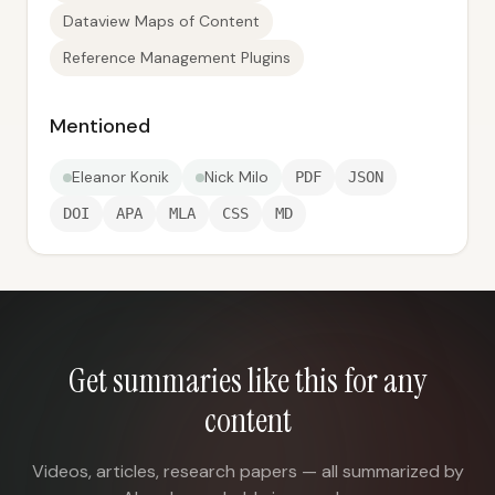
Dataview Maps of Content
Reference Management Plugins
Mentioned
Eleanor Konik
Nick Milo
PDF
JSON
DOI
APA
MLA
CSS
MD
Get summaries like this for any
content
Videos, articles, research papers — all summarized by