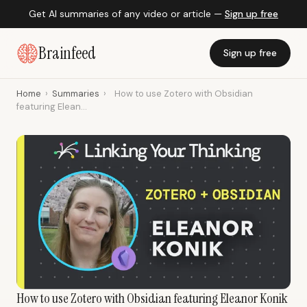
Get AI summaries of any video or article —
Sign up free
Brainfeed
Sign up free
Home
›
Summaries
›
How to use Zotero with Obsidian
featuring Elean...
How to use Zotero with Obsidian featuring Eleanor Konik