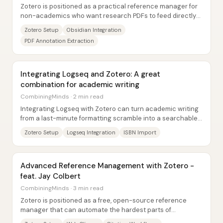
Zotero is positioned as a practical reference manager for
non-academics who want research PDFs to feed directly
into an Obsidian knowledge...
Zotero Setup
Obsidian Integration
PDF Annotation Extraction
Integrating Logseq and Zotero: A great
combination for academic writing
CombiningMinds · 2 min read
Integrating Logseq with Zotero can turn academic writing
from a last-minute formatting scramble into a searchable,
citation-ready workflow—especially...
Zotero Setup
Logseq Integration
ISBN Import
Advanced Reference Management with Zotero -
feat. Jay Colbert
CombiningMinds · 3 min read
Zotero is positioned as a free, open-source reference
manager that can automate the hardest parts of
academic (and non-academic) citation...