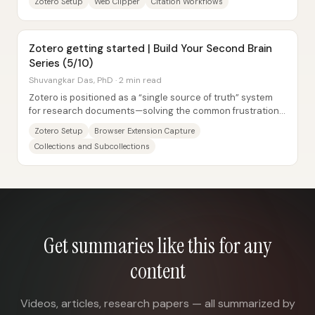
Zotero Setup
Web Clipper
Citation Workflows
Zotero getting started | Build Your Second Brain
Series (5/10)
Shuvangkar Das, PhD · 2 min read
Zotero is positioned as a “single source of truth” system
for research documents—solving the common frustration
of forgetting what was read and...
Zotero Setup
Browser Extension Capture
Collections and Subcollections
Get summaries like this for any
content
Videos, articles, research papers — all summarized by