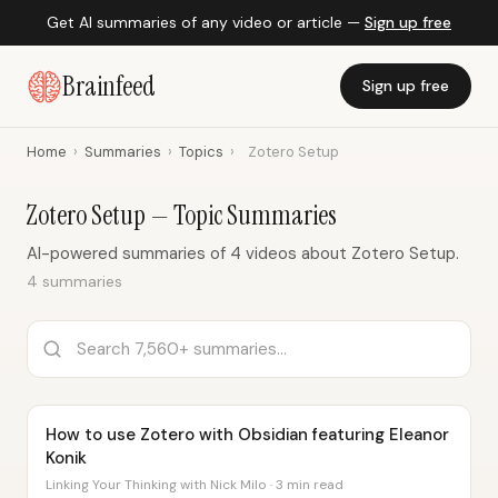
Get AI summaries of any video or article —
Sign up free
Brainfeed
Sign up free
Home
›
Summaries
›
Topics
›
Zotero Setup
Zotero Setup — Topic Summaries
AI-powered summaries of 4 videos about Zotero Setup.
4 summaries
How to use Zotero with Obsidian featuring Eleanor
Konik
Linking Your Thinking with Nick Milo · 3 min read