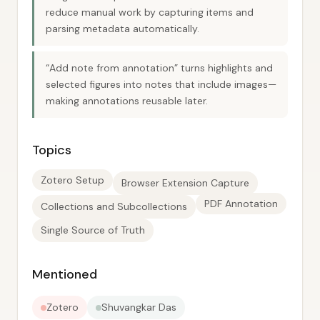
reduce manual work by capturing items and
parsing metadata automatically.
“Add note from annotation” turns highlights and
selected figures into notes that include images—
making annotations reusable later.
Topics
Zotero Setup
Browser Extension Capture
PDF Annotation
Collections and Subcollections
Single Source of Truth
Mentioned
Zotero
Shuvangkar Das