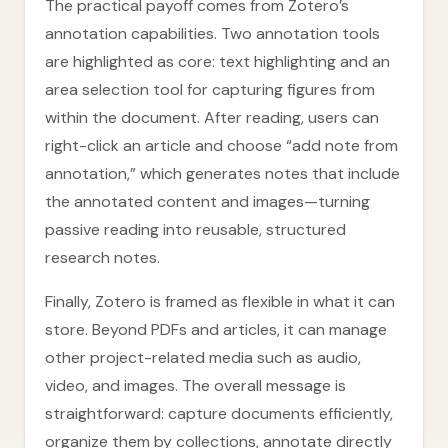
The practical payoff comes from Zotero’s
annotation capabilities. Two annotation tools
are highlighted as core: text highlighting and an
area selection tool for capturing figures from
within the document. After reading, users can
right-click an article and choose “add note from
annotation,” which generates notes that include
the annotated content and images—turning
passive reading into reusable, structured
research notes.
Finally, Zotero is framed as flexible in what it can
store. Beyond PDFs and articles, it can manage
other project-related media such as audio,
video, and images. The overall message is
straightforward: capture documents efficiently,
organize them by collections, annotate directly