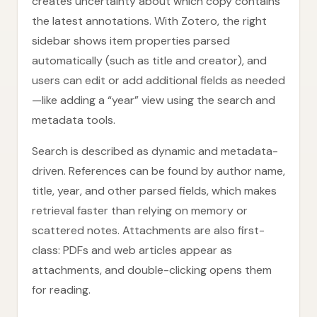
creates uncertainty about which copy contains
the latest annotations. With Zotero, the right
sidebar shows item properties parsed
automatically (such as title and creator), and
users can edit or add additional fields as needed
—like adding a “year” view using the search and
metadata tools.
Search is described as dynamic and metadata-
driven. References can be found by author name,
title, year, and other parsed fields, which makes
retrieval faster than relying on memory or
scattered notes. Attachments are also first-
class: PDFs and web articles appear as
attachments, and double-clicking opens them
for reading.