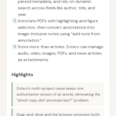
parsed metadata, and rely on dynamic
search across fields like author, title, and
year.
Annotate PDFs with highlighting and figure
5
selection, then convert annotations into
image-inclusive notes using “add note from
annotation.”
Store more than articles: Zotero can manage
6
audio, video, images, PDFs, and news articles
as attachments.
Highlights
Zotero’s multi-project reuse keeps one
authoritative version of an article, eliminating the
“which copy did I annotate last?” problem.
Drag-and-drop and the browser extension both