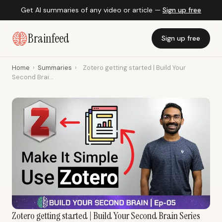
Get AI summaries of any video or article —
Sign up free
Brainfeed
Sign up free
Home
›
Summaries
›
Zotero getting started | Build Your
Second Brai...
Zotero getting started | Build Your Second Brain Series