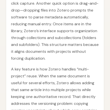
click capture. Another quick option is drag-and-
drop—dropping files into Zotero prompts the
software to parse metadata automatically,
reducing manual entry. Once items are in the
library, Zotero’s interface supports organization
through collections and subcollections (folders
and subfolders). This structure matters because
it aligns documents with projects without
forcing duplication.
A key feature is how Zotero handles “multi-
project” reuse. When the same document is
useful for several efforts, Zotero allows adding
that same article into multiple projects while
keeping one authoritative record. That directly
addresses the versioning problem: copying