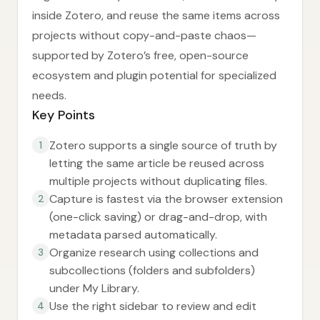
inside Zotero, and reuse the same items across
projects without copy-and-paste chaos—
supported by Zotero’s free, open-source
ecosystem and plugin potential for specialized
needs.
Key Points
Zotero supports a single source of truth by
1
letting the same article be reused across
multiple projects without duplicating files.
Capture is fastest via the browser extension
2
(one-click saving) or drag-and-drop, with
metadata parsed automatically.
Organize research using collections and
3
subcollections (folders and subfolders)
under My Library.
Use the right sidebar to review and edit
4