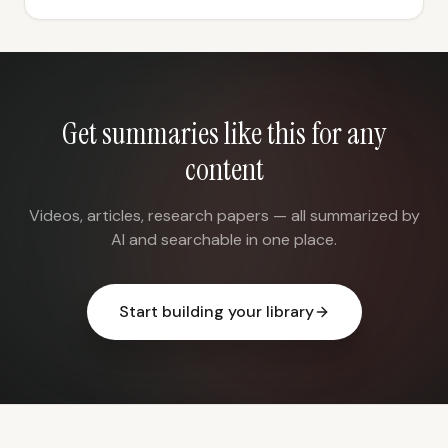
Get summaries like this for any
content
Videos, articles, research papers — all summarized by
AI and searchable in one place.
Start building your library