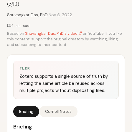
(5/10)
·
Shuvangkar Das, PhD
Nov 5, 2022
4 min read
Based on
Shuvangkar Das, PhD's video
on YouTube. If you like
this content, support the original creators by watching, liking
and subscribing to their content.
TL;DR
Zotero supports a single source of truth by
letting the same article be reused across
multiple projects without duplicating files.
Briefing
Cornell Notes
Briefing