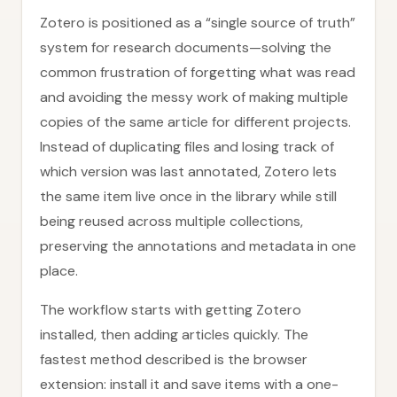
Zotero is positioned as a “single source of truth”
system for research documents—solving the
common frustration of forgetting what was read
and avoiding the messy work of making multiple
copies of the same article for different projects.
Instead of duplicating files and losing track of
which version was last annotated, Zotero lets
the same item live once in the library while still
being reused across multiple collections,
preserving the annotations and metadata in one
place.
The workflow starts with getting Zotero
installed, then adding articles quickly. The
fastest method described is the browser
extension: install it and save items with a one-