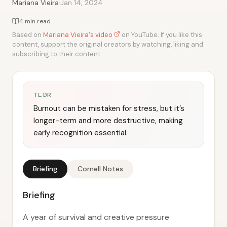
·
Mariana Vieira
Jan 14, 2024
4 min read
Based on
Mariana Vieira's video
on YouTube. If you like this
content, support the original creators by watching, liking and
subscribing to their content.
TL;DR
Burnout can be mistaken for stress, but it’s
longer-term and more destructive, making
early recognition essential.
Briefing
Cornell Notes
Briefing
A year of survival and creative pressure