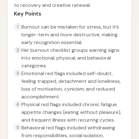
to recovery and creative renewal.
Key Points
Burnout can be mistaken for stress, but it’s
1
longer-term and more destructive, making
early recognition essential.
Her burnout checklist groups warning signs
2
into emotional, physical, and behavioral
categories.
Emotional red flags included self-doubt,
3
feeling trapped, detachment and loneliness,
loss of motivation, cynicism, and reduced
accomplishment.
Physical red flags included chronic fatigue,
4
appetite changes (eating without pleasure),
and frequent illness with recurring cycles.
Behavioral red flags included withdrawing
5
from responsibilities, social isolation,