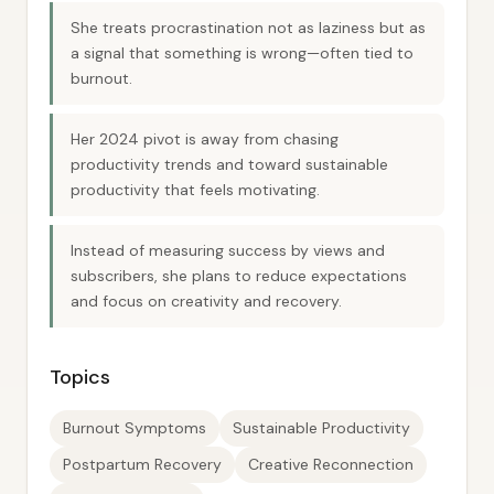
She treats procrastination not as laziness but as
a signal that something is wrong—often tied to
burnout.
Her 2024 pivot is away from chasing
productivity trends and toward sustainable
productivity that feels motivating.
Instead of measuring success by views and
subscribers, she plans to reduce expectations
and focus on creativity and recovery.
Topics
Burnout Symptoms
Sustainable Productivity
Postpartum Recovery
Creative Reconnection