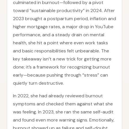
culminated in burnout—followed by a pivot
toward “sustainable productivity” in 2024. After
2023 brought a postpartum period, inflation and
higher mortgage rates, a major drop in YouTube
performance, and a steady drain on mental
health, she hit a point where even work tasks
and basic responsibilities felt unbearable. The
key takeaway isn’t a new trick for getting more
done; it’s a framework for recognizing burnout
early—because pushing through “stress” can
quietly turn destructive.
In 2022, she had already reviewed burnout
symptoms and checked them against what she
was feeling. In 2023, she ran the same self-audit
and found even more warning signs. Emotionally,
burnout showed up as failure and self-doubt,