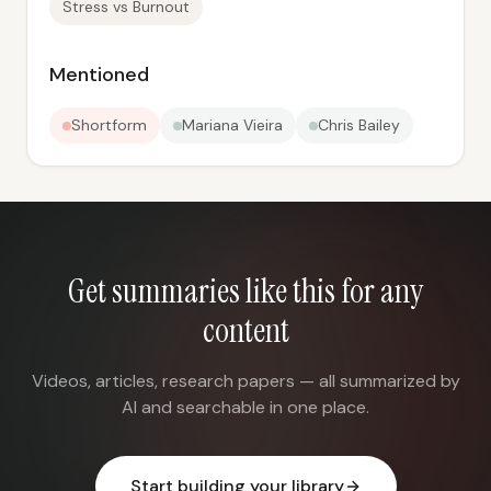
Stress vs Burnout
Mentioned
Shortform
Mariana Vieira
Chris Bailey
Get summaries like this for any
content
Videos, articles, research papers — all summarized by
AI and searchable in one place.
Start building your library