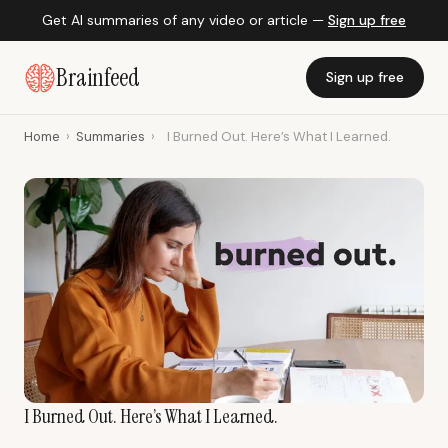
Get AI summaries of any video or article —
Sign up free
Brainfeed
Sign up free
Home
›
Summaries
›
I Burned Out. Here’s What I Learned.
I Burned Out. Here’s What I Learned.