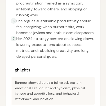
procrastination framed as a symptom,
irritability toward others, and skipping or
rushing work.
She argues sustainable productivity should
6
feel energizing; when burnout hits, work
becomes joyless and enthusiasm disappears.
Her 2024 strategy centers on slowing down,
7
lowering expectations about success
metrics, and rebuilding creativity and long-
delayed personal goals.
Highlights
Burnout showed up as a full-stack pattern:
emotional self-doubt and cynicism, physical
fatigue and appetite loss, and behavioral
withdrawal and isolation.