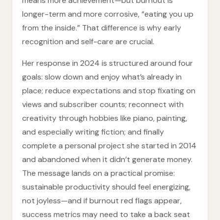
means more achievement—but burnout is
longer-term and more corrosive, “eating you up
from the inside.” That difference is why early
recognition and self-care are crucial.
Her response in 2024 is structured around four
goals: slow down and enjoy what’s already in
place; reduce expectations and stop fixating on
views and subscriber counts; reconnect with
creativity through hobbies like piano, painting,
and especially writing fiction; and finally
complete a personal project she started in 2014
and abandoned when it didn’t generate money.
The message lands on a practical promise:
sustainable productivity should feel energizing,
not joyless—and if burnout red flags appear,
success metrics may need to take a back seat