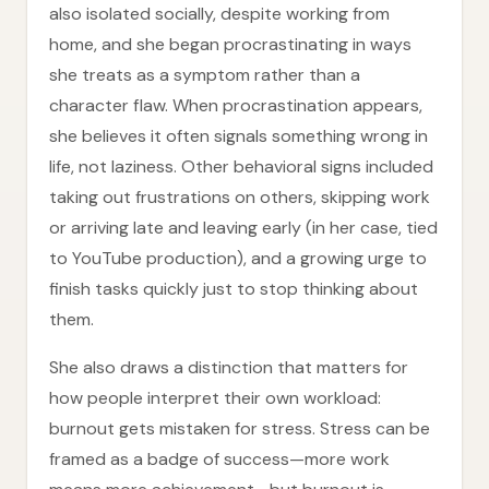
also isolated socially, despite working from
home, and she began procrastinating in ways
she treats as a symptom rather than a
character flaw. When procrastination appears,
she believes it often signals something wrong in
life, not laziness. Other behavioral signs included
taking out frustrations on others, skipping work
or arriving late and leaving early (in her case, tied
to YouTube production), and a growing urge to
finish tasks quickly just to stop thinking about
them.
She also draws a distinction that matters for
how people interpret their own workload:
burnout gets mistaken for stress. Stress can be
framed as a badge of success—more work