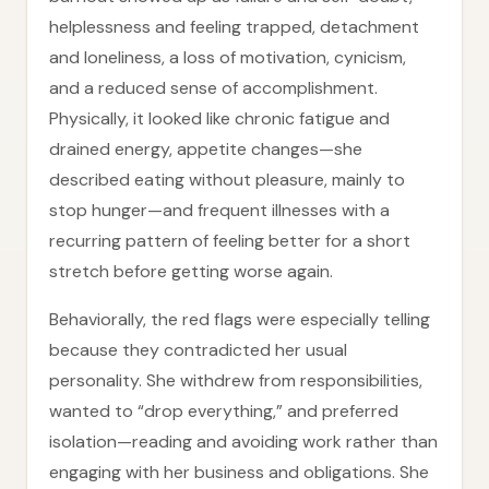
helplessness and feeling trapped, detachment
and loneliness, a loss of motivation, cynicism,
and a reduced sense of accomplishment.
Physically, it looked like chronic fatigue and
drained energy, appetite changes—she
described eating without pleasure, mainly to
stop hunger—and frequent illnesses with a
recurring pattern of feeling better for a short
stretch before getting worse again.
Behaviorally, the red flags were especially telling
because they contradicted her usual
personality. She withdrew from responsibilities,
wanted to “drop everything,” and preferred
isolation—reading and avoiding work rather than
engaging with her business and obligations. She