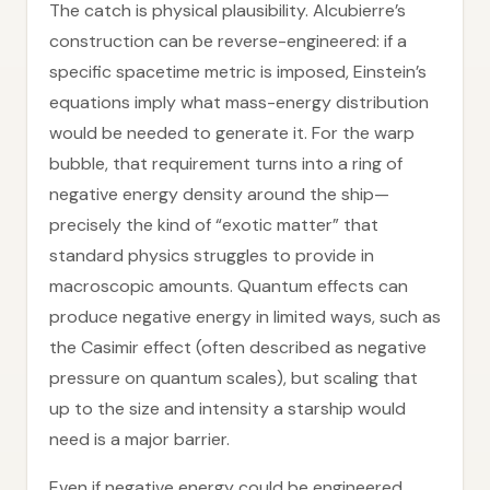
The catch is physical plausibility. Alcubierre’s
construction can be reverse-engineered: if a
specific spacetime metric is imposed, Einstein’s
equations imply what mass-energy distribution
would be needed to generate it. For the warp
bubble, that requirement turns into a ring of
negative energy density around the ship—
precisely the kind of “exotic matter” that
standard physics struggles to provide in
macroscopic amounts. Quantum effects can
produce negative energy in limited ways, such as
the Casimir effect (often described as negative
pressure on quantum scales), but scaling that
up to the size and intensity a starship would
need is a major barrier.
Even if negative energy could be engineered,