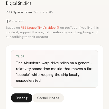
Digital Studios
·
PBS Space Time
Oct 28, 2015
6 min read
Based on
PBS Space Time's video
on YouTube. If you like this
content, support the original creators by watching, liking and
subscribing to their content.
TL;DR
The Alcubierre warp drive relies on a general-
relativity spacetime metric that moves a flat
“bubble” while keeping the ship locally
unaccelerated.
Briefing
Cornell Notes