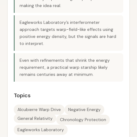
making the idea real.
Eagleworks Laboratory’s interferometer
approach targets warp-field-like effects using
positive energy density, but the signals are hard
to interpret.
Even with refinements that shrink the energy
requirement, a practical warp starship likely
remains centuries away at minimum.
Topics
Alcubierre Warp Drive
Negative Energy
General Relativity
Chronology Protection
Eagleworks Laboratory