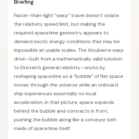
Briefing
Faster-than-light “warp” travel doesn’t violate
the relativity speed limit, but making the
required spacetime geometry appears to
demand exotic energy conditions that may be
impossible at usable scales. The Alcubierre warp
drive—built from a mathematically valid solution
to Einstein’s general relativity—works by
reshaping spacetime so a “bubble” of flat space
moves through the universe while an onboard
ship experiences essentially no local
acceleration. In that picture, space expands
behind the bubble and contracts in front,
pushing the bubble along like a conveyor belt
made of spacetime itself.