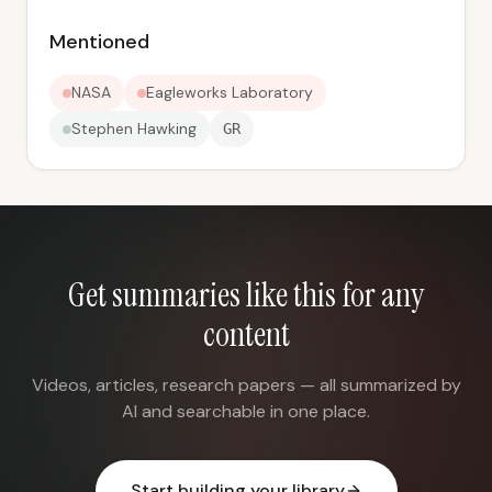
Mentioned
NASA
Eagleworks Laboratory
Stephen Hawking
GR
Get summaries like this for any
content
Videos, articles, research papers — all summarized by
AI and searchable in one place.
Start building your library