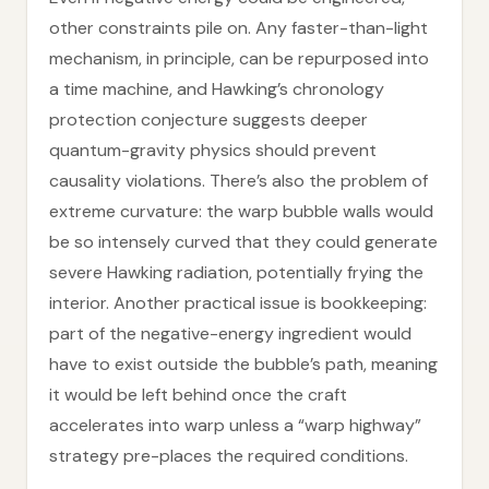
other constraints pile on. Any faster-than-light
mechanism, in principle, can be repurposed into
a time machine, and Hawking’s chronology
protection conjecture suggests deeper
quantum-gravity physics should prevent
causality violations. There’s also the problem of
extreme curvature: the warp bubble walls would
be so intensely curved that they could generate
severe Hawking radiation, potentially frying the
interior. Another practical issue is bookkeeping:
part of the negative-energy ingredient would
have to exist outside the bubble’s path, meaning
it would be left behind once the craft
accelerates into warp unless a “warp highway”
strategy pre-places the required conditions.