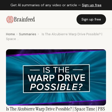
Get AI summaries of any video or article —
Sign up free
Brainfeed
Sign up free
Home
›
Summaries
›
Is The Alcubierre Warp Drive Possible? |
Space ...
Is The Alcubierre Warp Drive Possible? | Space Time | PBS