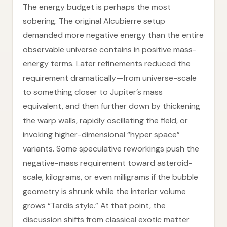
The energy budget is perhaps the most
sobering. The original Alcubierre setup
demanded more negative energy than the entire
observable universe contains in positive mass-
energy terms. Later refinements reduced the
requirement dramatically—from universe-scale
to something closer to Jupiter’s mass
equivalent, and then further down by thickening
the warp walls, rapidly oscillating the field, or
invoking higher-dimensional “hyper space”
variants. Some speculative reworkings push the
negative-mass requirement toward asteroid-
scale, kilograms, or even milligrams if the bubble
geometry is shrunk while the interior volume
grows “Tardis style.” At that point, the
discussion shifts from classical exotic matter