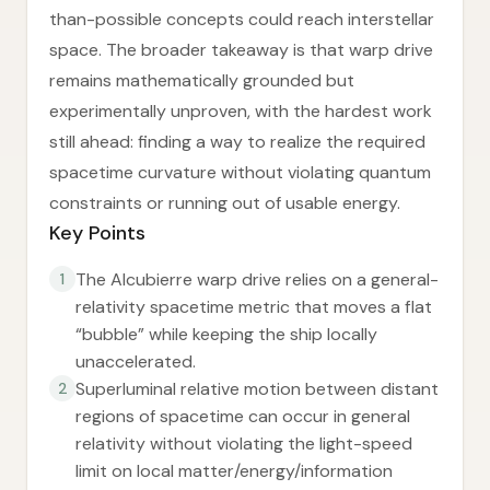
than-possible concepts could reach interstellar
space. The broader takeaway is that warp drive
remains mathematically grounded but
experimentally unproven, with the hardest work
still ahead: finding a way to realize the required
spacetime curvature without violating quantum
constraints or running out of usable energy.
Key Points
The Alcubierre warp drive relies on a general-
1
relativity spacetime metric that moves a flat
“bubble” while keeping the ship locally
unaccelerated.
Superluminal relative motion between distant
2
regions of spacetime can occur in general
relativity without violating the light-speed
limit on local matter/energy/information