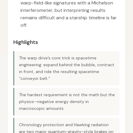
warp-field-like signatures with a Michelson
interferometer, but interpreting results
remains difficult and a starship timeline is far
off.
Highlights
The warp drive’s core trick is spacetime
engineering: expand behind the bubble, contract
in front, and ride the resulting spacetime
“conveyor belt.”
The hardest requirement is not the math but the
physics—negative energy density in
macroscopic amounts.
Chronology protection and Hawking radiation
are two major quantum-gravity-style brakes on