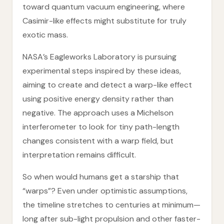
toward quantum vacuum engineering, where
Casimir-like effects might substitute for truly
exotic mass.
NASA’s Eagleworks Laboratory is pursuing
experimental steps inspired by these ideas,
aiming to create and detect a warp-like effect
using positive energy density rather than
negative. The approach uses a Michelson
interferometer to look for tiny path-length
changes consistent with a warp field, but
interpretation remains difficult.
So when would humans get a starship that
“warps”? Even under optimistic assumptions,
the timeline stretches to centuries at minimum—
long after sub-light propulsion and other faster-