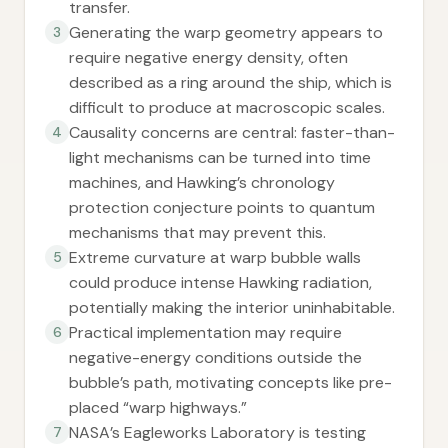
transfer.
Generating the warp geometry appears to
3
require negative energy density, often
described as a ring around the ship, which is
difficult to produce at macroscopic scales.
Causality concerns are central: faster-than-
4
light mechanisms can be turned into time
machines, and Hawking’s chronology
protection conjecture points to quantum
mechanisms that may prevent this.
Extreme curvature at warp bubble walls
5
could produce intense Hawking radiation,
potentially making the interior uninhabitable.
Practical implementation may require
6
negative-energy conditions outside the
bubble’s path, motivating concepts like pre-
placed “warp highways.”
NASA’s Eagleworks Laboratory is testing
7