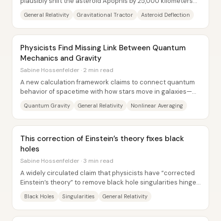
plausibly shift the asteroid Apophis by 25,000 kilometers
using a spacecraft that never physically...
General Relativity
Gravitational Tractor
Asteroid Deflection
Physicists Find Missing Link Between Quantum
Mechanics and Gravity
Sabine Hossenfelder · 2 min read
A new calculation framework claims to connect quantum
behavior of spacetime with how stars move in galaxies—
potentially offering an observational...
Quantum Gravity
General Relativity
Nonlinear Averaging
This correction of Einstein’s theory fixes black
holes
Sabine Hossenfelder · 3 min read
A widely circulated claim that physicists have “corrected
Einstein’s theory” to remove black hole singularities hinges
on a technical move: adding an...
Black Holes
Singularities
General Relativity