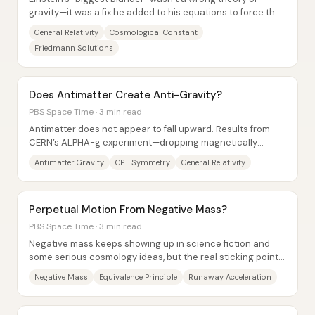
gravity—it was a fix he added to his equations to force the
universe to stay static. In 1915,...
General Relativity
Cosmological Constant
Friedmann Solutions
Does Antimatter Create Anti-Gravity?
PBS Space Time · 3 min read
Antimatter does not appear to fall upward. Results from
CERN’s ALPHA-g experiment—dropping magnetically
trapped anti-hydrogen in a vacuum...
Antimatter Gravity
CPT Symmetry
General Relativity
Perpetual Motion From Negative Mass?
PBS Space Time · 3 min read
Negative mass keeps showing up in science fiction and
some serious cosmology ideas, but the real sticking point
isn’t whether spacetime can curve the...
Negative Mass
Equivalence Principle
Runaway Acceleration