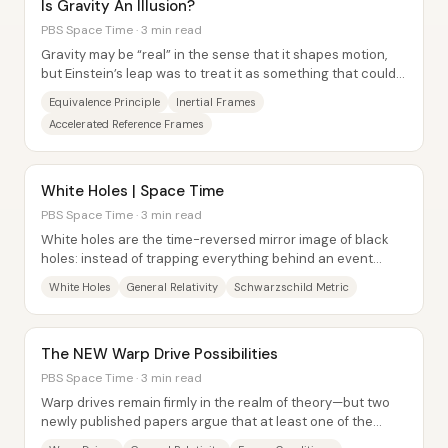
Is Gravity An Illusion?
PBS Space Time · 3 min read
Gravity may be “real” in the sense that it shapes motion,
but Einstein’s leap was to treat it as something that could
be an illusion of...
Equivalence Principle
Inertial Frames
Accelerated Reference Frames
White Holes | Space Time
PBS Space Time · 3 min read
White holes are the time-reversed mirror image of black
holes: instead of trapping everything behind an event
horizon, they eject everything and...
White Holes
General Relativity
Schwarzschild Metric
The NEW Warp Drive Possibilities
PBS Space Time · 3 min read
Warp drives remain firmly in the realm of theory—but two
newly published papers argue that at least one of the
biggest obstacles may be less fatal...