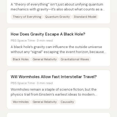
A “theory of everything” isn’t just about unifying quantum
mechanics with gravity—it’s also about what counts as a
scientific claim when direct tests...
Theory of Everything
Quantum Gravity
Standard Model
How Does Gravity Escape A Black Hole?
PBS Space Time · 3 min read
A black hole’s gravity can influence the outside universe
without any “signal” escaping the event horizon, because
gravity is tied to what happened...
Black Holes
General Relativity
Gravitational Waves
Will Wormholes Allow Fast Interstellar Travel?
PBS Space Time · 3 min read
Wormholes remain a staple of science fiction, but the
physics trail from Einstein’s earliest ideas to modern
constraints points to one bottom line:...
Wormholes
General Relativity
Causality