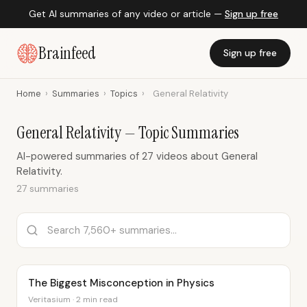
Get AI summaries of any video or article —
Sign up free
Brainfeed
Sign up free
Home
›
Summaries
›
Topics
›
General Relativity
General Relativity — Topic Summaries
AI-powered summaries of 27 videos about General
Relativity.
27 summaries
The Biggest Misconception in Physics
Veritasium · 2 min read