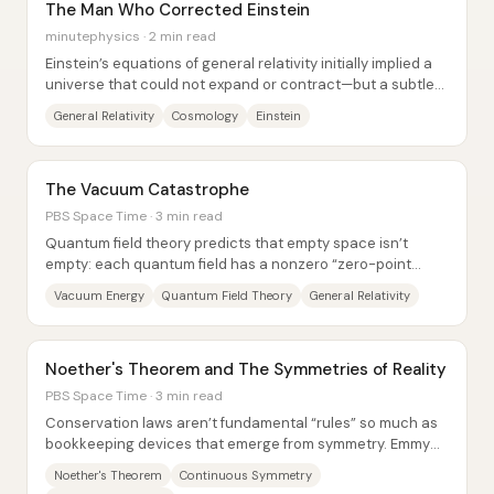
The Man Who Corrected Einstein
minutephysics · 2 min read
Einstein’s equations of general relativity initially implied a
universe that could not expand or contract—but a subtle
technical mistake forced him...
General Relativity
Cosmology
Einstein
The Vacuum Catastrophe
PBS Space Time · 3 min read
Quantum field theory predicts that empty space isn’t
empty: each quantum field has a nonzero “zero-point
energy,” and virtual particles flicker in...
Vacuum Energy
Quantum Field Theory
General Relativity
Noether's Theorem and The Symmetries of Reality
PBS Space Time · 3 min read
Conservation laws aren’t fundamental “rules” so much as
bookkeeping devices that emerge from symmetry. Emmy
Noether’s theorem links the two: every...
Noether's Theorem
Continuous Symmetry