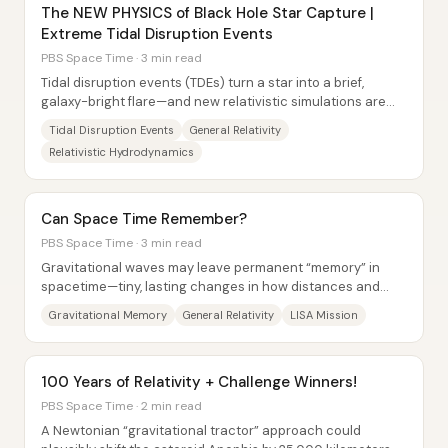
The NEW PHYSICS of Black Hole Star Capture |
Extreme Tidal Disruption Events
PBS Space Time · 3 min read
Tidal disruption events (TDEs) turn a star into a brief,
galaxy-bright flare—and new relativistic simulations are
now predicting an even rarer, more...
Tidal Disruption Events
General Relativity
Relativistic Hydrodynamics
Can Space Time Remember?
PBS Space Time · 3 min read
Gravitational waves may leave permanent “memory” in
spacetime—tiny, lasting changes in how distances and
motions line up after the wave has passed....
Gravitational Memory
General Relativity
LISA Mission
100 Years of Relativity + Challenge Winners!
PBS Space Time · 2 min read
A Newtonian “gravitational tractor” approach could