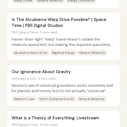
Warp Drives
General Relativity
Energy Conditions
Is The Alcubierre Warp Drive Possible? | Space
Time | PBS Digital Studios
PBS Space Time · 3 min read
Faster-than-light “warp” travel doesn’t violate the
relativity speed limit, but making the required spacetime
geometry appears to demand exotic...
Alcubierre Warp Drive
Negative Energy
General Relativity
Our Ignorance About Gravity
minutephysics · 3 min read
Newton’s law of universal gravitation works extremely well
for planets and moons, but it’s not actually “universal”
across all force strengths and...
Newton’s Law
Short-Distance Gravity
General Relativity
What is a Theory of Everything: Livestream
PBS Space Time · 3 min read