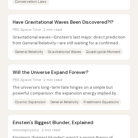
Conservation Laws
Have Gravitational Waves Been Discovered?!?
PBS Space Time · 2 min read
Gravitational waves—Einstein’s last major, direct prediction
from General Relativity—are still waiting for a confirmed
first detection, but the...
General Relativity
Gravitational Waves
Quadrupole Moment
Will the Universe Expand Forever?
PBS Space Time · 2 min read
The universe’s long-term fate hinges on a simple but
powerful comparison: the expansion energy implied by
today’s measured expansion rate versus the...
Cosmic Expansion
General Relativity
Friedmann Equations
Einstein's Biggest Blunder, Explained
minutephysics · 2 min read
Einstein’s “biggest blunder” wasn’t a wrong theory of