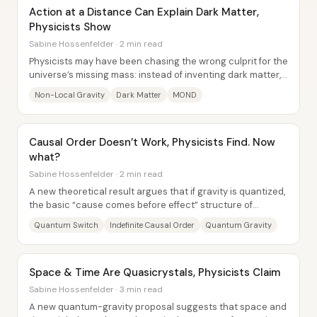
Action at a Distance Can Explain Dark Matter,
Physicists Show
Sabine Hossenfelder · 2 min read
Physicists may have been chasing the wrong culprit for the
universe’s missing mass: instead of inventing dark matter,
some researchers are proposing...
Non-Local Gravity
Dark Matter
MOND
Causal Order Doesn’t Work, Physicists Find. Now
what?
Sabine Hossenfelder · 2 min read
A new theoretical result argues that if gravity is quantized,
the basic “cause comes before effect” structure of
physics may fail at a fundamental...
Quantum Switch
Indefinite Causal Order
Quantum Gravity
Space & Time Are Quasicrystals, Physicists Claim
Sabine Hossenfelder · 3 min read
A new quantum-gravity proposal suggests that space and