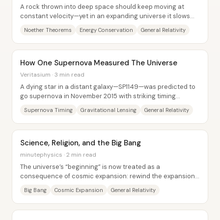
A rock thrown into deep space should keep moving at
constant velocity—yet in an expanding universe it slows
and loses energy. The central insight...
Noether Theorems
Energy Conservation
General Relativity
How One Supernova Measured The Universe
Veritasium · 3 min read
A dying star in a distant galaxy—SP1149—was predicted to
go supernova in November 2015 with striking timing
accuracy, and the payoff was more than a...
Supernova Timing
Gravitational Lensing
General Relativity
Science, Religion, and the Big Bang
minutephysics · 2 min read
The universe’s “beginning” is now treated as a
consequence of cosmic expansion: rewind the expansion
using general relativity and the cosmos shrinks...
Big Bang
Cosmic Expansion
General Relativity