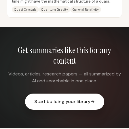
time might have the mathematical structure of a quasi
crystal—a pattern that never exactly...
Quasi Crystals
Quantum Gravity
General Relativity
Get summaries like this for any
content
Videos, articles, research papers — all summarized by
AI and searchable in one place.
Start building your library