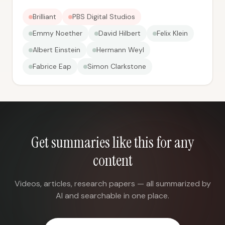
Brilliant
PBS Digital Studios
Emmy Noether
David Hilbert
Felix Klein
Albert Einstein
Hermann Weyl
Fabrice Eap
Simon Clarkstone
Get summaries like this for any
content
Videos, articles, research papers — all summarized by
AI and searchable in one place.