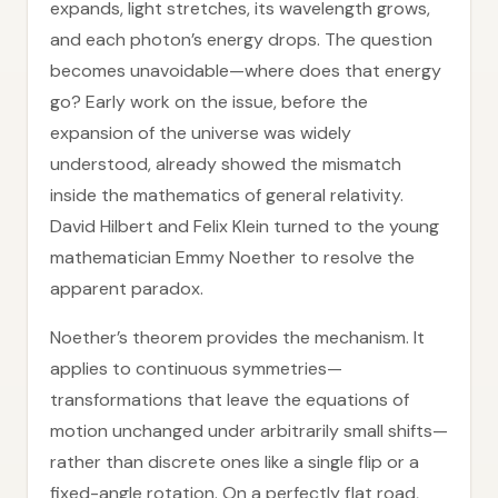
expands, light stretches, its wavelength grows,
and each photon’s energy drops. The question
becomes unavoidable—where does that energy
go? Early work on the issue, before the
expansion of the universe was widely
understood, already showed the mismatch
inside the mathematics of general relativity.
David Hilbert and Felix Klein turned to the young
mathematician Emmy Noether to resolve the
apparent paradox.
Noether’s theorem provides the mechanism. It
applies to continuous symmetries—
transformations that leave the equations of
motion unchanged under arbitrarily small shifts—
rather than discrete ones like a single flip or a
fixed-angle rotation. On a perfectly flat road,