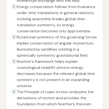
momentum exchange with the field.
Energy conservation follows from invariance
3
under time translations; in general relativity,
evolving spacetime breaks global time-
translation symmetry, so energy
conservation becomes only approximate.
Rotational symmetry of the governing forces
4
implies conservation of angular momentum,
illustrated by satellites orbiting in a
spherically symmetric gravitational field.
Noether’s framework helps explain
5
cosmological redshift: photon energy
decreases because the relevant global time
symmetry is not present in an expanding
universe.
The Principle of Least Action underpins the
6
derivations of motion and provides the
foundation from which Noether’s theorem