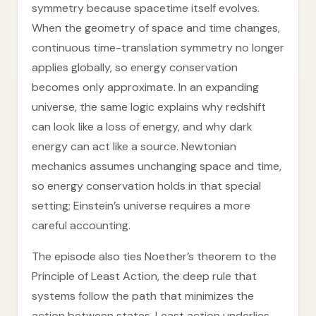
symmetry because spacetime itself evolves.
When the geometry of space and time changes,
continuous time-translation symmetry no longer
applies globally, so energy conservation
becomes only approximate. In an expanding
universe, the same logic explains why redshift
can look like a loss of energy, and why dark
energy can act like a source. Newtonian
mechanics assumes unchanging space and time,
so energy conservation holds in that special
setting; Einstein’s universe requires a more
careful accounting.
The episode also ties Noether’s theorem to the
Principle of Least Action, the deep rule that
systems follow the path that minimizes the
action between states. Least action underlies