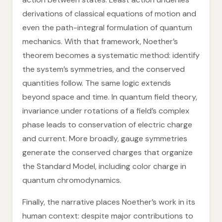
derivations of classical equations of motion and
even the path-integral formulation of quantum
mechanics. With that framework, Noether’s
theorem becomes a systematic method: identify
the system’s symmetries, and the conserved
quantities follow. The same logic extends
beyond space and time. In quantum field theory,
invariance under rotations of a field’s complex
phase leads to conservation of electric charge
and current. More broadly, gauge symmetries
generate the conserved charges that organize
the Standard Model, including color charge in
quantum chromodynamics.
Finally, the narrative places Noether’s work in its
human context: despite major contributions to