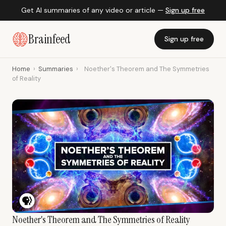
Get AI summaries of any video or article —
Sign up free
Brainfeed
Sign up free
Home
›
Summaries
›
Noether's Theorem and The Symmetries
of Reality
Noether's Theorem and The Symmetries of Reality