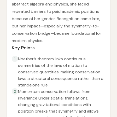
abstract algebra and physics, she faced
repeated barriers to paid academic positions
because of her gender. Recognition came late,
but her impact—especially the symmetry-to-
conservation bridge—became foundational for
modern physics.
Key Points
Noether’s theorem links continuous
1
symmetries of the laws of motion to
conserved quantities, making conservation
laws a structural consequence rather than a
standalone rule.
Momentum conservation follows from
2
invariance under spatial translations;
changing gravitational conditions with
position breaks that symmetry and allows