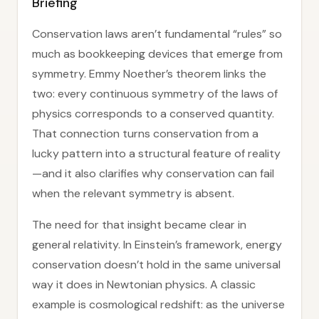
Briefing
Conservation laws aren’t fundamental “rules” so
much as bookkeeping devices that emerge from
symmetry. Emmy Noether’s theorem links the
two: every continuous symmetry of the laws of
physics corresponds to a conserved quantity.
That connection turns conservation from a
lucky pattern into a structural feature of reality
—and it also clarifies why conservation can fail
when the relevant symmetry is absent.
The need for that insight became clear in
general relativity. In Einstein’s framework, energy
conservation doesn’t hold in the same universal
way it does in Newtonian physics. A classic
example is cosmological redshift: as the universe