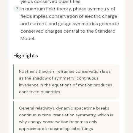
yields conserved quantities.
In quantum field theory, phase symmetry of
7
fields implies conservation of electric charge
and current, and gauge symmetries generate
conserved charges central to the Standard
Model.
Highlights
Noether’s theorem reframes conservation laws
as the shadow of symmetry: continuous
invariance in the equations of motion produces
conserved quantities.
General relativity’s dynamic spacetime breaks
continuous time-translation symmetry, which is
why energy conservation becomes only
approximate in cosmological settings.