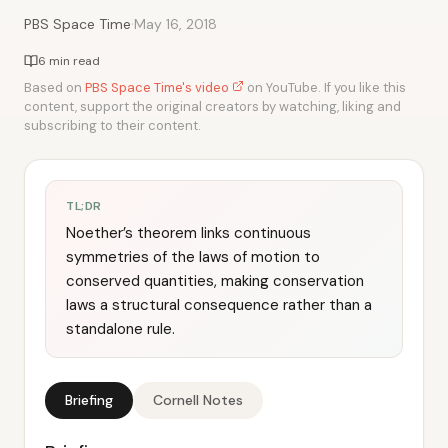
·
PBS Space Time
May 16, 2018
6 min read
Based on
PBS Space Time's video
on YouTube. If you like this
content, support the original creators by watching, liking and
subscribing to their content.
TL;DR
Noether’s theorem links continuous
symmetries of the laws of motion to
conserved quantities, making conservation
laws a structural consequence rather than a
standalone rule.
Briefing
Cornell Notes