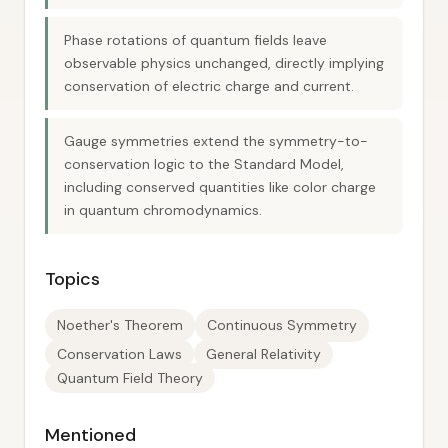
Phase rotations of quantum fields leave
observable physics unchanged, directly implying
conservation of electric charge and current.
Gauge symmetries extend the symmetry-to-
conservation logic to the Standard Model,
including conserved quantities like color charge
in quantum chromodynamics.
Topics
Noether's Theorem
Continuous Symmetry
Conservation Laws
General Relativity
Quantum Field Theory
Mentioned