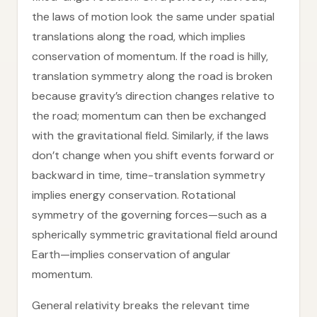
the laws of motion look the same under spatial
translations along the road, which implies
conservation of momentum. If the road is hilly,
translation symmetry along the road is broken
because gravity’s direction changes relative to
the road; momentum can then be exchanged
with the gravitational field. Similarly, if the laws
don’t change when you shift events forward or
backward in time, time-translation symmetry
implies energy conservation. Rotational
symmetry of the governing forces—such as a
spherically symmetric gravitational field around
Earth—implies conservation of angular
momentum.
General relativity breaks the relevant time