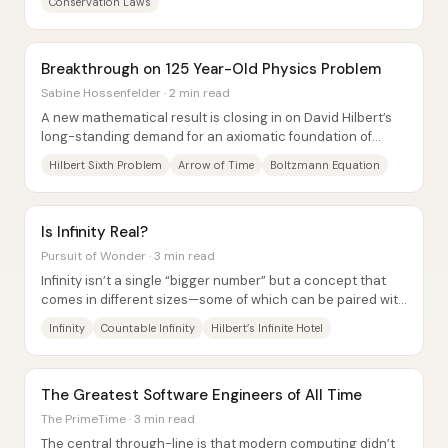
Conservation Laws
Breakthrough on 125 Year-Old Physics Problem
Sabine Hossenfelder · 2 min read
A new mathematical result is closing in on David Hilbert’s
long-standing demand for an axiomatic foundation of
physics by deriving macroscopic fluid...
Hilbert Sixth Problem
Arrow of Time
Boltzmann Equation
Is Infinity Real?
Pursuit of Wonder · 3 min read
Infinity isn’t a single “bigger number” but a concept that
comes in different sizes—some of which can be paired with
the natural numbers, and others...
Infinity
Countable Infinity
Hilbert’s Infinite Hotel
The Greatest Software Engineers of All Time
The PrimeTime · 3 min read
The central through-line is that modern computing didn’t