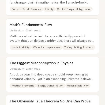
far stranger claim in mathematics: the Banach–Tarski
paradox says a solid object can be...
Banach–Tarski Paradox
Infinity
Cantor Diagonal Argument
Math's Fundamental Flaw
Veritasium · 3 min read
Math has a built-in limit: for any sufficiently powerful
system that can do basic arithmetic, there will always be
true statements that no proof can...
Undecidability
Gödel Incompleteness
Turing Halting Problem
The Biggest Misconception in Physics
Veritasium · 2 min read
A rock thrown into deep space should keep moving at
constant velocity—yet in an expanding universe it slows
and loses energy. The central insight...
Noether Theorems
Energy Conservation
General Relativity
The Obviously True Theorem No One Can Prove