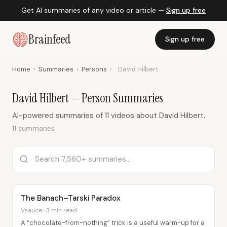
Get AI summaries of any video or article —
Sign up free
Brainfeed
Sign up free
Home
›
Summaries
›
Persons
›
David Hilbert
David Hilbert — Person Summaries
AI-powered summaries of 11 videos about David Hilbert.
11 summaries
The Banach–Tarski Paradox
Vsauce · 3 min read
A “chocolate-from-nothing” trick is a useful warm-up for a