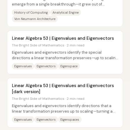
emerge from a single breakthrough—it grew out of
repeated, practical attempts to mechanize...
History of Computing
Analytical Engine
Von Neumann Architecture
Linear Algebra 53 | Eigenvalues and Eigenvectors
The Bright Side of Mathematics · 2 min read
Eigenvalues and eigenvectors identify the special
directions a linear transformation preserves—up to scaling
—when a matrix acts on space. For a...
Eigenvalues
Eigenvectors
Eigenspace
Linear Algebra 53 | Eigenvalues and Eigenvectors
[dark version]
The Bright Side of Mathematics · 2 min read
Eigenvalues and eigenvectors identify directions that a
linear transformation preserves up to scaling—turning a
complicated matrix action into a...
Eigenvalues
Eigenvectors
Eigenspaces