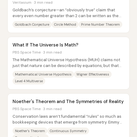
Veritasium · 3 min read
Goldbach’s conjecture—an “obviously true” claim that
every even number greater than 2 can be written as the
sum of two primes—has resisted proof for...
Goldbach Conjecture
Circle Method
Prime Number Theorem
What If The Universe Is Math?
PBS Space Time · 3 min read
The Mathematical Universe Hypothesis (MUH) claims not
just that nature can be described by equations, but that
external reality is itself a...
Mathematical Universe Hypothesis
Wigner Effectiveness
Level 4 Multiverse
Noether's Theorem and The Symmetries of Reality
PBS Space Time · 3 min read
Conservation laws aren’t fundamental “rules” so much as
bookkeeping devices that emerge from symmetry. Emmy
Noether’s theorem links the two: every...
Noether's Theorem
Continuous Symmetry