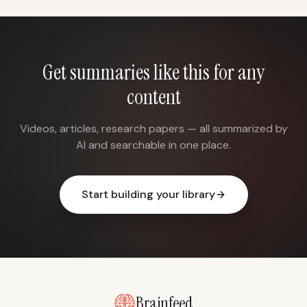
Get summaries like this for any
content
Videos, articles, research papers — all summarized by
AI and searchable in one place.
Start building your library
Brainfeed