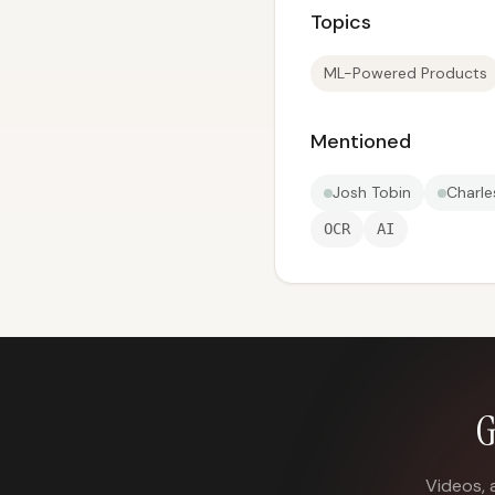
Topics
ML-Powered Products
Mentioned
Josh Tobin
Charle
OCR
AI
G
Videos, 