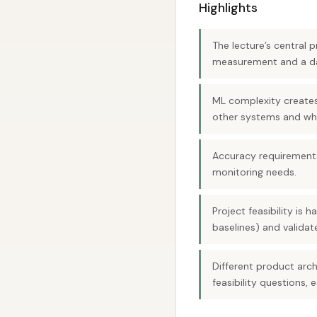
Highlights
The lecture’s central 
measurement and a da
ML complexity creates 
other systems and wh
Accuracy requirements
monitoring needs.
Project feasibility is
baselines) and validate
Different product ar
feasibility questions,