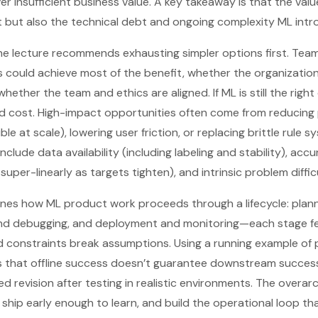
er insufficient business value. A key takeaway is that the va
 but also the technical debt and ongoing complexity ML intr
he lecture recommends exhausting simpler options first. Tea
ics could achieve most of the benefit, whether the organizatio
ether the team and ethics are aligned. If ML is still the right c
 cost. High-impact opportunities often come from reducing 
ble at scale), lowering user friction, or replacing brittle rule 
include data availability (including labeling and stability), ac
super-linearly as targets tighten), and intrinsic problem diffic
tlines how ML product work proceeds through a lifecycle: plann
g and debugging, and deployment and monitoring—each stage f
 constraints break assumptions. Using a running example of 
s that offline success doesn’t guarantee downstream success
d revision after testing in realistic environments. The overar
, ship early enough to learn, and build the operational loop 