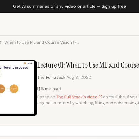
Get AI summaries of any video or article —
Sign up free
1: When to Use ML and Course Vision (F...
Lecture 01: When to Use ML and Course
·
The Full Stack
Aug 9, 2022
6 min read
Based on
The Full Stack's video
on YouTube. If you 
original creators by watching, liking and subscribing 