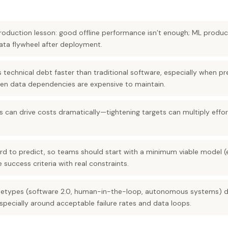
production lesson: good offline performance isn’t enough; ML produ
ta flywheel after deployment.
technical debt faster than traditional software, especially when pr
en data dependencies are expensive to maintain.
 can drive costs dramatically—tightening targets can multiply effo
 hard to predict, so teams should start with a minimum viable model
 success criteria with real constraints.
chetypes (software 2.0, human-in-the-loop, autonomous systems) 
 especially around acceptable failure rates and data loops.