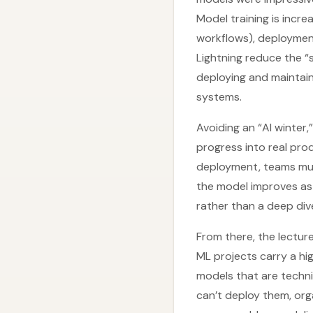
Model training is incr
workflows), deploymen
Lightning reduce the “
deploying and maintaini
systems.
Avoiding an “AI winter
progress into real pro
deployment, teams mus
the model improves as 
rather than a deep dive
From there, the lecture
ML projects carry a hi
models that are techni
can’t deploy them, org