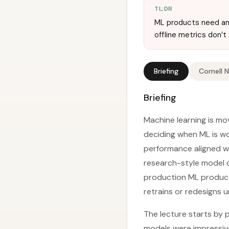
TL;DR
ML products need an 
offline metrics don’
Briefing
Cornell 
Briefing
Machine learning is mov
deciding when ML is wo
performance aligned wi
research-style model d
production ML products
retrains or redesigns u
The lecture starts by 
models were impressiv