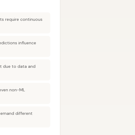
cts require continuous
edictions influence
rt due to data and
 (even non-ML
demand different