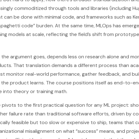
easingly commoditized through tools and libraries (including H
t can be done with minimal code, and frameworks such as K
spaghetti code” burden. At the same time, MLOps has emerged 
ng models at scale, reflecting the field’s shift from prototyp
,” the argument goes, depends less on research alone and mor
ducts. That translation demands a different process than aca
t monitor real-world performance, gather feedback, and buil
the product learns. The course positions itself as end-to-en
 into theory or training math.
 pivots to the first practical question for any ML project: sho
gher failure rate than traditional software efforts, driven 
cally feasible but too slow or expensive to ship, teams that 
anizational misalignment on what “success” means, and proje