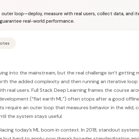
outer loop—deploy, measure with real users, collect data, and 
t guarantee real-world performance.
Notes
ing into the mainstream, but the real challenge isn’t getting
rth the added complexity and then running an iterative loop
th real users. Full Stack Deep Learning frames the course ar
evelopment (“flat earth ML”) often stops after a good offline
 require an outer loop that measures behavior in the wild, c
ntil the system stays useful.
placing today’s ML boom in context. In 2018, standout systems
e but hard to apply; now there’s broader standardization an