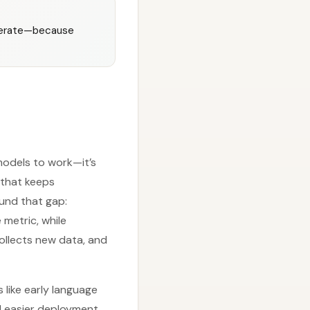
iterate—because
 models to work—it’s
 that keeps
ound that gap:
 metric, while
ollects new data, and
 like early language
d easier deployment.