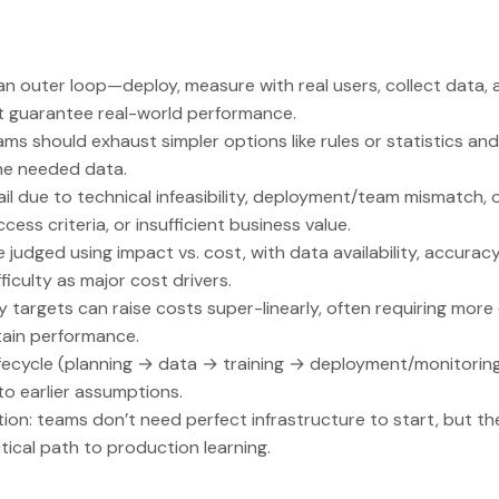
n outer loop—deploy, measure with real users, collect data,
’t guarantee real-world performance.
ams should exhaust simpler options like rules or statistics an
the needed data.
ail due to technical infeasibility, deployment/team mismatch, 
ess criteria, or insufficient business value.
be judged using impact vs. cost, with data availability, accura
fficulty as major cost drivers.
 targets can raise costs super-linearly, often requiring mor
tain performance.
lifecycle (planning → data → training → deployment/monitori
o earlier assumptions.
ation: teams don’t need perfect infrastructure to start, but t
ical path to production learning.