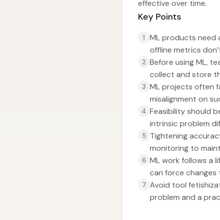
effective over time.
Key Points
ML products need a
1
offline metrics don
Before using ML, te
2
collect and store 
ML projects often f
3
misalignment on succ
Feasibility should 
4
intrinsic problem di
Tightening accuracy
5
monitoring to main
ML work follows a 
6
can force changes t
Avoid tool fetishiz
7
problem and a pract