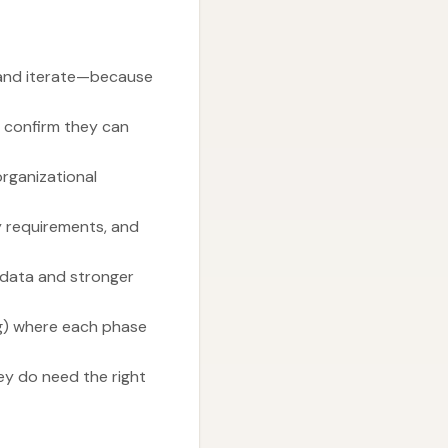
 and iterate—because
d confirm they can
organizational
cy requirements, and
e data and stronger
ng) where each phase
hey do need the right