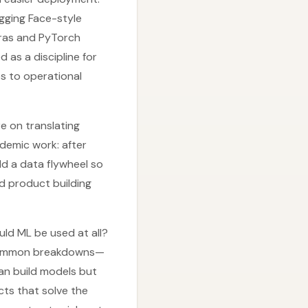
ugging Face-style
eras and PyTorch
as a discipline for
es to operational
e on translating
demic work: after
d a data flywheel so
d product building
uld ML be used at all?
by common breakdowns—
can build models but
cts that solve the