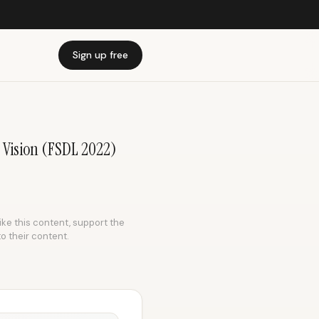
Sign up free
 Vision (FSDL 2022)
like this content, support the
to their content.