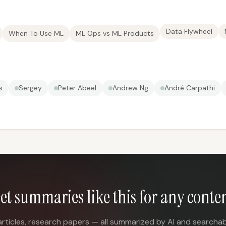
Data Flywheel
When To Use ML
ML Ops vs ML Products
s
Sergey
Peter Abeel
Andrew Ng
André Carpathi
et summaries like this for any conte
articles, research papers — all summarized by AI and searchab