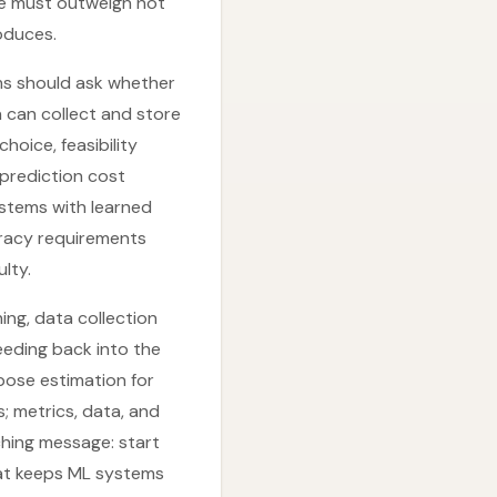
lue must outweigh not
oduces.
ms should ask whether
n can collect and store
hoice, feasibility
prediction cost
systems with learned
curacy requirements
ulty.
ing, data collection
eeding back into the
pose estimation for
; metrics, data, and
ching message: start
that keeps ML systems