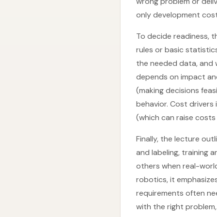
wrong problem or deliv
only development cost
To decide readiness, t
rules or basic statist
the needed data, and wh
depends on impact and
(making decisions feasi
behavior. Cost drivers 
(which can raise costs 
Finally, the lecture ou
and labeling, trainin
others when real-world
robotics, it emphasize
requirements often nee
with the right problem