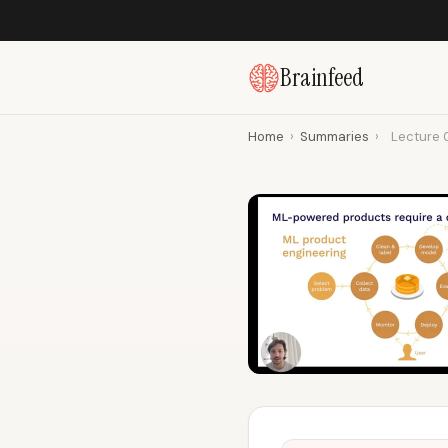
Brainfeed
Home
›
Summaries
›
Lecture 0