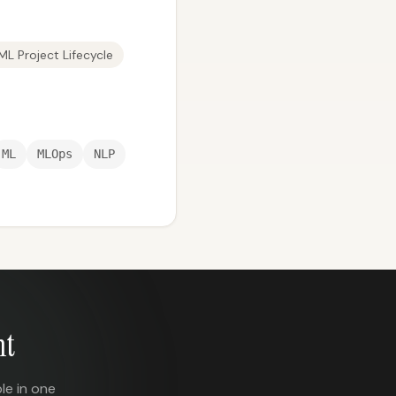
ML Project Lifecycle
ML
MLOps
NLP
nt
le in one