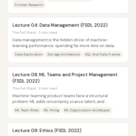
Frontier Research
Lecture 04: Data Management (FSDL 2022)
The Full Stack · 3 min read
Data management is the hidden driver of machine-
learning performance: spending far more time on data
than on models—especially on dataset quality,...
Data Exploration
Storage Architecture
SQL And Data Frames
Lecture 08: ML Teams and Project Management
(FSDL 2022)
The Full Stack · 3 min read
Machine-learning product teams face a structural
problem: ML adds uncertainty, scarce talent, and
stakeholder misunderstanding on top of the usual...
ML Team Roles
ML Hiring
ML Organization Archetypes
Lecture 09: Ethics (FSDL 2022)