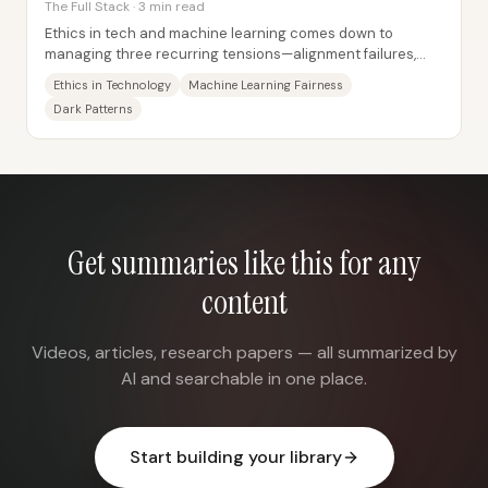
The Full Stack · 3 min read
Ethics in tech and machine learning comes down to
managing three recurring tensions—alignment failures,
stakeholder trade-offs, and the need for...
Ethics in Technology
Machine Learning Fairness
Dark Patterns
Get summaries like this for any
content
Videos, articles, research papers — all summarized by
AI and searchable in one place.
Start building your library