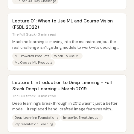
Juniper 30-Day Challenge
Lecture 01: When to Use ML and Course Vision
(FSDL 2022)
The Full Stack · 3 min read
Machine learning is moving into the mainstream, but the
real challenge isn’t getting models to work—it’s deciding
when ML is worth the added...
ML-Powered Products
When To Use ML
ML Ops vs ML Products
Lecture 1: Introduction to Deep Learning - Full
Stack Deep Learning - March 2019
The Full Stack · 3 min read
Deep learning’s breakthrough in 2012 wasn’t just a better
model—it replaced hand-crafted image features with
learned representations, turning “what...
Deep Learning Foundations
ImageNet Breakthrough
Representation Learning