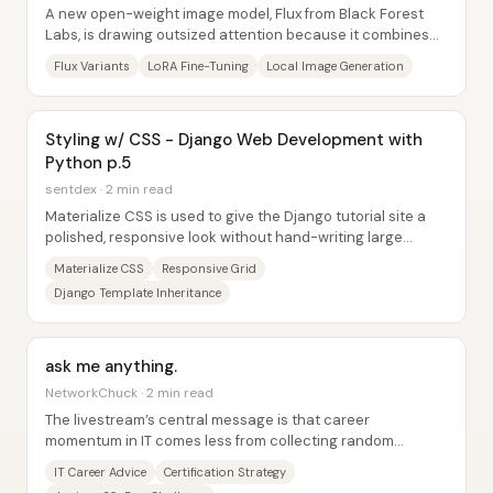
A new open-weight image model, Flux from Black Forest
Labs, is drawing outsized attention because it combines
striking photorealism with strong...
Flux Variants
LoRA Fine-Tuning
Local Image Generation
Styling w/ CSS - Django Web Development with
Python p.5
sentdex · 2 min read
Materialize CSS is used to give the Django tutorial site a
polished, responsive look without hand-writing large
amounts of CSS. Instead of wrestling...
Materialize CSS
Responsive Grid
Django Template Inheritance
ask me anything.
NetworkChuck · 2 min read
The livestream’s central message is that career
momentum in IT comes less from collecting random
credentials and more from learning with a...
IT Career Advice
Certification Strategy