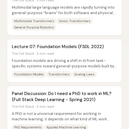
The Full Stack · 3 min read
Multimodal large language models are rapidly turning into
general-purpose “brains” for both software and physical
machines—especially robotics—by...
Multimodal Transformers
Vision Transformers
General Purpose Robotics
Lecture 07: Foundation Models (FSDL 2022)
The Full Stack · 3 min read
Foundation models are driving a shift in AI from task-
specific systems toward general-purpose models built by
scaling architecture, data, and...
Foundation Models
Transformers
Scaling Laws
Panel Discussion: Do I need a PhD to work in ML?
(Full Stack Deep Learning - Spring 2021)
The Full Stack · 3 min read
A PhD is not a universal requirement for working in
machine learning; it depends on what kind of ML work
someone wants to do and how employers...
PhD Requirements
Applied Machine Learning