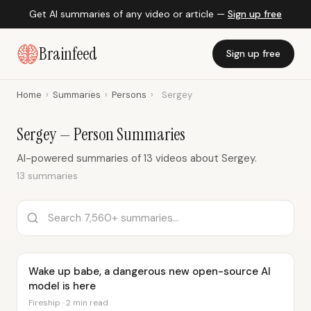
Get AI summaries of any video or article —
Sign up free
Brainfeed
Sign up free
Home
›
Summaries
›
Persons
›
Sergey
Sergey — Person Summaries
AI-powered summaries of 13 videos about Sergey.
13 summaries
Wake up babe, a dangerous new open-source AI
model is here
Fireship · 2 min read