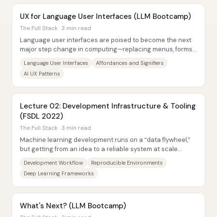
UX for Language User Interfaces (LLM Bootcamp)
The Full Stack · 3 min read
Language user interfaces are poised to become the next
major step change in computing—replacing menus, forms,
and command buttons with text-first...
Language User Interfaces
Affordances and Signifiers
AI UX Patterns
Lecture 02: Development Infrastructure & Tooling
(FSDL 2022)
The Full Stack · 3 min read
Machine learning development runs on a “data flywheel,”
but getting from an idea to a reliable system at scale
depends on disciplined software...
Development Workflow
Reproducible Environments
Deep Learning Frameworks
What's Next? (LLM Bootcamp)