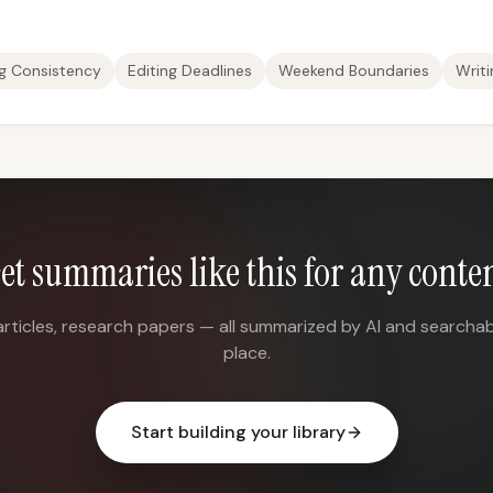
ng Consistency
Editing Deadlines
Weekend Boundaries
Writi
et summaries like this for any conte
articles, research papers — all summarized by AI and searchab
place.
Start building your library