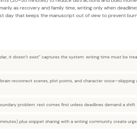
rints (20–30 minutes) to reduce distractions and build mom
arily as recovery and family time, writing only when deadlines 
est day that keeps the manuscript out of view to prevent bu
.
endar, it doesn’t exist” captures the system: writing time must be trea
e brain reconnect scenes, plot points, and character voice—skipping
boundary problem: rest comes first unless deadlines demand a shift.
minutes) plus snippet sharing with a writing community create urg