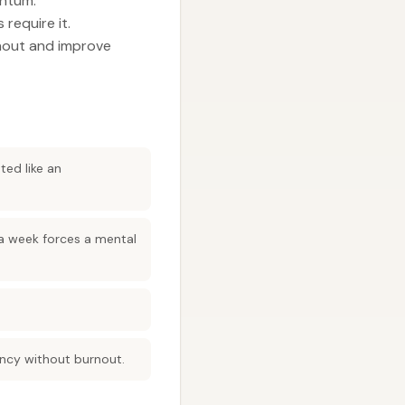
entum.
require it.
rnout and improve
ted like an
 a week forces a mental
ency without burnout.