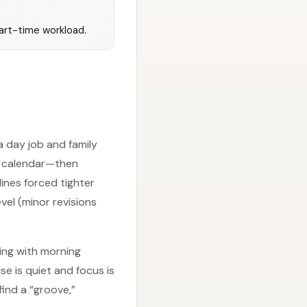
part-time workload.
 a day job and family
 a calendar—then
lines forced tighter
vel (minor revisions
ing with morning
se is quiet and focus is
find a “groove,”