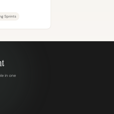
ng Sprints
nt
le in one