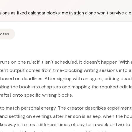
ions as fixed calendar blocks; motivation alone won’t survive a 
Notes
 runs on one rule: if it isn’t scheduled, it doesn’t happen. With
istent output comes from time-blocking writing sessions into
 based on deadlines. After signing with an agent, editing dead
eaking the book into chapters and mapping the required edit le
rafts) onto specific writing blocks.
 to match personal energy. The creator describes experiment
and settling on evenings after her son is asleep, when the hou
akeaway is to test different times of day for a week or two to 