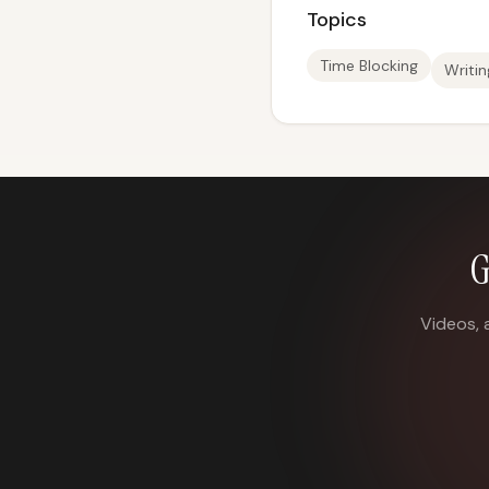
Topics
Time Blocking
Writi
G
Videos, 