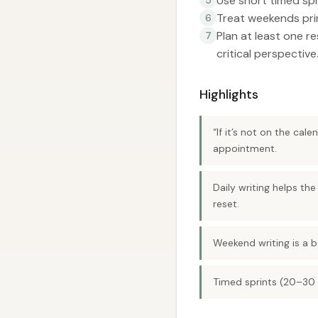
Use short timed sp
Treat weekends prim
6
Plan at least one r
7
critical perspective
Highlights
“If it’s not on the cal
appointment.
Daily writing helps th
reset.
Weekend writing is a 
Timed sprints (20–30 