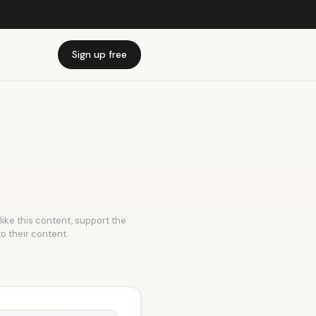
Sign up free
like this content, support the
to their content.