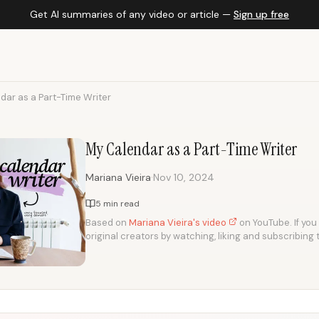
Get AI summaries of any video or article —
Sign up free
dar as a Part-Time Writer
My Calendar as a Part-Time Writer
·
Mariana Vieira
Nov 10, 2024
5 min read
Based on
Mariana Vieira's video
on YouTube. If you 
original creators by watching, liking and subscribing 