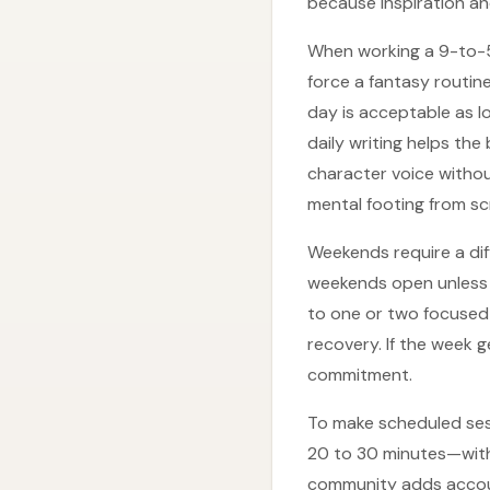
because inspiration and
When working a 9-to-5 
force a fantasy routin
day is acceptable as lo
daily writing helps the
character voice withou
mental footing from sc
Weekends require a diff
weekends open unless a
to one or two focused 
recovery. If the week 
commitment.
To make scheduled ses
20 to 30 minutes—with 
community adds account