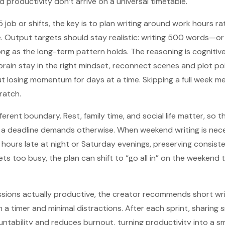
 productivity don’t arrive on a universal timetable.
job or shifts, the key is to plan writing around work hours ra
e. Output targets should stay realistic: writing 500 words—o
ng as the long-term pattern holds. The reasoning is cognitive 
 brain stay in the right mindset, reconnect scenes and plot po
t losing momentum for days at a time. Skipping a full week me
ratch.
erent boundary. Rest, family time, and social life matter, so th
 deadline demands otherwise. When weekend writing is necess
hours late at night or Saturday evenings, preserving consist
gets too busy, the plan can shift to “go all in” on the weeken
sions actually productive, the creator recommends short wri
a timer and minimal distractions. After each sprint, sharing s
ability and reduces burnout, turning productivity into a sma