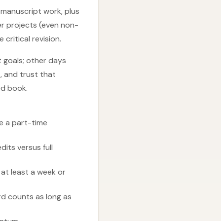
o manuscript work, plus
her projects (even non-
critical revision.
t goals; other days
, and trust that
ed book.
ve a part-time
dits versus full
 at least a week or
rd counts as long as