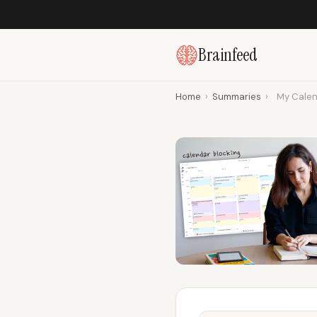
Brainfeed
Home
›
Summaries
›
My Calen