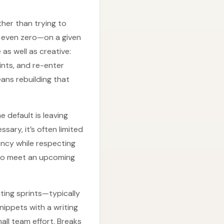
ther than trying to
r even zero—on a given
as well as creative:
ints, and re-enter
ans rebuilding that
e default is leaving
ary, it’s often limited
ency while respecting
d to meet an upcoming
ting sprints—typically
nippets with a writing
ll team effort. Breaks