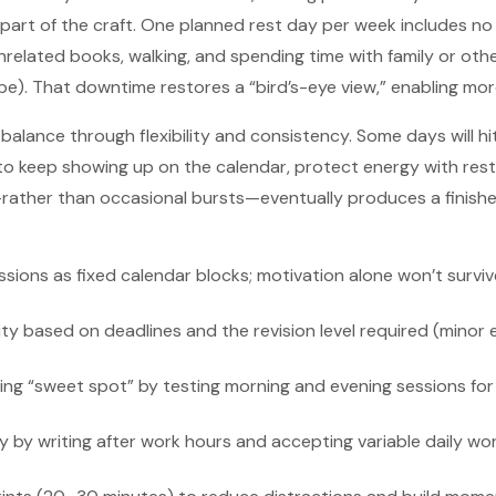
e part of the craft. One planned rest day per week includes n
 unrelated books, walking, and spending time with family or ot
be). That downtime restores a “bird’s-eye view,” enabling more 
balance through flexibility and consistency. Some days will hi
 to keep showing up on the calendar, protect energy with rest
ather than occasional bursts—eventually produces a finish
ssions as fixed calendar blocks; motivation alone won’t survi
ty based on deadlines and the revision level required (minor e
ting “sweet spot” by testing morning and evening sessions for
 by writing after work hours and accepting variable daily wo