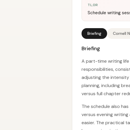
TL;DR
Schedule writing sess
Briefing
Cornell 
Briefing
A part-time writing life
responsibilities, cons
adjusting the intensity
planning, including br
versus full chapter red
The schedule also has
versus evening writing 
easier. The practical t