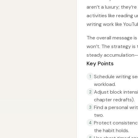
aren’t a luxury; they’r
activities like reading
writing work like YouTu
The overall message is 
won’t. The strategy is
steady accumulation—r
Key Points
Schedule writing se
1
workload.
Adjust block intensi
2
chapter redrafts).
Find a personal wri
3
two.
Protect consistency
4
the habit holds.
5