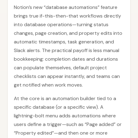
Notion’s new “database automations” feature
brings true if-this-then-that workflows directly
into database operations—turning status
changes, page creation, and property edits into
automatic timestamps, task generation, and
Slack alerts. The practical payoff is less manual
bookkeeping: completion dates and durations
can populate themselves, default project
checklists can appear instantly, and teams can
get notified when work moves.
At the core is an automation builder tied to a
specific database (or a specific view). A
lightning-bolt menu adds automations where
users define a trigger—such as “Page added” or
“Property edited”—and then one or more