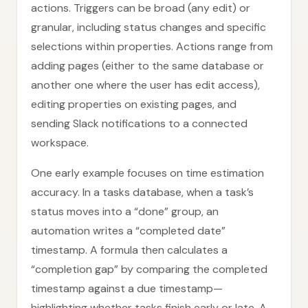
actions. Triggers can be broad (any edit) or
granular, including status changes and specific
selections within properties. Actions range from
adding pages (either to the same database or
another one where the user has edit access),
editing properties on existing pages, and
sending Slack notifications to a connected
workspace.
One early example focuses on time estimation
accuracy. In a tasks database, when a task’s
status moves into a “done” group, an
automation writes a “completed date”
timestamp. A formula then calculates a
“completion gap” by comparing the completed
timestamp against a due timestamp—
highlighting whether tasks finish early or late. A