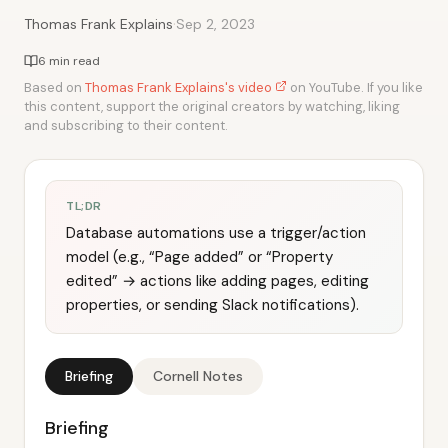
·
Thomas Frank Explains
Sep 2, 2023
6 min read
Based on
Thomas Frank Explains's video
on YouTube. If you like
this content, support the original creators by watching, liking
and subscribing to their content.
TL;DR
Database automations use a trigger/action
model (e.g., “Page added” or “Property
edited” → actions like adding pages, editing
properties, or sending Slack notifications).
Briefing
Cornell Notes
Briefing