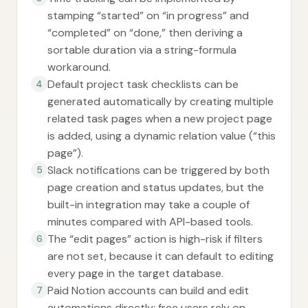
stamping “started” on “in progress” and
“completed” on “done,” then deriving a
sortable duration via a string-formula
workaround.
Default project task checklists can be
4
generated automatically by creating multiple
related task pages when a new project page
is added, using a dynamic relation value (“this
page”).
Slack notifications can be triggered by both
5
page creation and status updates, but the
built-in integration may take a couple of
minutes compared with API-based tools.
The “edit pages” action is high-risk if filters
6
are not set, because it can default to editing
every page in the target database.
Paid Notion accounts can build and edit
7
automations directly; free users rely on