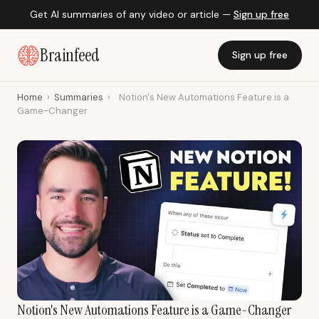
Get AI summaries of any video or article —
Sign up free
Brainfeed
Sign up free
Home
›
Summaries
›
Notion's New Automations Feature is a
Game-Changer
Notion's New Automations Feature is a Game-Changer