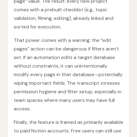
page” value. The result: every new project
comes with a prebuilt checklist (e.g., topic
validation, filming, editing), already linked and
sorted for execution.
That power comes with a warning: the “edit
pages” action can be dangerous if filters aren’t
set. If an automation edits a target database
without constraints, it can unintentionally
modify every page in that database—potentially
wiping important fields. The transcript stresses
permission hygiene and filter setup, especially in
team spaces where many users may have full
access.
Finally, the feature is framed as primarily available
to paid Notion accounts. Free users can still use