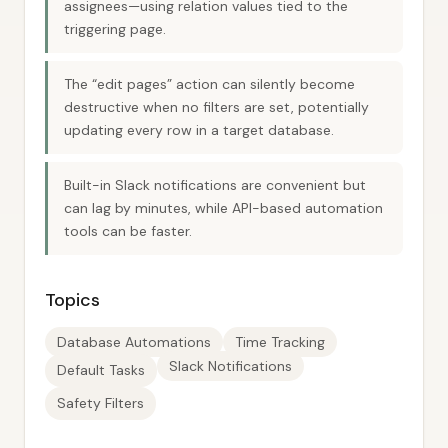
assignees—using relation values tied to the
triggering page.
The “edit pages” action can silently become
destructive when no filters are set, potentially
updating every row in a target database.
Built-in Slack notifications are convenient but
can lag by minutes, while API-based automation
tools can be faster.
Topics
Database Automations
Time Tracking
Slack Notifications
Default Tasks
Safety Filters