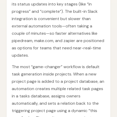
its status updates into key stages (like “in
progress” and “complete”). The built-in Slack
integration is convenient but slower than
external automation tools—often taking a
couple of minutes—so faster alternatives like
pipedream, make.com, and zapier are positioned
as options for teams that need near-real-time
updates.
The most “game-changer” workflow is default
task generation inside projects. When a new
project page is added to a project database, an
automation creates multiple related task pages
in a tasks database, assigns owners
automatically, and sets a relation back to the
triggering project page using a dynamic “this