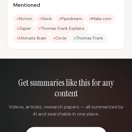
Mentioned
Notion
Slack
Pipedream
Make.com
Zapier
Thomas Frank Explains
Ultimate Brain
Circle
Thomas Frank
Get summaries like this for any
content
Videos, articles, research papers — all summarized by
AI and searchable in one place.