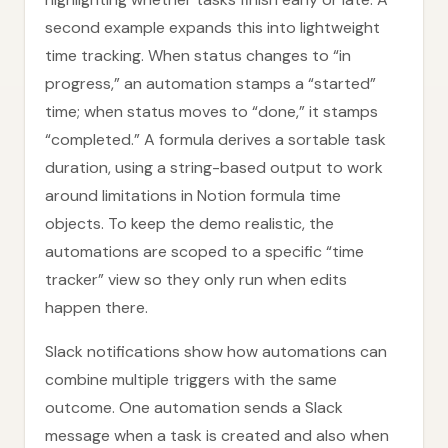
second example expands this into lightweight
time tracking. When status changes to “in
progress,” an automation stamps a “started”
time; when status moves to “done,” it stamps
“completed.” A formula derives a sortable task
duration, using a string-based output to work
around limitations in Notion formula time
objects. To keep the demo realistic, the
automations are scoped to a specific “time
tracker” view so they only run when edits
happen there.
Slack notifications show how automations can
combine multiple triggers with the same
outcome. One automation sends a Slack
message when a task is created and also when