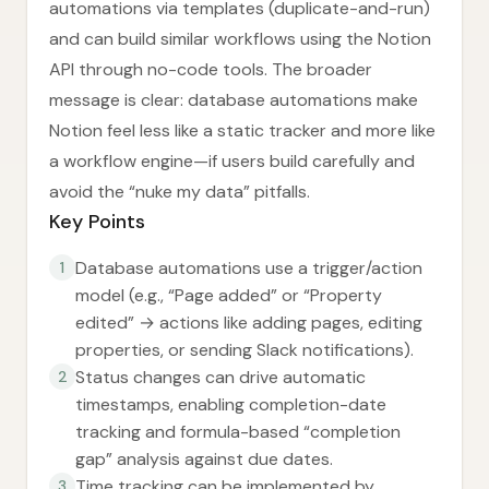
automations via templates (duplicate-and-run)
and can build similar workflows using the Notion
API through no-code tools. The broader
message is clear: database automations make
Notion feel less like a static tracker and more like
a workflow engine—if users build carefully and
avoid the “nuke my data” pitfalls.
Key Points
Database automations use a trigger/action
1
model (e.g., “Page added” or “Property
edited” → actions like adding pages, editing
properties, or sending Slack notifications).
Status changes can drive automatic
2
timestamps, enabling completion-date
tracking and formula-based “completion
gap” analysis against due dates.
Time tracking can be implemented by
3