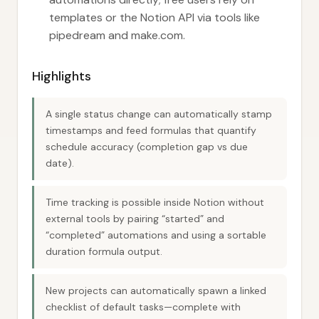
templates or the Notion API via tools like
pipedream and make.com.
Highlights
A single status change can automatically stamp
timestamps and feed formulas that quantify
schedule accuracy (completion gap vs due
date).
Time tracking is possible inside Notion without
external tools by pairing “started” and
“completed” automations and using a sortable
duration formula output.
New projects can automatically spawn a linked
checklist of default tasks—complete with