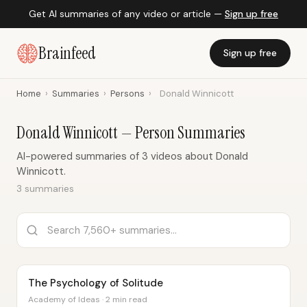
Get AI summaries of any video or article —
Sign up free
Brainfeed
Sign up free
Home
›
Summaries
›
Persons
›
Donald Winnicott
Donald Winnicott — Person Summaries
AI-powered summaries of 3 videos about Donald
Winnicott.
3 summaries
The Psychology of Solitude
Academy of Ideas · 2 min read