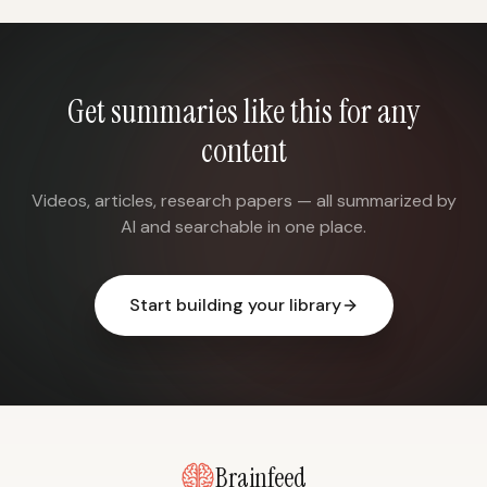
Get summaries like this for any
content
Videos, articles, research papers — all summarized by
AI and searchable in one place.
Start building your library
Brainfeed