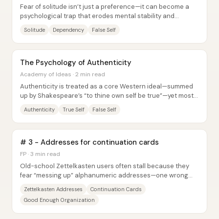
Fear of solitude isn’t just a preference—it can become a
psychological trap that erodes mental stability and
identity. When people avoid being alone...
Solitude
Dependency
False Self
The Psychology of Authenticity
Academy of Ideas · 2 min read
Authenticity is treated as a core Western ideal—summed
up by Shakespeare’s “to thine own self be true”—yet most
people end up living through...
Authenticity
True Self
False Self
# 3 - Addresses for continuation cards
FP · 3 min read
Old-school Zettelkasten users often stall because they
fear “messing up” alphanumeric addresses—one wrong
placement feels like it could doom the...
Zettelkasten Addresses
Continuation Cards
Good Enough Organization