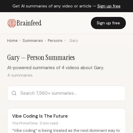
Get AI summaries of any video or article —
Sign up free
Brainfeed
Sign up free
Home
›
Summaries
›
Persons
›
Gary
Gary — Person Summaries
AI-powered summaries of 4 videos about Gary.
4 summaries
Vibe Coding Is The Future
The PrimeTime · 3 min read
“Vibe coding” is being treated as the next dominant way to