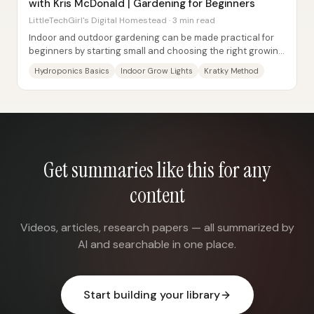
with Kris McDonald | Gardening for Beginners
LittleTechGirl's Digital Homestead · 3 min read
Indoor and outdoor gardening can be made practical for
beginners by starting small and choosing the right growing
method—especially hydroponics—then...
Hydroponics Basics
Indoor Grow Lights
Kratky Method
Get summaries like this for any
content
Videos, articles, research papers — all summarized by
AI and searchable in one place.
Start building your library