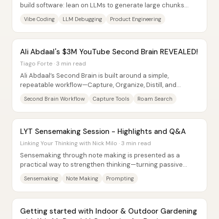
build software: lean on LLMs to generate large chunks
quickly, accept that code will be...
Vibe Coding
LLM Debugging
Product Engineering
Ali Abdaal's $3M YouTube Second Brain REVEALED!
Tiago Forte · 3 min read
Ali Abdaal’s Second Brain is built around a simple,
repeatable workflow—Capture, Organize, Distill, and
Express—that turns scattered inputs into...
Second Brain Workflow
Capture Tools
Roam Search
LYT Sensemaking Session - Highlights and Q&A
Linking Your Thinking with Nick Milo · 3 min read
Sensemaking through note making is presented as a
practical way to strengthen thinking—turning passive
highlight-taking into active “note making”...
Sensemaking
Note Making
Prompting
Getting started with Indoor & Outdoor Gardening