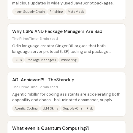
malicious updates in widely used JavaScript packages
was traced back to a phishing compromise of an...
npm Supply Chain
Phishing
MetaMask
Why LSPs AND Package Managers Are Bad
The PrimeTime · 3 min read
Odin language creator Ginger Bill argues that both
language server protocol (LSP) tooling and package
managers can quietly harm developer...
LSPs
Package Managers
Vendoring
AGI Achieved?! | TheStandup
The PrimeTime · 2 min read
Agentic “skills” for coding assistants are accelerating both
capability and chaos—hallucinated commands, supply-
chain-style execution risks, and even...
Agentic Coding
LLM Skills
Supply-Chain Risk
What even is Quantum Computing?!