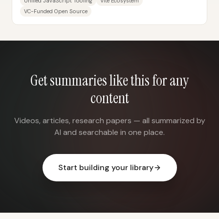
Unified JavaScript Tooling
Vite Ecosystem
VC-Funded Open Source
Get summaries like this for any
content
Videos, articles, research papers — all summarized by
AI and searchable in one place.
Start building your library