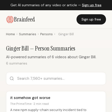
Get AI summaries of any video or article —
Sign up free
Brainfeed
Sign up free
Home
›
Summaries
›
Persons
›
Ginger Bill
Ginger Bill — Person Summaries
AI-powered summaries of 6 videos about Ginger Bill.
6 summaries
it somehow got worse
The PrimeTime · 2 min read
A new npm supply-chain security incident tied to