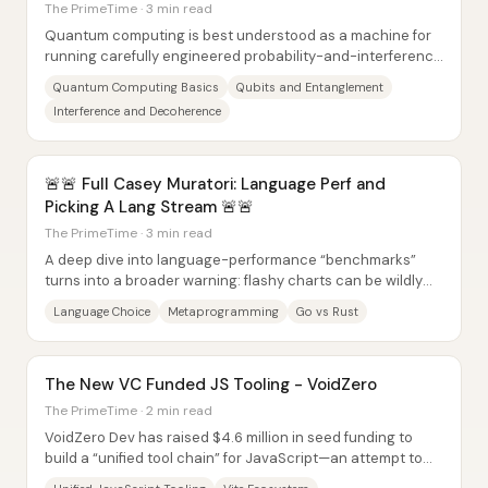
The PrimeTime · 3 min read
Quantum computing is best understood as a machine for
running carefully engineered probability-and-interference
math on fragile quantum states—not as...
Quantum Computing Basics
Qubits and Entanglement
Interference and Decoherence
🚨🚨 Full Casey Muratori: Language Perf and
Picking A Lang Stream 🚨🚨
The PrimeTime · 3 min read
A deep dive into language-performance “benchmarks”
turns into a broader warning: flashy charts can be wildly
misleading when implementations aren’t...
Language Choice
Metaprogramming
Go vs Rust
The New VC Funded JS Tooling - VoidZero
The PrimeTime · 2 min read
VoidZero Dev has raised $4.6 million in seed funding to
build a “unified tool chain” for JavaScript—an attempt to
replace today’s fragmented stack of...