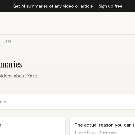
Get AI summaries of any video or article —
Sign up free
Kate
mmaries
videos about Kate.
e
The actual reason you can't
Theo - t3․gg · 3 min read