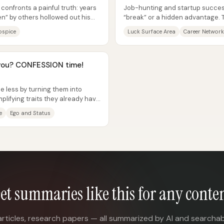
 confronts a painful truth: years
Job-hunting and startup success
een” by others hollowed out his
“break” or a hidden advantage.
“luck surface area”—the practical
ospice
Luck Surface Area
Career Network
you? CONFESSION time!
 less by turning them into
ifying traits they already have
e
Ego and Status
et summaries like this for any conte
articles, research papers — all summarized by AI and searchab