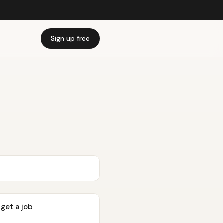
Sign up free
 get a job