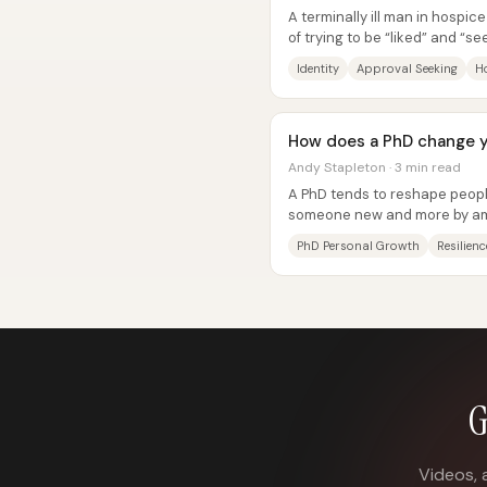
A terminally ill man in hospice
of trying to be “liked” and “s
own sense of self. In...
Identity
Approval Seeking
H
How does a PhD change 
Andy Stapleton · 3 min read
A PhD tends to reshape people
someone new and more by ampl
—especially confidence,...
PhD Personal Growth
Resilienc
G
Videos, 