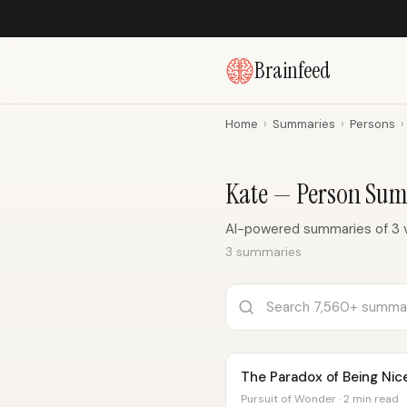
Brainfeed
Home
›
Summaries
›
Persons
›
Kate — Person Su
AI-powered summaries of 3 
3 summaries
The Paradox of Being Nic
Pursuit of Wonder · 2 min read