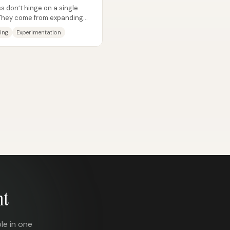
 don’t hinge on a single
 They come from expanding
 mix...
ing
Experimentation
nt
le in one