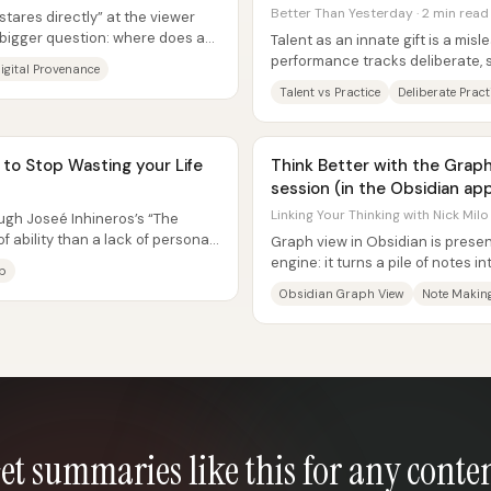
Better Than Yesterday · 2 min read
stares directly” at the viewer
bigger question: where does an
Talent as an innate gift is a misl
performance tracks deliberate, 
igital Provenance
closely than “special genes.” The
Talent vs Practice
Deliberate Pract
to Stop Wasting your Life
Think Better with the Grap
session (in the Obsidian app
Linking Your Thinking with Nick Milo
ugh Joseé Inhineros’s “The
f ability than a lack of personal
Graph view in Obsidian is presen
.
engine: it turns a pile of notes 
p
“unexpected intersections”...
Obsidian Graph View
Note Makin
et summaries like this for any conte