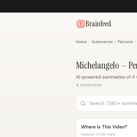
Brainfeed
Home
›
Summaries
›
Persons
›
Michelangelo — P
AI-powered summaries of 4 v
4 summaries
Where Is This Video?
Vsauce · 3 min read