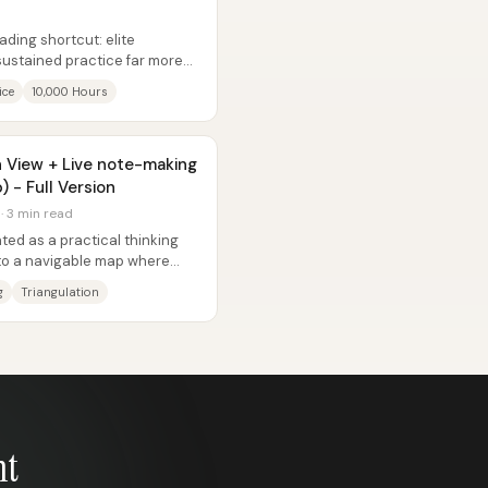
eading shortcut: elite
sustained practice far more
...
ice
10,000 Hours
h View + Live note-making
) - Full Version
 · 3 min read
ted as a practical thinking
into a navigable map where
g
Triangulation
nt