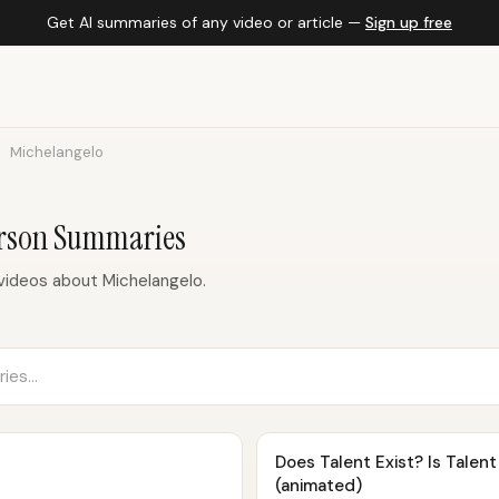
Get AI summaries of any video or article —
Sign up free
Michelangelo
erson Summaries
ideos about Michelangelo.
Does Talent Exist? Is Talen
(animated)