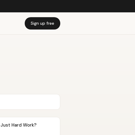
Sign up free
t Just Hard Work?