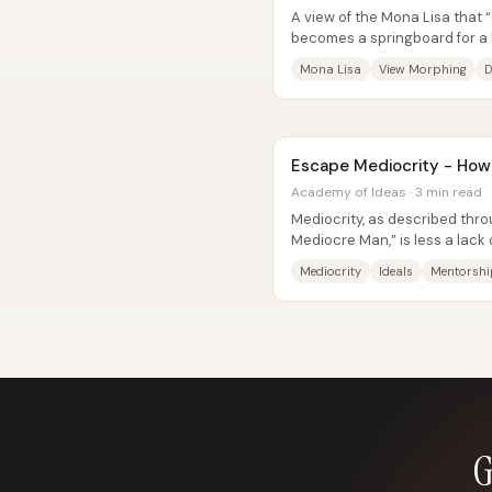
A view of the Mona Lisa that “
becomes a springboard for a 
artwork—or a person—really...
Mona Lisa
View Morphing
D
Escape Mediocrity - How 
Academy of Ideas · 3 min read
Mediocrity, as described thro
Mediocre Man,” is less a lack o
character: people who never..
Mediocrity
Ideals
Mentorshi
G