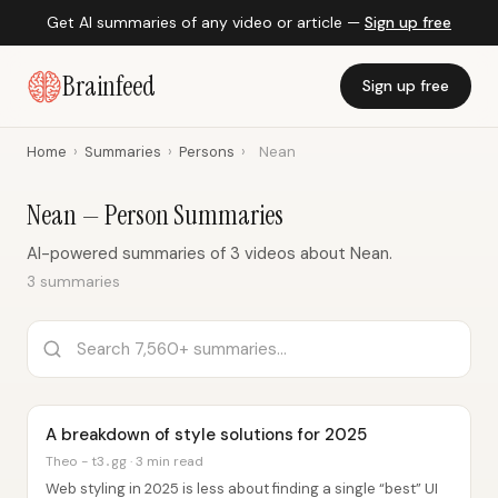
Get AI summaries of any video or article —
Sign up free
Brainfeed
Sign up free
Home
›
Summaries
›
Persons
›
Nean
Nean — Person Summaries
AI-powered summaries of 3 videos about Nean.
3 summaries
A breakdown of style solutions for 2025
Theo - t3․gg · 3 min read
Web styling in 2025 is less about finding a single “best” UI