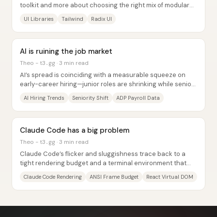
toolkit and more about choosing the right mix of modular
building blocks—because the...
UI Libraries
Tailwind
Radix UI
AI is ruining the job market
Theo - t3․gg · 3 min read
AI’s spread is coinciding with a measurable squeeze on
early-career hiring—junior roles are shrinking while senior
roles keep growing—across hundreds...
AI Hiring Trends
Seniority Shift
ADP Payroll Data
Claude Code has a big problem
Theo - t3․gg · 3 min read
Claude Code’s flicker and sluggishness trace back to a
tight rendering budget and a terminal environment that
punishes “React-style”...
Claude Code Rendering
ANSI Frame Budget
React Virtual DOM