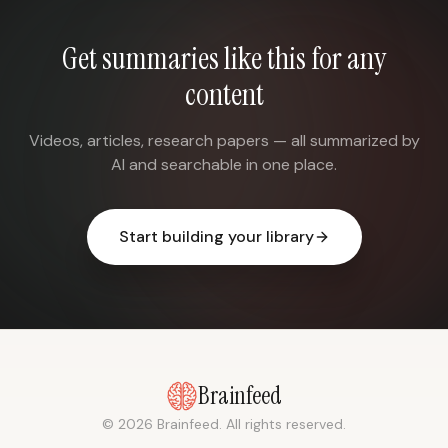
Get summaries like this for any
content
Videos, articles, research papers — all summarized by
AI and searchable in one place.
Start building your library
Brainfeed
© 2026 Brainfeed. All rights reserved.