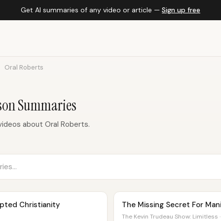
Get AI summaries of any video or article —
Sign up free
Oral Roberts
rson Summaries
ideos about Oral Roberts.
ted Christianity
The Missing Secret For Mani
The Kevin Trudeau Show: Limitless ·