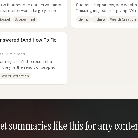
ion with American conservatism is
Success, happiness, and wealth
onstruction—built largely in the
“missing ingredient”: giving. Wh
focuses on manifestation, investin
Gospel
Scopes Trial
Giving
Tithing
Wealth Creation
nswered {And How To Fix
ss · 3 min read
aming, aren’t the result of a
they’re the result of people
r...
Law of Attraction
et summaries like this for any conte