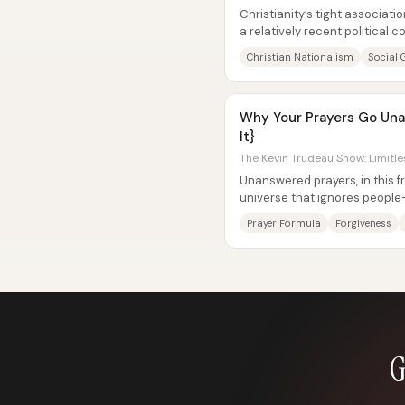
Christianity’s tight associat
a relatively recent political c
late 20th...
Christian Nationalism
Social 
Why Your Prayers Go Una
It}
The Kevin Trudeau Show: Limitle
Unanswered prayers, in this fr
universe that ignores people—
using the wrong method. Praye
Prayer Formula
Forgiveness
G