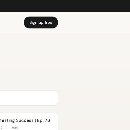
Sign up free
festing Success | Ep. 76
 3 min read