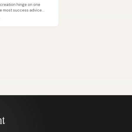
 creation hinge on one
ile most success advice
g, or...
nt