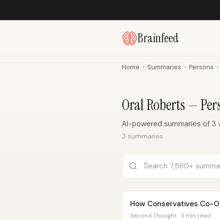
Brainfeed
Home
›
Summaries
›
Persons
›
Oral Roberts — Pe
AI-powered summaries of 3 v
3 summaries
How Conservatives Co-Op
Second Thought · 3 min read