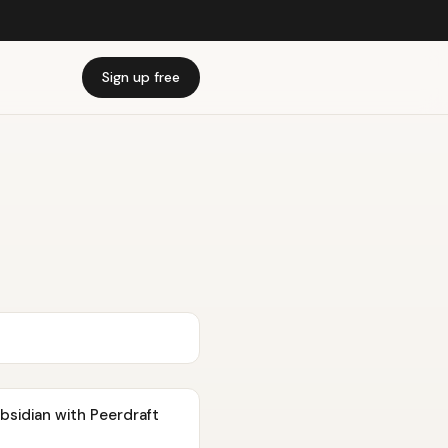
Sign up free
Obsidian with Peerdraft