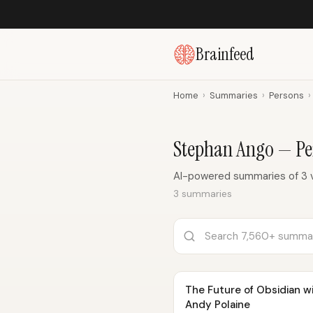
Brainfeed
Home
›
Summaries
›
Persons
›
Stephan Ango — P
AI-powered summaries of 3 
3 summaries
The Future of Obsidian 
Andy Polaine