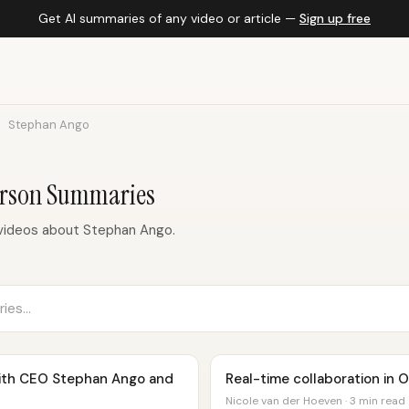
Get AI summaries of any video or article —
Sign up free
Stephan Ango
erson Summaries
videos about Stephan Ango.
with CEO Stephan Ango and
Real-time collaboration in 
Nicole van der Hoeven · 3 min read