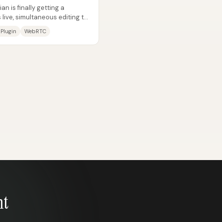
n is finally getting a
 live, simultaneous editing to
 Plugin
WebRTC
nt