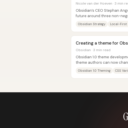
Nicole van der Hoeven · 3 min r
Obsidian’s CEO Stephan Ango
future around three non-nego
and extensibility—arguing that
Obsidian Strategy
Local-First
Creating a theme for Obs
Obsidian · 3 min read
Obsidian 1.0 theme developme
theme authors can now chang
top-level set of roughly 400...
Obsidian 1.0 Theming
CSS Var
G