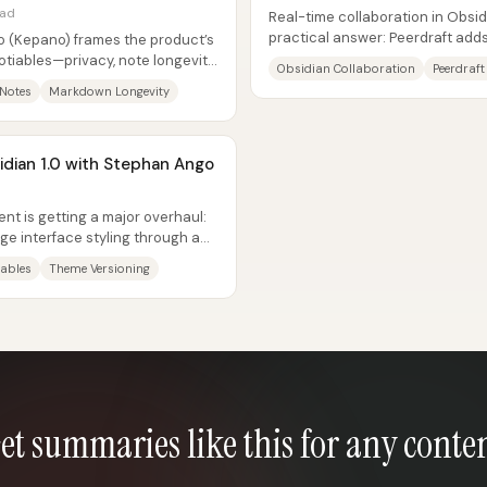
ead
Real-time collaboration in Obsidia
practical answer: Peerdraft adds
 (Kepano) frames the product’s
Obsidian notes with low...
tiables—privacy, note longevity,
Obsidian Collaboration
Peerdraft
...
 Notes
Markdown Longevity
idian 1.0 with Stephan Ango
nt is getting a major overhaul:
e interface styling through a
iables
Theme Versioning
et summaries like this for any conte