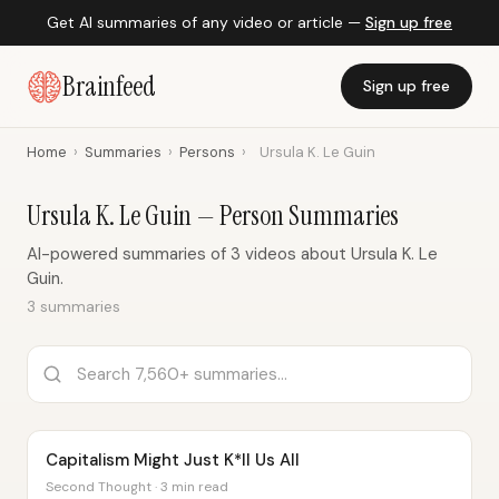
Get AI summaries of any video or article —
Sign up free
Brainfeed
Sign up free
Home
›
Summaries
›
Persons
›
Ursula K. Le Guin
Ursula K. Le Guin — Person Summaries
AI-powered summaries of 3 videos about Ursula K. Le
Guin.
3 summaries
Capitalism Might Just K*ll Us All
Second Thought · 3 min read