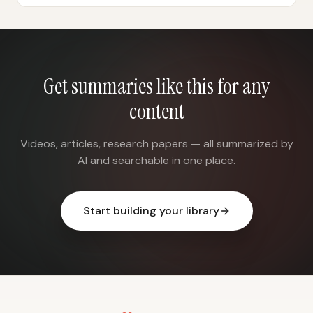
Get summaries like this for any
content
Videos, articles, research papers — all summarized by
AI and searchable in one place.
Start building your library