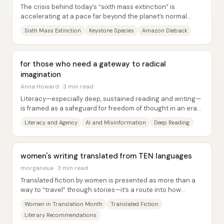
The crisis behind today’s “sixth mass extinction” is
accelerating at a pace far beyond the planet’s normal
background rate—and the driving force...
Sixth Mass Extinction
Keystone Species
Amazon Dieback
for those who need a gateway to radical
imagination
Anna Howard · 3 min read
Literacy—especially deep, sustained reading and writing—
is framed as a safeguard for freedom of thought in an era
where AI tools make “frictionless”...
Literacy and Agency
AI and Misinformation
Deep Reading
women's writing translated from TEN languages
morganeua · 3 min read
Translated fiction by women is presented as more than a
way to “travel” through stories—it’s a route into how
different cultures build genres,...
Women in Translation Month
Translated Fiction
Literary Recommendations