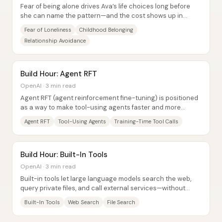
Fear of being alone drives Ava’s life choices long before
she can name the pattern—and the cost shows up in
relationships that keep her busy, not...
Fear of Loneliness
Childhood Belonging
Relationship Avoidance
Build Hour: Agent RFT
OpenAI · 3 min read
Agent RFT (agent reinforcement fine-tuning) is positioned
as a way to make tool-using agents faster and more
accurate by training the model...
Agent RFT
Tool-Using Agents
Training-Time Tool Calls
Build Hour: Built-In Tools
OpenAI · 3 min read
Built-in tools let large language models search the web,
query private files, and call external services—without
developers writing the usual glue...
Built-In Tools
Web Search
File Search