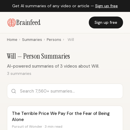
Get AI summaries of any video or article —
Sign up free
Brainfeed
Sign up free
Home
›
Summaries
›
Persons
›
Will
Will — Person Summaries
AI-powered summaries of 3 videos about Will.
3 summaries
The Terrible Price We Pay For the Fear of Being
Alone
Pursuit of Wonder · 3 min read