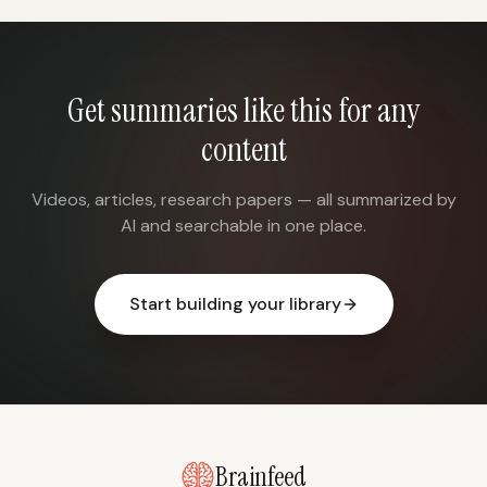
Get summaries like this for any
content
Videos, articles, research papers — all summarized by
AI and searchable in one place.
Start building your library
Brainfeed