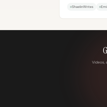
ShaelinWrites
Emi
G
Videos, 