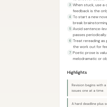
When stuck, use a 
3
feedback is the onl
To start a new novel
4
break brainstorming
Avoid sentence-leve
5
passes periodically.
Treat rereading as 
6
the work out for f
Poetic prose is val
7
melodramatic or ob
Highlights
Revision begins with 
issues one at a time.
A hard deadline plus s