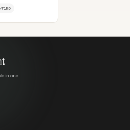
wrimo
nt
le in one