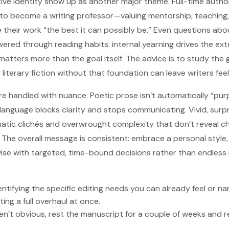
ive identity show up as another major theme. Full-time author
 to become a writing professor—valuing mentorship, teaching,
 their work “the best it can possibly be.” Even questions abo
swered through reading habits: internal yearning drives the ext
matters more than the goal itself. The advice is to study the 
 literary fiction without that foundation can leave writers fe
are handled with nuance. Poetic prose isn’t automatically “purp
language blocks clarity and stops communicating. Vivid, surp
atic clichés and overwrought complexity that don’t reveal c
 The overall message is consistent: embrace a personal style, b
se with targeted, time-bound decisions rather than endless 
entifying the specific editing needs you can already feel or nam
ing a full overhaul at once.
ren’t obvious, rest the manuscript for a couple of weeks and r