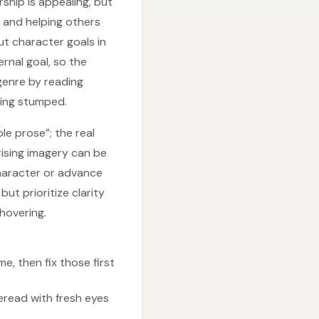
ship is appealing, but
 and helping others
ut character goals in
ernal goal, so the
genre by reading
eling stumped.
le prose”; the real
rising imagery can be
haracter or advance
ut prioritize clarity
hovering.
e, then fix those first
eread with fresh eyes