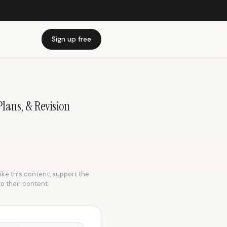
Sign up free
Plans, & Revision
like this content, support the
to their content.