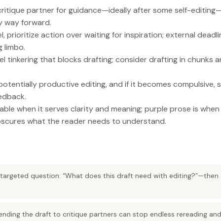
critique partner for guidance—ideally after some self-editi
y way forward.
, prioritize action over waiting for inspiration; external dead
 limbo.
l tinkering that blocks drafting; consider drafting in chunks a
potentially productive editing, and if it becomes compulsive, 
eedback.
uable when it serves clarity and meaning; purple prose is wh
scures what the reader needs to understand.
a targeted question: “What does this draft need with editing?”—then
ending the draft to critique partners can stop endless rereading an