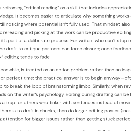
reframing “critical reading” as a skill that includes appreciatio
owledge, it becomes easier to articulate why something work
till noticing where potential isn’t fully used. That mindset al
s: rereading and picking at the work can be productive editing
 it’s part of a deliberate process. For writers who can’t stop r
he draft to critique partners can force closure; once feedbac
” editing tends to fade.
meanwhile, is treated as an action problem rather than an insp
n or perfect time; the practical answer is to begin anyway—of
o to break the loop of brainstorming limbo. Similarly, when re
ds on the writer’s psychology. Editing during drafting can be
 a trap for others who tinker with sentences instead of movi
re is to draft in chunks, then do larger editing passes (incl
 attention for bigger issues rather than getting stuck perfecti