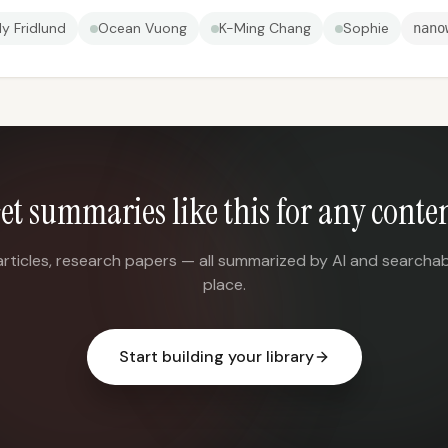
ly Fridlund
Ocean Vuong
K-Ming Chang
Sophie
nano
et summaries like this for any conte
articles, research papers — all summarized by AI and searchab
place.
Start building your library