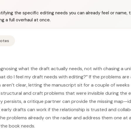
ntifying the specific editing needs you can already feel or name, t
g a full overhaul at once.
Notes
agnosing what the draft actually needs, not with chasing a uni
What do I feel my draft needs with editing?” If the problems are
es aren’t clear, letting the manuscript sit for a couple of week
 structural and craft problems that were invisible during the
ty persists, a critique partner can provide the missing map—id
 early drafts can work if the relationship is trusted and collab
y the problems already on the radar and address them one at a
 the book needs.