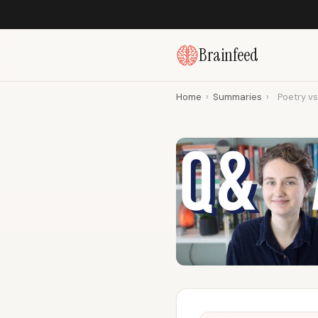
Brainfeed
Home
›
Summaries
›
Poetry vs