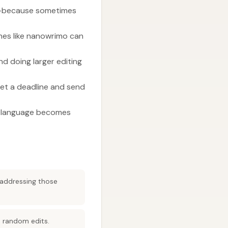
ng—because sometimes
lines like nanowrimo can
nd doing larger editing
set a deadline and send
en language becomes
 addressing those
d random edits.