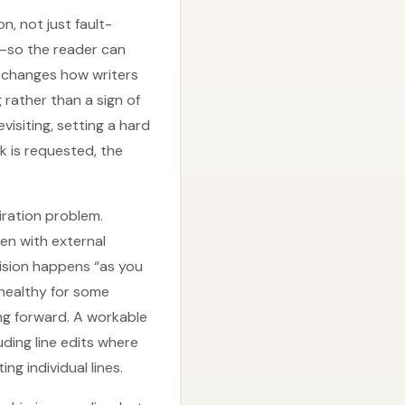
n, not just fault-
s—so the reader can
so changes how writers
 rather than a sign of
evisiting, setting a hard
k is requested, the
iration problem.
ten with external
vision happens “as you
 healthy for some
ng forward. A workable
uding line edits where
ng individual lines.