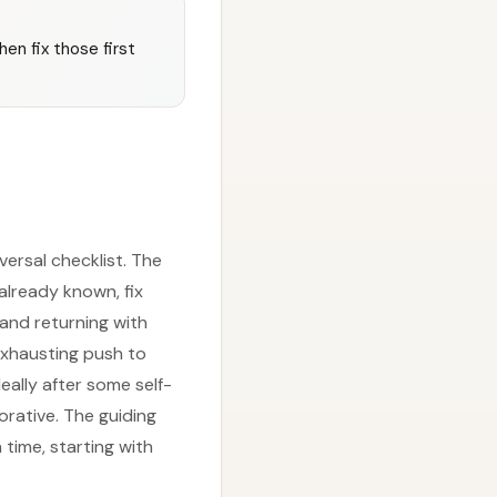
hen fix those first
versal checklist. The
 already known, fix
s and returning with
 exhausting push to
eally after some self-
orative. The guiding
 time, starting with