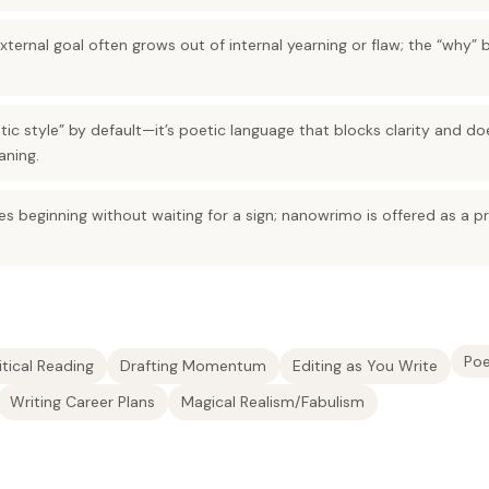
e external goal often grows out of internal yearning or flaw; the “why” 
etic style” by default—it’s poetic language that blocks clarity and do
aning.
res beginning without waiting for a sign; nanowrimo is offered as a pr
Poe
itical Reading
Drafting Momentum
Editing as You Write
Writing Career Plans
Magical Realism/Fabulism