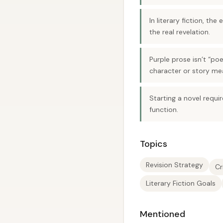
In literary fiction, th
the real revelation.
Purple prose isn’t “po
character or story me
Starting a novel requi
function.
Topics
Revision Strategy
Cr
Literary Fiction Goals
Mentioned