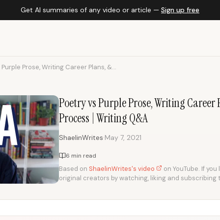
Get AI summaries of any video or article —
Sign up free
 Purple Prose, Writing Career Plans, &...
Poetry vs Purple Prose, Writing Career 
Process | Writing Q&A
·
ShaelinWrites
May 7, 2021
6 min read
Based on
ShaelinWrites's video
on YouTube. If you 
original creators by watching, liking and subscribing 