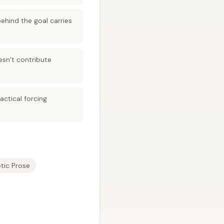
behind the goal carries
esn’t contribute
actical forcing
tic Prose