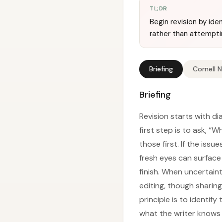
TL;DR
Begin revision by ide
rather than attemptin
Briefing
Cornell 
Briefing
Revision starts with di
first step is to ask, “
those first. If the issu
fresh eyes can surface
finish. When uncertain
editing, though sharing
principle is to identif
what the writer knows