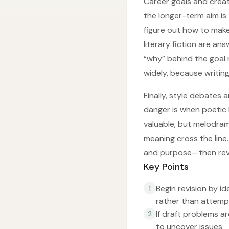
Career goals and creat
the longer-term aim is
figure out how to make
literary fiction are an
“why” behind the goal 
widely, because writing
Finally, style debates 
danger is when poetic 
valuable, but melodram
meaning cross the line.
and purpose—then revi
Key Points
Begin revision by id
1
rather than attempt
If draft problems a
2
to uncover issues.