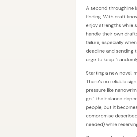
A second throughline is 
finding. With craft kn
enjoy strengths while s
handle their own draft
failure, especially when
deadline and sending t
urge to keep “randomly
Starting a new novel, 
There’s no reliable sig
pressure like nanowrim
go,” the balance depen
people, but it becomes
compromise described he
needed) while reserving