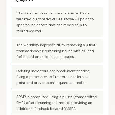
Standardized residual covariances act as a
targeted diagnostic: values above ~2 point to
specific indicators that the model fails to
reproduce well.
The workflow improves fit by removing sl3 first,
then addressing remaining issues with sl6 and
fp5 based on residual diagnostics.
Deleting indicators can break identification;
fixing a parameter to 1 restores a reference
point and prevents chi-square anomalies.
SRMR is computed using a plugin (standardized
RMR) after rerunning the model, providing an
additional fit check beyond RMSEA.