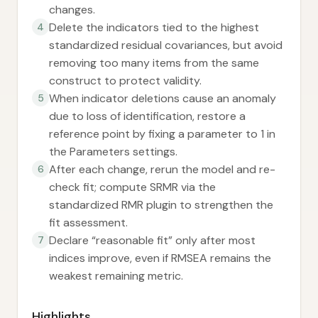
changes.
Delete the indicators tied to the highest
4
standardized residual covariances, but avoid
removing too many items from the same
construct to protect validity.
When indicator deletions cause an anomaly
5
due to loss of identification, restore a
reference point by fixing a parameter to 1 in
the Parameters settings.
After each change, rerun the model and re-
6
check fit; compute SRMR via the
standardized RMR plugin to strengthen the
fit assessment.
Declare “reasonable fit” only after most
7
indices improve, even if RMSEA remains the
weakest remaining metric.
Highlights