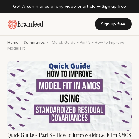
Get AI summaries of any video or article —
Sign up free
Brainfeed
Sign up free
Home
›
Summaries
›
Quick Guide - Part 3 - How to Improve
Model Fit...
Quick Guide - Part 3 - How to Improve Model Fit in AMOS