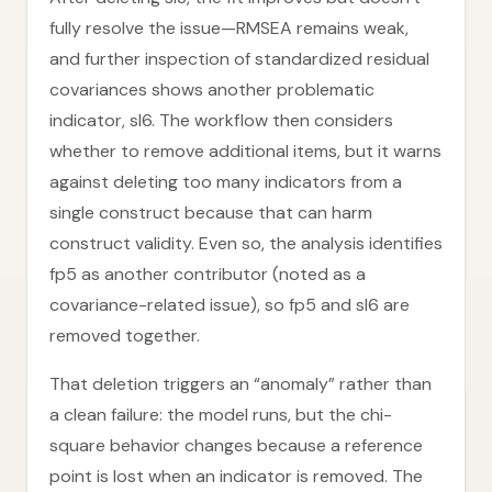
fully resolve the issue—RMSEA remains weak,
and further inspection of standardized residual
covariances shows another problematic
indicator, sl6. The workflow then considers
whether to remove additional items, but it warns
against deleting too many indicators from a
single construct because that can harm
construct validity. Even so, the analysis identifies
fp5 as another contributor (noted as a
covariance-related issue), so fp5 and sl6 are
removed together.
That deletion triggers an “anomaly” rather than
a clean failure: the model runs, but the chi-
square behavior changes because a reference
point is lost when an indicator is removed. The