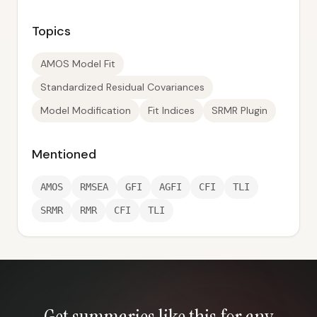
Topics
AMOS Model Fit
Standardized Residual Covariances
Model Modification
Fit Indices
SRMR Plugin
Mentioned
AMOS
RMSEA
GFI
AGFI
CFI
TLI
SRMR
RMR
CFI
TLI