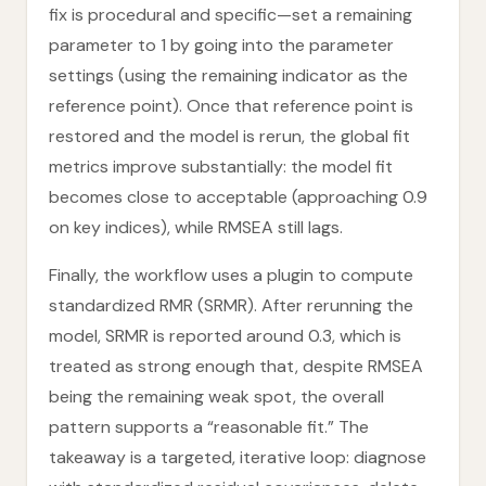
fix is procedural and specific—set a remaining
parameter to 1 by going into the parameter
settings (using the remaining indicator as the
reference point). Once that reference point is
restored and the model is rerun, the global fit
metrics improve substantially: the model fit
becomes close to acceptable (approaching 0.9
on key indices), while RMSEA still lags.
Finally, the workflow uses a plugin to compute
standardized RMR (SRMR). After rerunning the
model, SRMR is reported around 0.3, which is
treated as strong enough that, despite RMSEA
being the remaining weak spot, the overall
pattern supports a “reasonable fit.” The
takeaway is a targeted, iterative loop: diagnose