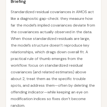
Briefing
Standardized residual covariances in AMOS act
like a diagnostic gap-check: they measure how
far the model’s implied covariances deviate from
the covariances actually observed in the data.
When those standardized residuals are large,
the model’s structure doesn’t reproduce key
relationships, which drags down overall fit. A
practical rule of thumb emerges from the
workflow: focus on standardized residual
covariances (and related estimates) above
about 2, treat them as the specific trouble
spots, and address them—often by deleting the
offending indicator—while keeping an eye on
modification indices so fixes don’t become
random.