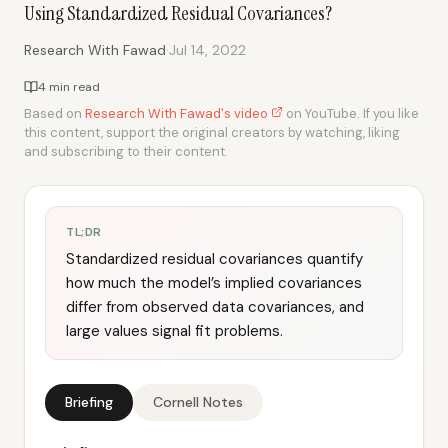
Using Standardized Residual Covariances?
·
Research With Fawad
Jul 14, 2022
4 min read
Based on
Research With Fawad's video
on YouTube. If you like
this content, support the original creators by watching, liking
and subscribing to their content.
TL;DR
Standardized residual covariances quantify
how much the model’s implied covariances
differ from observed data covariances, and
large values signal fit problems.
Briefing
Cornell Notes