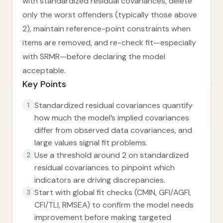
with standardized residual covariances, delete
only the worst offenders (typically those above
2), maintain reference-point constraints when
items are removed, and re-check fit—especially
with SRMR—before declaring the model
acceptable.
Key Points
Standardized residual covariances quantify
1
how much the model’s implied covariances
differ from observed data covariances, and
large values signal fit problems.
Use a threshold around 2 on standardized
2
residual covariances to pinpoint which
indicators are driving discrepancies.
Start with global fit checks (CMIN, GFI/AGFI,
3
CFI/TLI, RMSEA) to confirm the model needs
improvement before making targeted