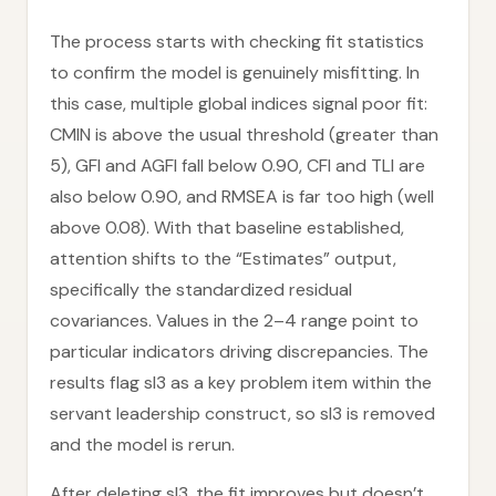
The process starts with checking fit statistics
to confirm the model is genuinely misfitting. In
this case, multiple global indices signal poor fit:
CMIN is above the usual threshold (greater than
5), GFI and AGFI fall below 0.90, CFI and TLI are
also below 0.90, and RMSEA is far too high (well
above 0.08). With that baseline established,
attention shifts to the “Estimates” output,
specifically the standardized residual
covariances. Values in the 2–4 range point to
particular indicators driving discrepancies. The
results flag sl3 as a key problem item within the
servant leadership construct, so sl3 is removed
and the model is rerun.
After deleting sl3, the fit improves but doesn’t