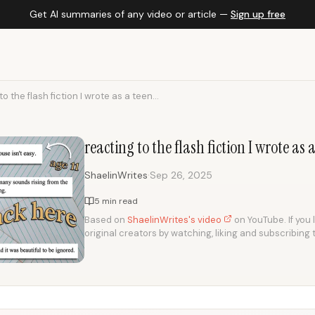
Get AI summaries of any video or article —
Sign up free
o the flash fiction I wrote as a teen...
reacting to the flash fiction I wrote as
·
ShaelinWrites
Sep 26, 2025
5 min read
Based on
ShaelinWrites's video
on YouTube. If you 
original creators by watching, liking and subscribing 