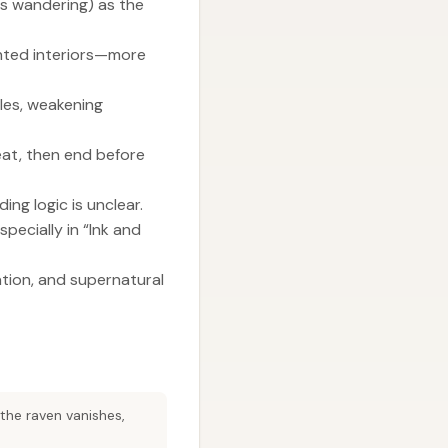
ess wandering) as the
unted interiors—more
ules, weakening
eat, then end before
ing logic is unclear.
pecially in “Ink and
ation, and supernatural
 the raven vanishes,