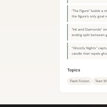
“The Figure” builds a 
the figure’s only goal 
“Ink and Diamonds” end
ending split between g
“Ghostly Nights” captu
candle that repels gho
Topics
Flash Fiction
Teen Wr