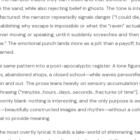
he sand, while also rejecting belief in ghosts. The tone is in
factured: the narrator repeatedly signals danger (“I could die
ablishing why escape is impossible or what the “raven” actual
 never moving or speaking, until it suddenly screeches and th
one.” The emotional punch lands more as a jolt than a payoff, 
arned.
e same pattern into a post-apocalyptic register. A lone figu
, abandoned shops, a closed school—while waves personifie
 in and out. The prose leans heavily on sensory accumulation (
hrasing (“minutes…hours…days…seconds…fractures of time”), b
rnly blank: nothing is interesting, and the only purpose is w
t—beautifully constructed images and rhythm—without a cohe
usal to provide meaning.
he most overtly lyrical. It builds a lake-world of shimmering ta