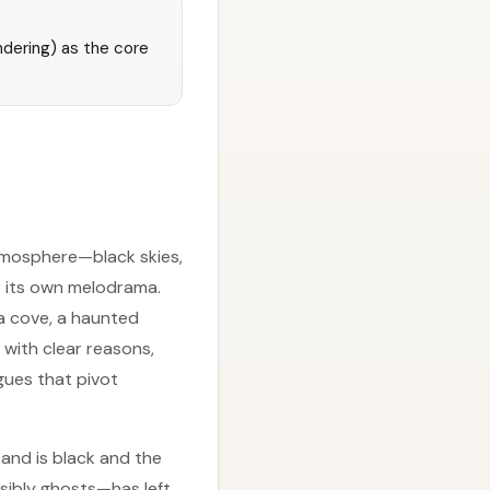
andering) as the core
atmosphere—black skies,
r its own melodrama.
(a cove, a haunted
with clear reasons,
ogues that pivot
sand is black and the
sibly ghosts—has left