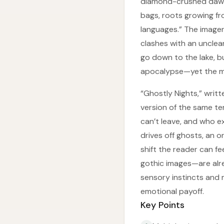
diamond-crushed dawns
bags, roots growing fr
languages.” The imager
clashes with an unclear
go down to the lake, b
apocalypse—yet the mid
“Ghostly Nights,” writt
version of the same te
can’t leave, and who e
drives off ghosts, an 
shift the reader can f
gothic images—are alre
sensory instincts and 
emotional payoff.
Key Points