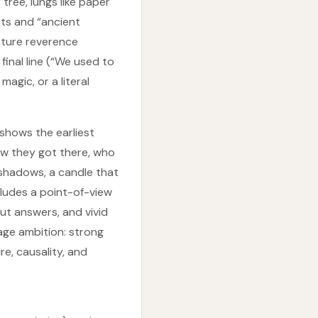
ree, lungs like paper
sts and “ancient
ature reverence
final line (“We used to
agic, or a literal
 shows the earliest
ow they got there, who
 shadows, a candle that
cludes a point-of-view
ut answers, and vivid
age ambition: strong
e, causality, and