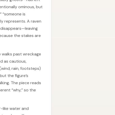
tentionally ominous, but
,” “someone is
ly represents. A raven
en disappears—leaving
because the stakes are
re walks past wreckage
d as cautious,
wind, rain, footsteps)
ut the figure’s
alking. The piece reads
rent “why,” so the
r-like water and