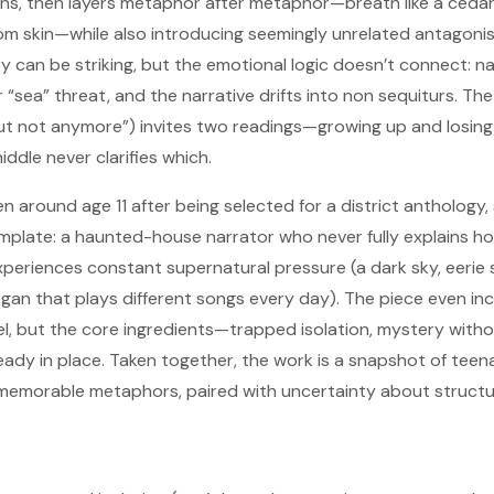
, then layers metaphor after metaphor—breath like a cedar t
om skin—while also introducing seemingly unrelated antagoni
y can be striking, but the emotional logic doesn’t connect: n
 “sea” threat, and the narrative drifts into non sequiturs. The 
ut not anymore”) invites two readings—growing up and losing m
dle never clarifies which.
en around age 11 after being selected for a district anthology,
mplate: a haunted-house narrator who never fully explains h
xperiences constant supernatural pressure (a dark sky, eerie
organ that plays different songs every day). The piece even in
eel, but the core ingredients—trapped isolation, mystery witho
ady in place. Taken together, the work is a snapshot of teen
memorable metaphors, paired with uncertainty about structur