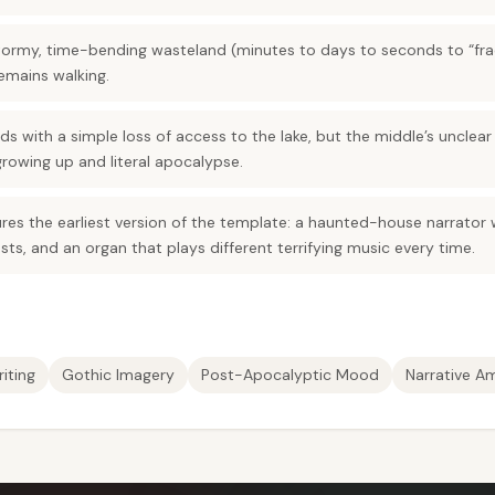
stormy, time-bending wasteland (minutes to days to seconds to “fra
remains walking.
s with a simple loss of access to the lake, but the middle’s unclear
rowing up and literal apocalypse.
res the earliest version of the template: a haunted-house narrator 
sts, and an organ that plays different terrifying music every time.
iting
Gothic Imagery
Post-Apocalyptic Mood
Narrative A