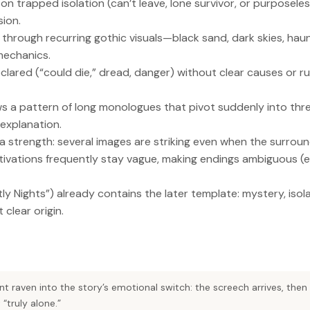
 on trapped isolation (can’t leave, lone survivor, or purposel
sion.
 through recurring gothic visuals—black sand, dark skies, ha
mechanics.
clared (“could die,” dread, danger) without clear causes or r
s a pattern of long monologues that pivot suddenly into thr
 explanation.
a strength: several images are striking even when the surround
ivations frequently stay vague, making endings ambiguous (es
tly Nights”) already contains the later template: mystery, isol
clear origin.
ent raven into the story’s emotional switch: the screech arrives, then
 “truly alone.”