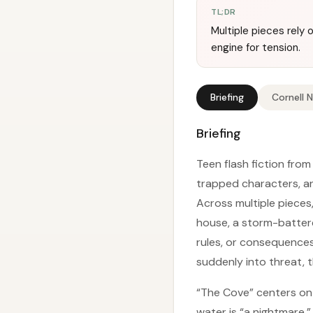
TL;DR
Multiple pieces rely 
engine for tension.
Briefing
Cornell 
Briefing
Teen flash fiction fro
trapped characters, a
Across multiple pieces
house, a storm-batter
rules, or consequences.
suddenly into threat, t
“The Cove” centers on 
water is “a nightmare.