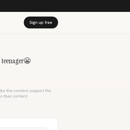
Sign up free
 a teenager😬
like this content, support the
to their content.