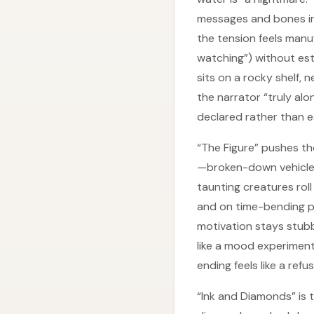
messages and bones in t
the tension feels manu
watching”) without est
sits on a rocky shelf,
the narrator “truly al
declared rather than e
“The Figure” pushes th
—broken-down vehicles
taunting creatures roll
and on time-bending p
motivation stays stubbo
like a mood experimen
ending feels like a ref
“Ink and Diamonds” is t