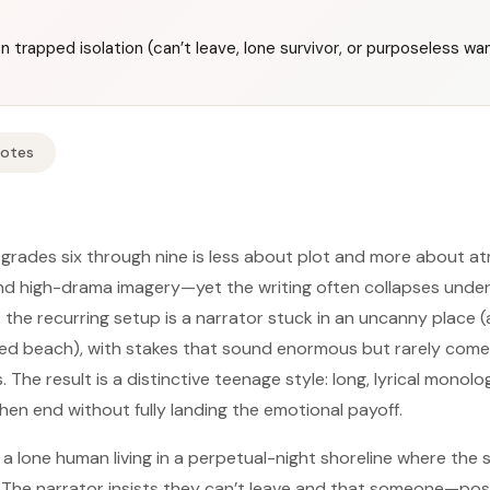
on trapped isolation (can’t leave, lone survivor, or purposeless w
Notes
m grades six through nine is less about plot and more about 
nd high-drama imagery—yet the writing often collapses unde
, the recurring setup is a narrator stuck in an uncanny place 
ed beach), with stakes that sound enormous but rarely come 
 The result is a distinctive teenage style: long, lyrical monol
hen end without fully landing the emotional payoff.
a lone human living in a perpetual-night shoreline where the 
” The narrator insists they can’t leave and that someone—pos