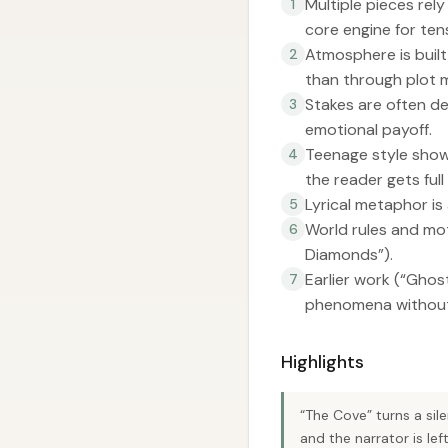
Multiple pieces rely
1
core engine for ten
Atmosphere is built
2
than through plot 
Stakes are often de
3
emotional payoff.
Teenage style show
4
the reader gets full
Lyrical metaphor is 
5
World rules and mot
6
Diamonds”).
Earlier work (“Ghos
7
phenomena without 
Highlights
“The Cove” turns a sil
and the narrator is left