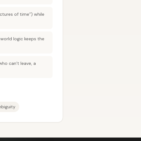
ctures of time”) while
 world logic keeps the
who can’t leave, a
mbiguity