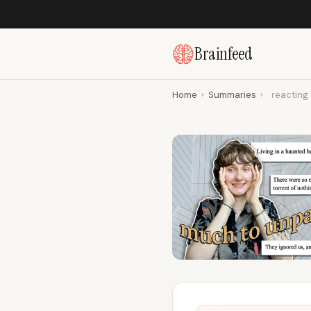
Brainfeed
Home
›
Summaries
›
reacting t