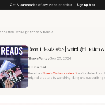
Get AI summaries of any video or article —
Sign up free
ads #55 | weird girl fiction & transla...
Recent Reads #55 | weird girl fiction 
·
ShaelinWrites
Sep 20, 2024
6 min read
Based on
ShaelinWrites's video
on YouTube. If you 
original creators by watching, liking and subscribing 