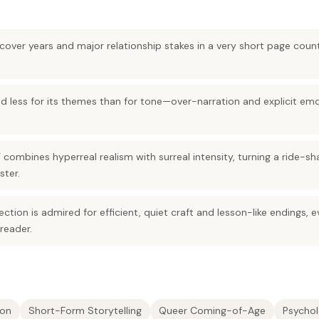
over years and major relationship stakes in a very short page count
zed less for its themes than for tone—over-narration and explicit emo
” combines hyperreal realism with surreal intensity, turning a ride-sh
ster.
ction is admired for efficient, quiet craft and lesson-like endings, 
 reader.
ion
Short-Form Storytelling
Queer Coming-of-Age
Psychol