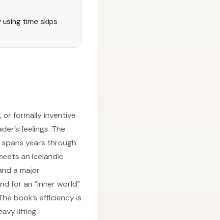
y using time skips
or formally inventive
er’s feelings. The
at spans years through
 meets an Icelandic
and a major
and for an “inner world”
he book’s efficiency is
vy lifting.