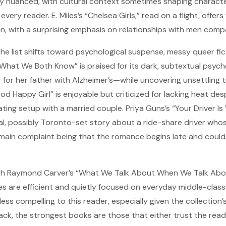
y nuanced, with cultural context sometimes shaping characte
very reader. E. Miles’s “Chelsea Girls,” read on a flight, offers
n, with a surprising emphasis on relationships with men com
he list shifts toward psychological suspense, messy queer fic
“What We Both Know” is praised for its dark, subtextual psych
 for her father with Alzheimer’s—while uncovering unsettling t
od Happy Girl” is enjoyable but criticized for lacking heat des
ting setup with a married couple. Priya Guns’s “Your Driver I
al, possibly Toronto-set story about a ride-share driver whos
e main complaint being that the romance begins late and coul
th Raymond Carver’s “What We Talk About When We Talk Abo
es are efficient and quietly focused on everyday middle-class
ess compelling to this reader, especially given the collection’s
ack, the strongest books are those that either trust the reade