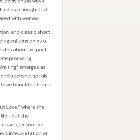
r decisions in ways
 flashes of insight but
pared with women.
tion, and classic short
ological tension as a
ruths about his past.
pite promising
s Waiting” emerges as
e relationship spirals
d have benefited from a
ut Love,” where the
 life—but the
 classic, lesson-like
r’s interpretation or