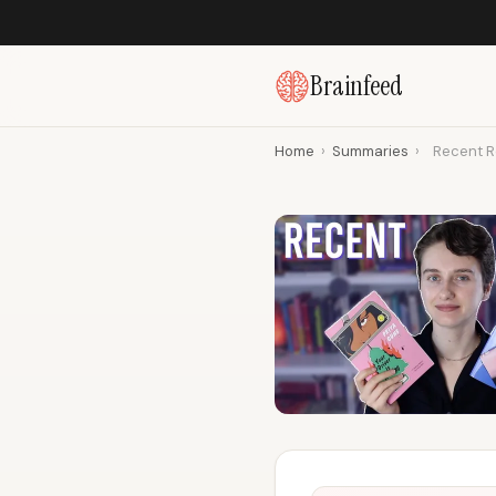
Brainfeed
Home
›
Summaries
›
Recent Re