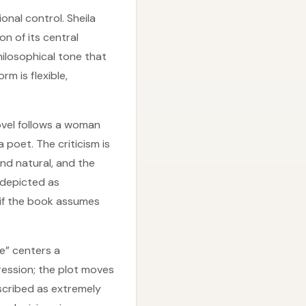
nal control. Sheila
on of its central
hilosophical tone that
rm is flexible,
novel follows a woman
 poet. The criticism is
nd natural, and the
 depicted as
 if the book assumes
ce” centers a
ession; the plot moves
escribed as extremely