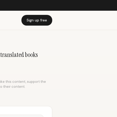
Sign up free
& translated books
like this content, support the
to their content.