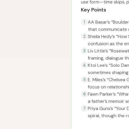
use form—time skips, p
Key Points
AA Basar’s “Boulder”
1
that communicate c
Sheila Hedy’s “How 
2
confusion as the eng
Liv Little’s “Rosew
3
framing, dialogue t
Ktoi Lee’s “Solo Da
4
sometimes shaping 
E. Miles’s “Chelsea
5
focus on relations
Fawn Parker’s “Wha
6
a father’s memoir wh
Priya Guns’s “Your D
7
spiral, though the 