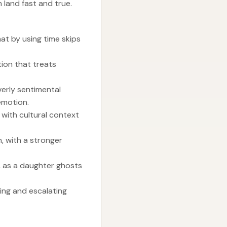
 land fast and true.
mat by using time skips
tion that treats
verly sentimental
emotion.
 with cultural context
n, with a stronger
, as a daughter ghosts
ting and escalating