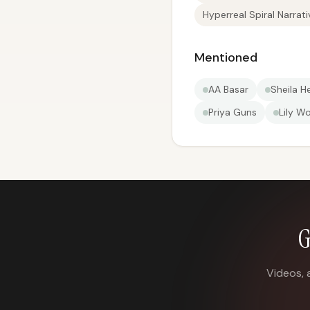
Hyperreal Spiral Narrati
Mentioned
AA Basar
Sheila H
Priya Guns
Lily W
G
Videos, 