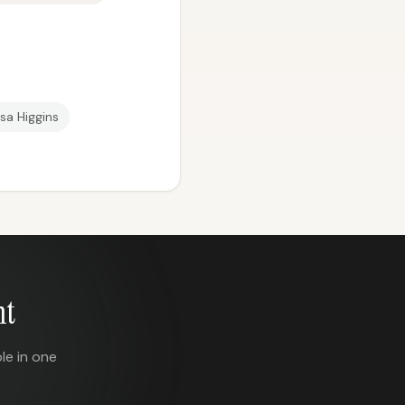
sa Higgins
nt
le in one