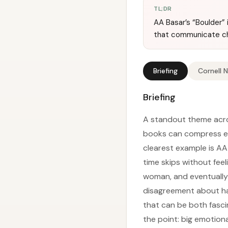
TL;DR
AA Basar’s “Boulder” 
that communicate ch
Briefing
Cornell 
Briefing
A standout theme acros
books can compress emo
clearest example is AA
time skips without feel
woman, and eventually 
disagreement about havi
that can be both fasci
the point: big emotiona