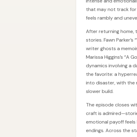
intense and emotionall
that may not track for e
feels rambly and uneve
After returning home, t
stories. Fawn Parker’s 
writer ghosts a memoir
Marissa Higgins’s “A Go
dynamics involving a da
the favorite: a hyperre
into disaster, with th
slower build.
The episode closes wi
craft is admired—stori
emotional payoff feels l
endings. Across the st