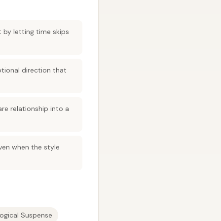
 by letting time skips
tional direction that
are relationship into a
even when the style
ogical Suspense