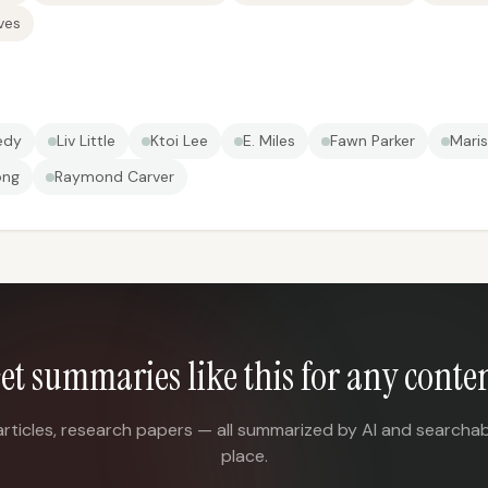
ves
edy
Liv Little
Ktoi Lee
E. Miles
Fawn Parker
Maris
ong
Raymond Carver
et summaries like this for any conte
articles, research papers — all summarized by AI and searchab
place.