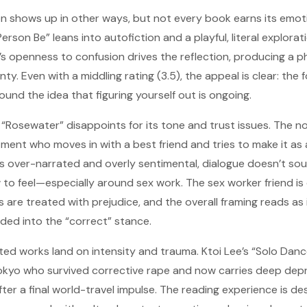
shows up in other ways, but not every book earns its emotio
rson Be” leans into autofiction and a playful, literal explorati
’s openness to confusion drives the reflection, producing a p
y. Even with a middling rating (3.5), the appeal is clear: the fo
round the idea that figuring yourself out is ongoing.
’s “Rosewater” disappoints for its tone and trust issues. The 
ment who moves in with a best friend and tries to make it as a
els over-narrated and overly sentimental, dialogue doesn’t sou
 to feel—especially around sex work. The sex worker friend is
 are treated with prejudice, and the overall framing reads as
ded into the “correct” stance.
ated works land on intensity and trauma. Ktoi Lee’s “Solo Dan
Tokyo who survived corrective rape and now carries deep depr
fter a final world-travel impulse. The reading experience is d