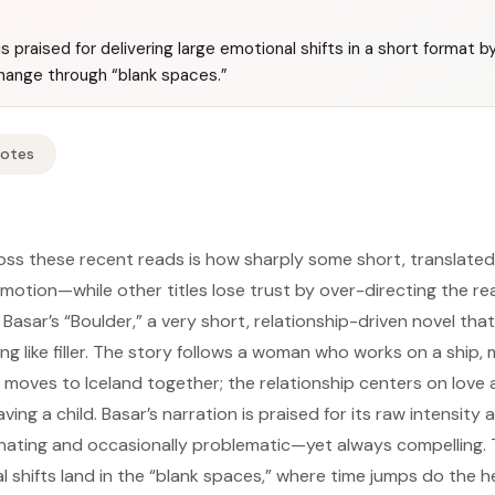
is praised for delivering large emotional shifts in a short format b
ange through “blank spaces.”
Notes
s these recent reads is how sharply some short, translated, 
tion—while other titles lose trust by over-directing the read
 Basar’s “Boulder,” a very short, relationship-driven novel th
ing like filler. The story follows a woman who works on a ship,
moves to Iceland together; the relationship centers on love 
ng a child. Basar’s narration is praised for its raw intensity 
nating and occasionally problematic—yet always compelling. T
l shifts land in the “blank spaces,” where time jumps do the hea