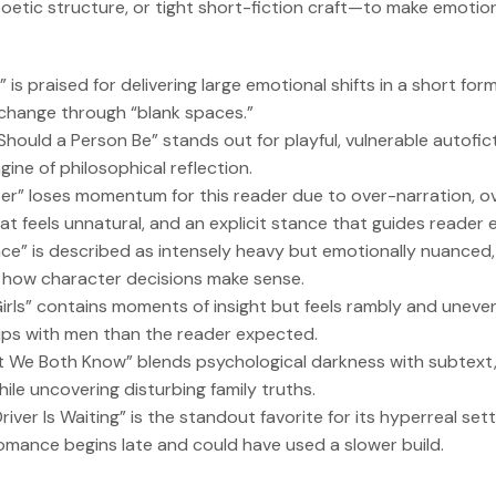
oetic structure, or tight short-fiction craft—to make emotion
 is praised for delivering large emotional shifts in a short for
hange through “blank spaces.”
Should a Person Be” stands out for playful, vulnerable autofic
ine of philosophical reflection.
ater” loses momentum for this reader due to over-narration, o
hat feels unnatural, and an explicit stance that guides reader 
nce” is described as intensely heavy but emotionally nuanced,
how character decisions make sense.
 Girls” contains moments of insight but feels rambly and uneve
hips with men than the reader expected.
t We Both Know” blends psychological darkness with subtext
ile uncovering disturbing family truths.
river Is Waiting” is the standout favorite for its hyperreal set
romance begins late and could have used a slower build.