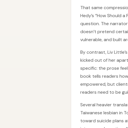
That same compression 
Hedy’s “How Should a Pe
question. The narrator
doesn’t pretend certaint
vulnerable, and built a
By contrast, Liv Little
kicked out of her apart
specific: the prose fe
book tells readers how
empowered, but clients
readers need to be gui
Several heavier transl
Taiwanese lesbian in 
toward suicide plans a