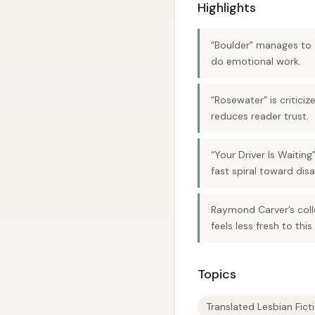
Highlights
“Boulder” manages to c
do emotional work.
“Rosewater” is critici
reduces reader trust.
“Your Driver Is Waiting
fast spiral toward disa
Raymond Carver’s colle
feels less fresh to this
Topics
Translated Lesbian Fict