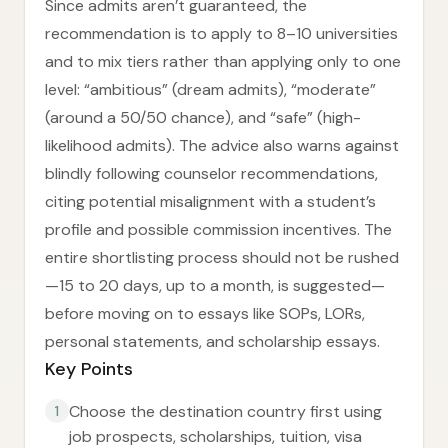
Since admits aren’t guaranteed, the
recommendation is to apply to 8–10 universities
and to mix tiers rather than applying only to one
level: “ambitious” (dream admits), “moderate”
(around a 50/50 chance), and “safe” (high-
likelihood admits). The advice also warns against
blindly following counselor recommendations,
citing potential misalignment with a student’s
profile and possible commission incentives. The
entire shortlisting process should not be rushed
—15 to 20 days, up to a month, is suggested—
before moving on to essays like SOPs, LORs,
personal statements, and scholarship essays.
Key Points
Choose the destination country first using
1
job prospects, scholarships, tuition, visa