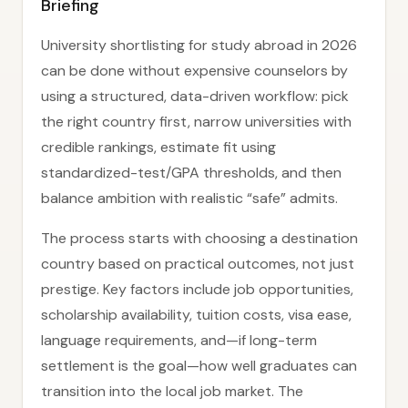
Briefing
University shortlisting for study abroad in 2026
can be done without expensive counselors by
using a structured, data-driven workflow: pick
the right country first, narrow universities with
credible rankings, estimate fit using
standardized-test/GPA thresholds, and then
balance ambition with realistic “safe” admits.
The process starts with choosing a destination
country based on practical outcomes, not just
prestige. Key factors include job opportunities,
scholarship availability, tuition costs, visa ease,
language requirements, and—if long-term
settlement is the goal—how well graduates can
transition into the local job market. The