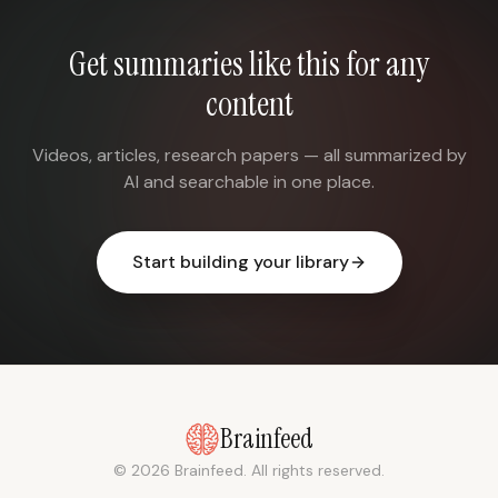
Get summaries like this for any
content
Videos, articles, research papers — all summarized by
AI and searchable in one place.
Start building your library
Brainfeed
© 2026 Brainfeed. All rights reserved.