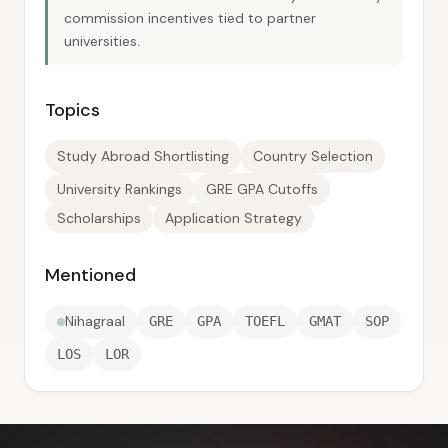
commission incentives tied to partner
universities.
Topics
Study Abroad Shortlisting
Country Selection
University Rankings
GRE GPA Cutoffs
Scholarships
Application Strategy
Mentioned
Nihagraal
GRE
GPA
TOEFL
GMAT
SOP
LOS
LOR