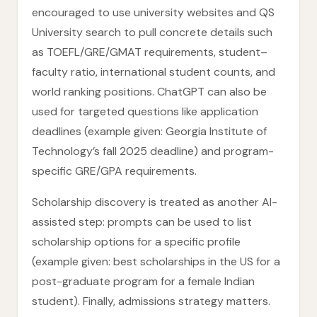
encouraged to use university websites and QS
University search to pull concrete details such
as TOEFL/GRE/GMAT requirements, student–
faculty ratio, international student counts, and
world ranking positions. ChatGPT can also be
used for targeted questions like application
deadlines (example given: Georgia Institute of
Technology’s fall 2025 deadline) and program-
specific GRE/GPA requirements.
Scholarship discovery is treated as another AI-
assisted step: prompts can be used to list
scholarship options for a specific profile
(example given: best scholarships in the US for a
post-graduate program for a female Indian
student). Finally, admissions strategy matters.