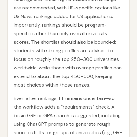
are recommended, with US-specific options like
US News rankings added for US applications.
Importantly, rankings should be program-
specific rather than only overall university
scores. The shortlist should also be bounded:
students with strong profiles are advised to
focus on roughly the top 250–300 universities
worldwide, while those with average profiles can
extend to about the top 450–500, keeping
most choices within those ranges.
Even after rankings, fit remains uncertain—so
the workflow adds a “requirements” check. A
basic GRE or GPA search is suggested, including
using ChatGPT prompts to generate rough
score cutoffs for groups of universities (e.g., GRE