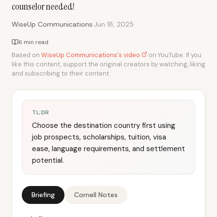
counselor needed!
·
WiseUp Communications
Jun 18, 2025
6 min read
Based on
WiseUp Communications's video
on YouTube. If you
like this content, support the original creators by watching, liking
and subscribing to their content.
TL;DR
Choose the destination country first using
job prospects, scholarships, tuition, visa
ease, language requirements, and settlement
potential.
Briefing
Cornell Notes