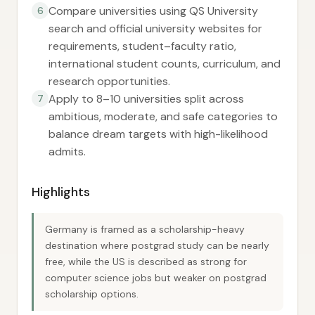
Compare universities using QS University
6
search and official university websites for
requirements, student–faculty ratio,
international student counts, curriculum, and
research opportunities.
Apply to 8–10 universities split across
7
ambitious, moderate, and safe categories to
balance dream targets with high-likelihood
admits.
Highlights
Germany is framed as a scholarship-heavy
destination where postgrad study can be nearly
free, while the US is described as strong for
computer science jobs but weaker on postgrad
scholarship options.