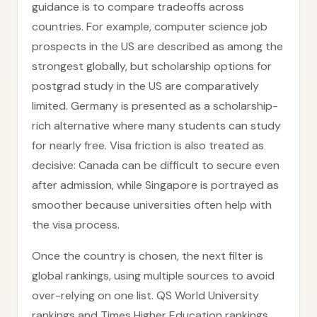
guidance is to compare tradeoffs across
countries. For example, computer science job
prospects in the US are described as among the
strongest globally, but scholarship options for
postgrad study in the US are comparatively
limited. Germany is presented as a scholarship-
rich alternative where many students can study
for nearly free. Visa friction is also treated as
decisive: Canada can be difficult to secure even
after admission, while Singapore is portrayed as
smoother because universities often help with
the visa process.
Once the country is chosen, the next filter is
global rankings, using multiple sources to avoid
over-relying on one list. QS World University
rankings and Times Higher Education rankings