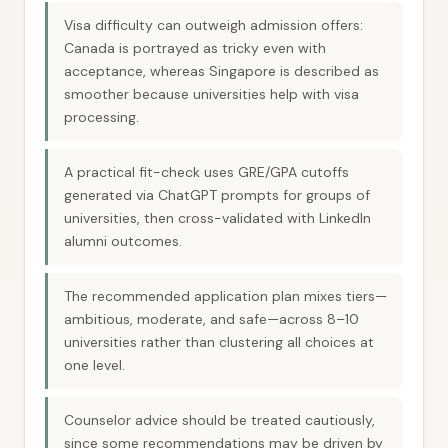
Visa difficulty can outweigh admission offers:
Canada is portrayed as tricky even with
acceptance, whereas Singapore is described as
smoother because universities help with visa
processing.
A practical fit-check uses GRE/GPA cutoffs
generated via ChatGPT prompts for groups of
universities, then cross-validated with LinkedIn
alumni outcomes.
The recommended application plan mixes tiers—
ambitious, moderate, and safe—across 8–10
universities rather than clustering all choices at
one level.
Counselor advice should be treated cautiously,
since some recommendations may be driven by