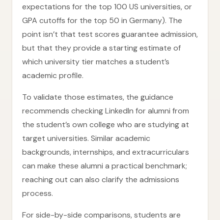
expectations for the top 100 US universities, or
GPA cutoffs for the top 50 in Germany). The
point isn’t that test scores guarantee admission,
but that they provide a starting estimate of
which university tier matches a student’s
academic profile.
To validate those estimates, the guidance
recommends checking LinkedIn for alumni from
the student’s own college who are studying at
target universities. Similar academic
backgrounds, internships, and extracurriculars
can make these alumni a practical benchmark;
reaching out can also clarify the admissions
process.
For side-by-side comparisons, students are