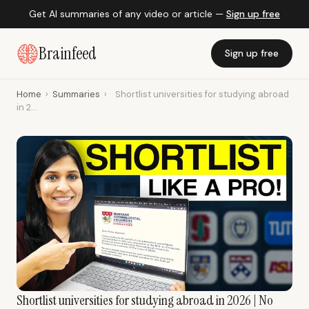
Get AI summaries of any video or article —
Sign up free
Brainfeed
Sign up free
Home
›
Summaries
›
Shortlist universities for studying abroad
in 2...
Shortlist universities for studying abroad in 2026 | No