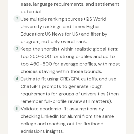
ease, language requirements, and settlement
potential.
Use multiple ranking sources (QS World
2
University rankings and Times Higher
Education; US News for US) and filter by
program, not only overall rank.
Keep the shortlist within realistic global tiers:
3
top 250–300 for strong profiles and up to
top 450–500 for average profiles, with most
choices staying within those bounds.
Estimate fit using GRE/GPA cutoffs, and use
4
ChatGPT prompts to generate rough
requirements for groups of universities (then
remember full-profile review still matters).
Validate academic-fit assumptions by
5
checking LinkedIn for alumni from the same
college and reaching out for firsthand
admissions insights.