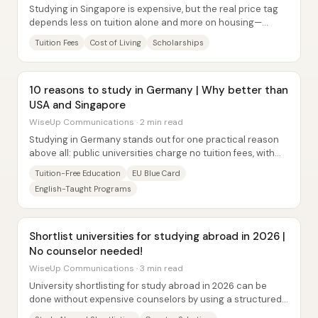
Studying in Singapore is expensive, but the real price tag
depends less on tuition alone and more on housing—
especially whether a student can secure...
Tuition Fees
Cost of Living
Scholarships
10 reasons to study in Germany | Why better than
USA and Singapore
WiseUp Communications · 2 min read
Studying in Germany stands out for one practical reason
above all: public universities charge no tuition fees, with
only a small semester...
Tuition-Free Education
EU Blue Card
English-Taught Programs
Shortlist universities for studying abroad in 2026 |
No counselor needed!
WiseUp Communications · 3 min read
University shortlisting for study abroad in 2026 can be
done without expensive counselors by using a structured,
data-driven workflow: pick the right...