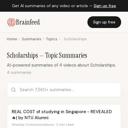
Get AI summaries of any video or article —
Sign up free
Brainfeed
Sign up free
Home
›
Summaries
›
Topics
›
Scholarships
Scholarships — Topic Summaries
AI-powered summaries of 4 videos about Scholarships.
4 summaries
REAL COST of studying in Singapore - REVEALED
🔥| by NTU Alumni
WiseUp Communications · 2 min read