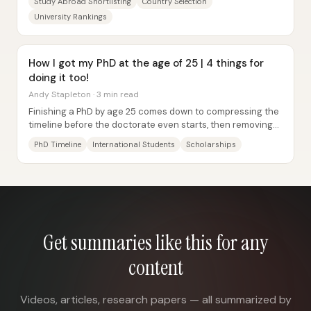
Study Abroad Shortlisting
Country Selection
University Rankings
How I got my PhD at the age of 25 | 4 things for
doing it too!
Andy Stapleton · 3 min read
Finishing a PhD by age 25 comes down to compressing the
timeline before the doctorate even starts, then removing
the usual “extra months” that...
PhD Timeline
International Students
Scholarships
Get summaries like this for any
content
Videos, articles, research papers — all summarized by