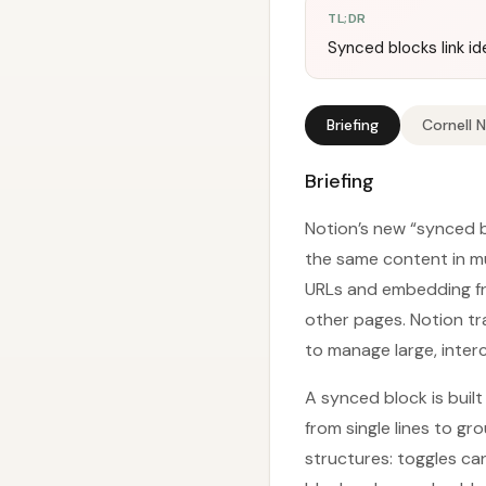
TL;DR
Synced blocks link i
Briefing
Cornell 
Briefing
Notion’s new “synced b
the same content in mu
URLs and embedding fra
other pages. Notion tr
to manage large, inte
A synced block is buil
from single lines to g
structures: toggles ca