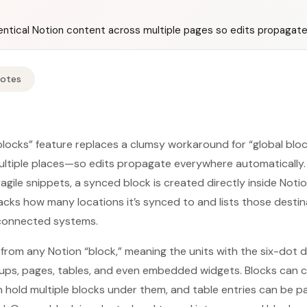
dentical Notion content across multiple pages so edits propagate
Notes
locks” feature replaces a clumsy workaround for “global blocks
ltiple places—so edits propagate everywhere automatically. 
gile snippets, a synced block is created directly inside Notio
acks how many locations it’s synced to and lists those destina
rconnected systems.
t from any Notion “block,” meaning the units with the six-dot
roups, pages, tables, and even embedded widgets. Blocks can 
n hold multiple blocks under them, and table entries can be 