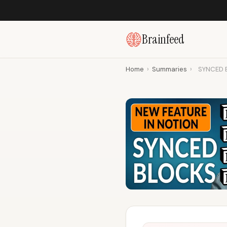
Brainfeed
Home
›
Summaries
›
SYNCED B