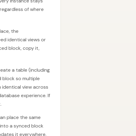
very instance stays
 regardless of where
lace, the
d identical views or
ed block, copy it,
eate a table (including
d block so multiple
n identical view across
database experience. If
.
 can place the same
 into a synced block
pdates it everywhere.