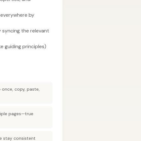
d everywhere by
y syncing the relevant
e guiding principles)
e once, copy, paste,
tiple pages—true
 stay consistent