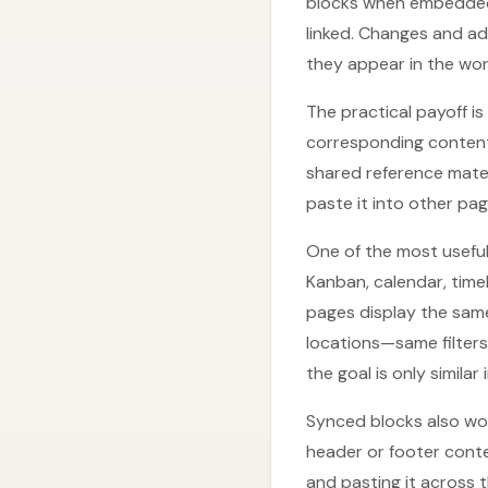
blocks when embedded.
linked. Changes and ad
they appear in the wo
The practical payoff i
corresponding content
shared reference mater
paste it into other pag
One of the most useful
Kanban, calendar, timel
pages display the same 
locations—same filters
the goal is only similar
Synced blocks also wor
header or footer conte
and pasting it across 