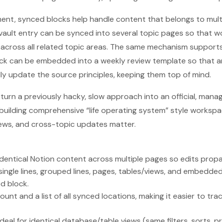
nt, synced blocks help handle content that belongs to multi
ault entry can be synced into several topic pages so that w
 across all related topic areas. The same mechanism support
lock can be embedded into a weekly review template so that 
ly update the source principles, keeping them top of mind.
 turn a previously hacky, slow approach into an official, man
r building comprehensive “life operating system” style worksp
iews, and cross-topic updates matter.
identical Notion content across multiple pages so edits prop
ingle lines, grouped lines, pages, tables/views, and embedd
d block.
ount and a list of all synced locations, making it easier to tr
deal for identical database/table views (same filters, sorts, p