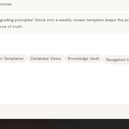
ntries.
iding principles” block into a weekly review template keeps the pri
rce of truth.
on Templates
Database Views
Knowledge Vault
Navigation 