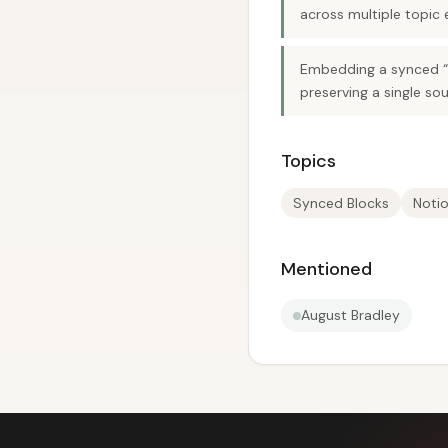
across multiple topic e
Embedding a synced “gu
preserving a single sou
Topics
Synced Blocks
Noti
Mentioned
August Bradley