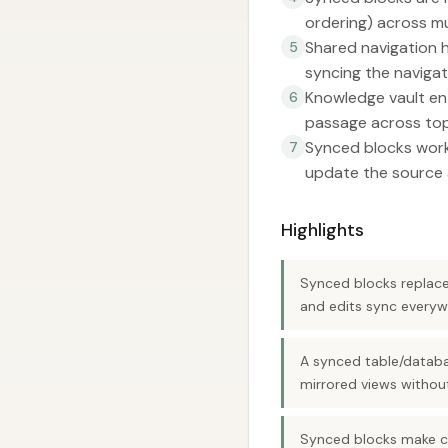
ordering) across mu
Shared navigation 
5
syncing the navigat
Knowledge vault ent
6
passage across top
Synced blocks work 
7
update the source 
Highlights
Synced blocks replace 
and edits sync everyw
A synced table/databa
mirrored views withou
Synced blocks make c