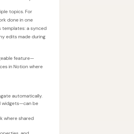
ple topics. For
ork done in one
s templates: a synced
any edits made during
ageable feature—
aces in Notion where
agate automatically.
ed widgets—can be
ack where shared
roperties, and