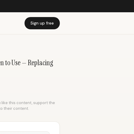
Sign up free
 to Use — Replacing
 like this content, support the
to their content.