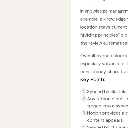
In knowledge manageme
example, a knowledge v
location stays current
“guiding principles” b
the review automatical
Overall, synced blocks
especially valuable fo
consistency, shared v
Key Points
Synced blocks link 
1
Any Notion block—s
2
turned into a synce
Notion provides a c
3
content appears.
Synced blocks are i
4