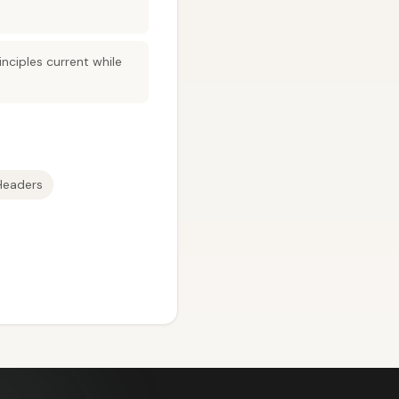
nciples current while
Headers