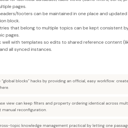
ltiple pages.
headers/footers can be maintained in one place and update
ion block.
ries that belong to multiple topics can be kept consistent b
ic pages.
well with templates so edits to shared reference content (lik
and all synced instances.
“global blocks” hacks by providing an official, easy workflow: creat
here.
se view can keep filters and property ordering identical across mul
t manual reconfiguration.
ross-topic knowledge management practical by letting one passage