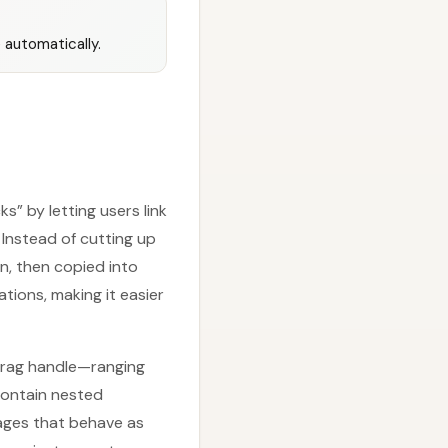
 automatically.
” by letting users link
Instead of cutting up
n, then copied into
tions, making it easier
 drag handle—ranging
contain nested
pages that behave as