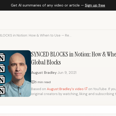
Get AI summaries of any video or article —
Sign up free
LOCKS in Notion: How & When to Use — Re...
SYNCED BLOCKS in Notion: How & When
Global Blocks
·
August Bradley
Jun 9, 2021
5 min read
Based on
August Bradley's video
on YouTube. If you
original creators by watching, liking and subscribing 