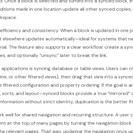
 Once a block is selected and turned into a synced block, e
ditions made in one location update all other synced copies,
rkspace.
s efficiency and consistency. When a block is updated in one p
 elsewhere updates automatically—ideal for systems that nee
ial. The feature also supports a clear workflow: create a sync
es, and optionally “unsync” later to break the link.
 applications is syncing database or table views. Users can cr
ine, or other filtered views), then drag that view into a synce
filtered configuration and property ordering. If the goal is a
, sorts, and layout—synced blocks provide a true “mirrored” 
 information without strict identity, duplication is the better fit
k well for shared navigation and recurring structure. A user
nt at the top of many pages by turning the navigation block
the relevant pages. That way, updating the navigation once u