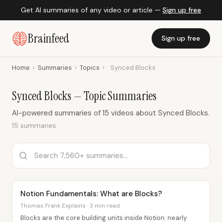
Get AI summaries of any video or article —
Sign up free
Brainfeed
Sign up free
Home
›
Summaries
›
Topics
›
Synced Blocks
Synced Blocks — Topic Summaries
AI-powered summaries of 15 videos about Synced Blocks.
15 summaries
Notion Fundamentals: What are Blocks?
Thomas Frank Explains · 3 min read
Blocks are the core building units inside Notion: nearly