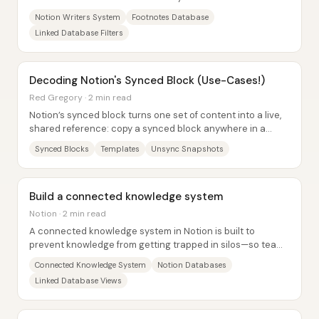
entries automatically appear in the right...
Notion Writers System
Footnotes Database
Linked Database Filters
Decoding Notion's Synced Block (Use-Cases!)
Red Gregory · 2 min read
Notion’s synced block turns one set of content into a live,
shared reference: copy a synced block anywhere in a
workspace, and later edits propagate...
Synced Blocks
Templates
Unsync Snapshots
Build a connected knowledge system
Notion · 2 min read
A connected knowledge system in Notion is built to
prevent knowledge from getting trapped in silos—so teams
stop redoing work, reduce context...
Connected Knowledge System
Notion Databases
Linked Database Views