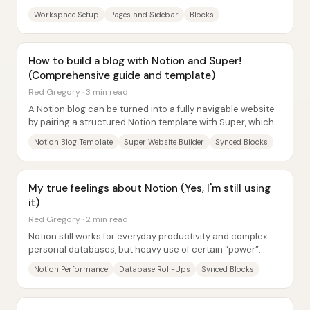
databases—without forcing teams into...
Workspace Setup
Pages and Sidebar
Blocks
How to build a blog with Notion and Super!
(Comprehensive guide and template)
Red Gregory · 3 min read
A Notion blog can be turned into a fully navigable website
by pairing a structured Notion template with Super, which
renders the Notion pages as a...
Notion Blog Template
Super Website Builder
Synced Blocks
My true feelings about Notion (Yes, I'm still using
it)
Red Gregory · 2 min read
Notion still works for everyday productivity and complex
personal databases, but heavy use of certain “power”
features can make it noticeably slow—so...
Notion Performance
Database Roll-Ups
Synced Blocks