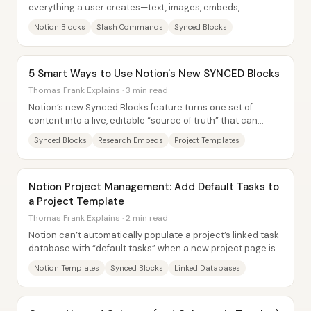
everything a user creates—text, images, embeds,
databases, and even pages—can be treated as...
Notion Blocks
Slash Commands
Synced Blocks
5 Smart Ways to Use Notion's New SYNCED Blocks
Thomas Frank Explains · 3 min read
Notion’s new Synced Blocks feature turns one set of
content into a live, editable “source of truth” that can
appear on multiple pages at once—so...
Synced Blocks
Research Embeds
Project Templates
Notion Project Management: Add Default Tasks to
a Project Template
Thomas Frank Explains · 2 min read
Notion can’t automatically populate a project’s linked task
database with “default tasks” when a new project page is
generated from a template—at...
Notion Templates
Synced Blocks
Linked Databases