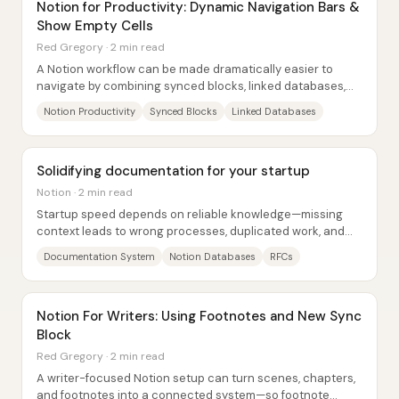
Notion for Productivity: Dynamic Navigation Bars &
Show Empty Cells
Red Gregory · 2 min read
A Notion workflow can be made dramatically easier to
navigate by combining synced blocks, linked databases,
and a “missing info” system that...
Notion Productivity
Synced Blocks
Linked Databases
Solidifying documentation for your startup
Notion · 2 min read
Startup speed depends on reliable knowledge—missing
context leads to wrong processes, duplicated work, and
wasted time. A practical way to prevent...
Documentation System
Notion Databases
RFCs
Notion For Writers: Using Footnotes and New Sync
Block
Red Gregory · 2 min read
A writer-focused Notion setup can turn scenes, chapters,
and footnotes into a connected system—so footnote