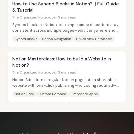
How to Use Synced Blocks in Notion?! | Full Guide
& Tutorial
The Organized Notebook · 3 min read
Synced blocks in Notion let a single piece of content stay
consistent across multiple pages—edit it anywhere and
every synced instance updates at...
Synced Blocks
Notion Navigation
Linked View Databases
Notion Masterclass: How to build a Website in
Notion?
The Organized Notebook · 3 min read
Notion Sites turn a regular Notion page into a shareable
website with one-click publishing—no coding required—
and they can be customized with embeds,...
Notion Sites
Custom Domains
Embedded Apps