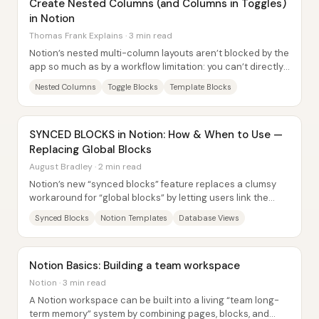
Create Nested Columns (and Columns in Toggles)
in Notion
Thomas Frank Explains · 3 min read
Notion’s nested multi-column layouts aren’t blocked by the
app so much as by a workflow limitation: you can’t directly
drag blocks into place to...
Nested Columns
Toggle Blocks
Template Blocks
SYNCED BLOCKS in Notion: How & When to Use —
Replacing Global Blocks
August Bradley · 2 min read
Notion’s new “synced blocks” feature replaces a clumsy
workaround for “global blocks” by letting users link the
same content in multiple places—so...
Synced Blocks
Notion Templates
Database Views
Notion Basics: Building a team workspace
Notion · 3 min read
A Notion workspace can be built into a living “team long-
term memory” system by combining pages, blocks, and