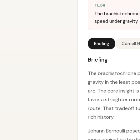
TL;DR
The brachistochrone’s
speed under gravity.
Briefing
Cornell 
Briefing
The brachistochrone pr
gravity in the least po
arc. The core insight 
favor a straighter rout
route. That tradeoff t
rich history.
Johann Bernoulli posed
move against his brothe