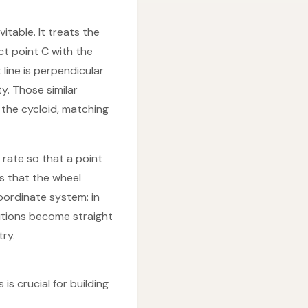
table. It treats the
ct point C with the
 line is perpendicular
ty. Those similar
g the cycloid, matching
 rate so that a point
is that the wheel
oordinate system: in
lutions become straight
ry.
is crucial for building