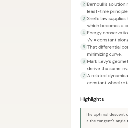
Bernoulli’s solution
2
least-time principle
Snell’s law supplies
3
which becomes a co
Energy conservation 
4
√y = constant along
That differential c
5
minimizing curve.
Mark Levy’s geometr
6
derive the same inva
A related dynamical
7
constant wheel rota
Highlights
The optimal descent cu
is the tangent’s angle t