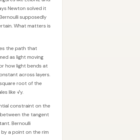
ays Newton solved it
Bernoulli supposedly
ertain. What matters is
ses the path that
amed as light moving
for how light bends at
onstant across layers.
 square root of the
es like √y.
ential constraint on the
le between the tangent
ant. Bernoulli
 by a point on the rim