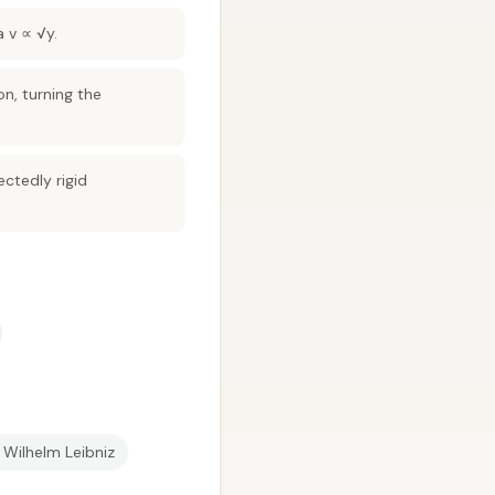
a v ∝ √y.
on, turning the
ctedly rigid
 Wilhelm Leibniz