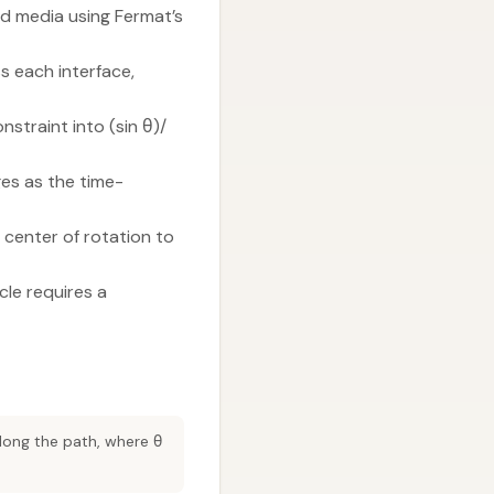
red media using Fermat’s
ss each interface,
nstraint into (sin θ)/
ges as the time-
 center of rotation to
cle requires a
along the path, where θ