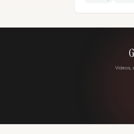
G
Videos, 