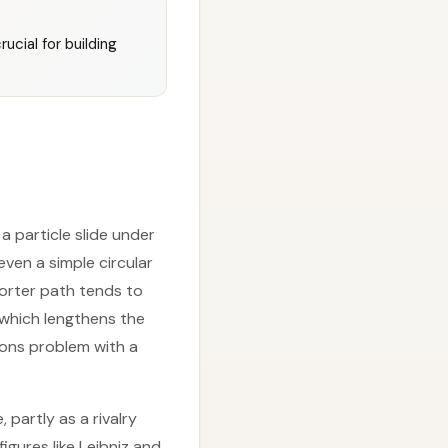
ucial for building
 particle slide under
even a simple circular
horter path tends to
, which lengthens the
ions problem with a
partly as a rivalry
igures like Leibniz and