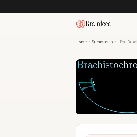
Brainfeed
Home
›
Summaries
›
The Brac