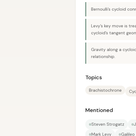
Bernoulli’s cycloid con
Levy’s key move is tre
cycloid’s tangent geom
Gravity along a cyclo
relationship.
Topics
Brachistochrone
Cyc
Mentioned
Steven Strogatz
J
Mark Levy
Galileo 