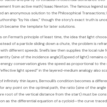
irement from active math) Isaac Newton. The famous legend s
d an anonymous solution to the Philosophical Transactions; 
thorship “by his claw,” though the story’s exact truth is unc
ach became the template for later solutions.
s on Fermat’s principle of least time, the idea that light choo
Instead of a particle sliding down a chute, the problem is refr
ith different speeds. Snell’s law then supplies the local rule 
ntity (sine of the incidence angle)/(speed of light) remains c
le, energy conservation gives the speed as proportional to the
 “effective light speed” in the layered-medium analogy also scal
of infinitely thin layers, Bernoulli’s condition becomes a differ
 for any point on the optimal path, the ratio (sine of the ang
re root of the vertical distance from the start) must be const
ion as the differential equation of a cycloid—the curve traced