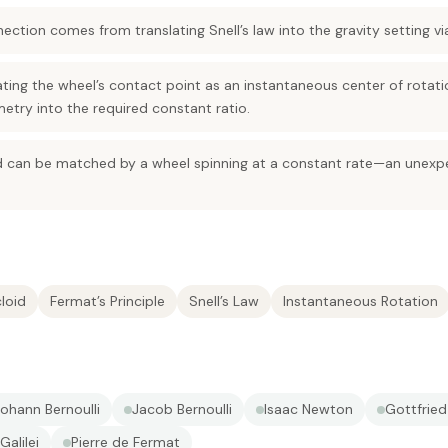
nection comes from translating Snell’s law into the gravity setting vi
ating the wheel’s contact point as an instantaneous center of rotati
etry into the required constant ratio.
id can be matched by a wheel spinning at a constant rate—an unexpe
loid
Fermat’s Principle
Snell’s Law
Instantaneous Rotation
ohann Bernoulli
Jacob Bernoulli
Isaac Newton
Gottfried
Galilei
Pierre de Fermat