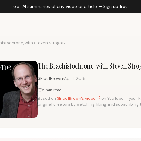
Get AI summaries of any video or article —
Sign up free
histochrone, with Steven Strogatz
The Brachistochrone, with Steven Stro
·
3Blue1Brown
Apr 1, 2016
5 min read
Based on
3Blue1Brown's video
on YouTube. If you li
original creators by watching, liking and subscribing 