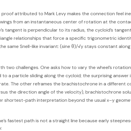
roof attributed to Mark Levy makes the connection feel inevi
t swings from an instantaneous center of rotation at the conta
e’s tangent is perpendicular to its radius, the cycloid’s tangent
riangle relationships that force a specific trigonometric identi
 the same Snell-like invariant: (sine θ)/√y stays constant alon
.
th two challenges. One asks how to vary the wheel’s rotation
 to a particle sliding along the cycloid; the surprising answer 
rate. The other reframes the brachistochrone in a different c
rsus the direction angle of the velocity), brachistochrone so
eper shortest-path interpretation beyond the usual x–y geomet
s fastest path is not a straight line because early steepness 
.