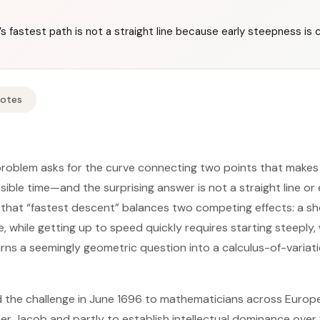
 fastest path is not a straight line because early steepness is cr
Notes
oblem asks for the curve connecting two points that makes a
ssible time—and the surprising answer is not a straight line or 
is that “fastest descent” balances two competing effects: a s
e, while getting up to speed quickly requires starting steeply
urns a seemingly geometric question into a calculus-of-variat
 the challenge in June 1696 to mathematicians across Europe, 
r Jacob and partly to establish intellectual dominance over f