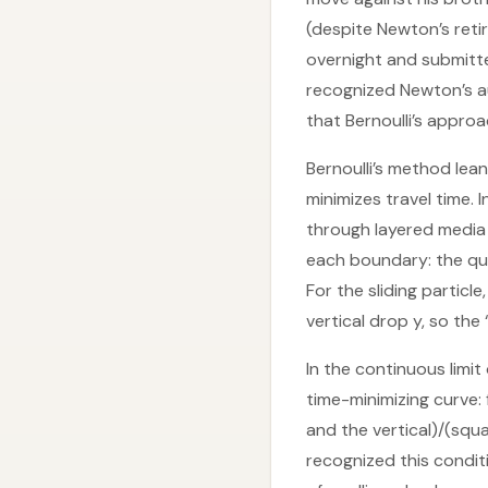
(despite Newton’s ret
overnight and submitte
recognized Newton’s au
that Bernoulli’s appro
Bernoulli’s method lean
minimizes travel time. 
through layered media w
each boundary: the qua
For the sliding partic
vertical drop y, so the
In the continuous limit 
time-minimizing curve:
and the vertical)/(squa
recognized this condit