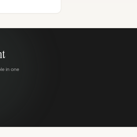
nt
le in one