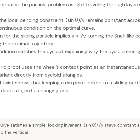
 reframes the particle problem as light traveling through laye
.
 the local bending constraint: (sin θ)/v remains constant acro
ntinuous condition on the optimal curve.
for the sliding particle implies v ∝ √y, turning the Snell-like co
 the optimal trajectory.
ondition matches the cycloid, explaining why the cycloid emer
ic proof uses the wheel’s contact point as an instantaneous
riant directly from cycloid triangles.
 twist shows that keeping a rim point locked to a sliding parti
tion rate, not a changing one.
rve satisfies a simple-looking invariant: (sin θ)/√y stays constant 
o the vertical.