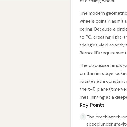
of a rolling wheel.
The modern geometric p
wheel’s point P as if i
ceiling. Because a circl
to PC, creating right-t
triangles yield exactly
Bernoulli’s requirement
The discussion ends wi
on the rim stays locked
rotates at a constant 
the t–θ plane (time ve
lines, hinting at a de
Key Points
The brachistochrone’
1
speed under gravity