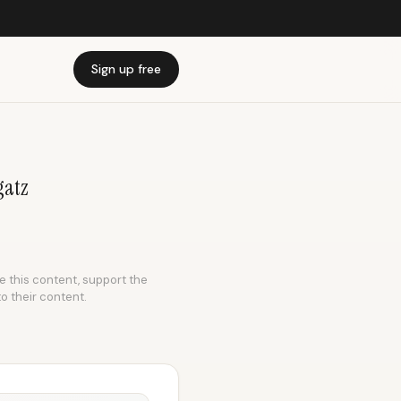
Sign up free
gatz
ke this content, support the
to their content.