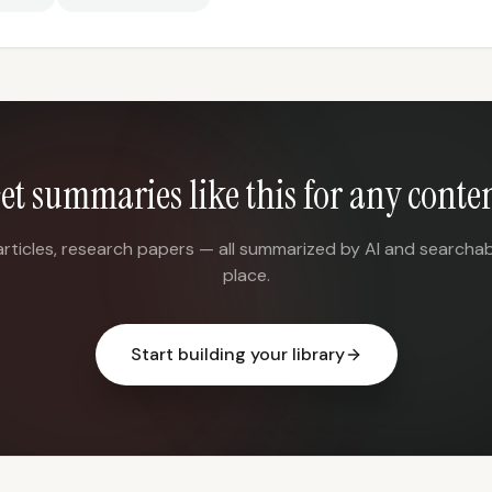
et summaries like this for any conte
articles, research papers — all summarized by AI and searchab
place.
Start building your library