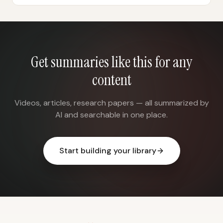
Get summaries like this for any
content
Videos, articles, research papers — all summarized by
AI and searchable in one place.
Start building your library