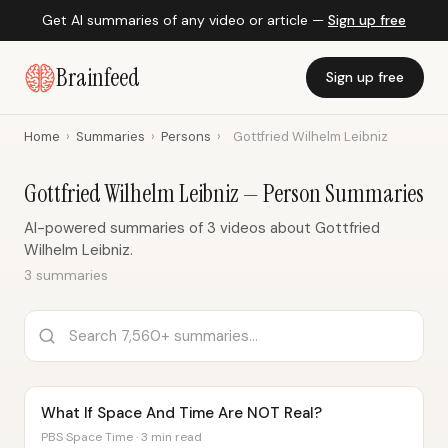
Get AI summaries of any video or article —
Sign up free
Brainfeed
Sign up free
Home
›
Summaries
›
Persons
›
Gottfried Wilhelm Leibniz
Gottfried Wilhelm Leibniz — Person Summaries
AI-powered summaries of 3 videos about Gottfried
Wilhelm Leibniz.
3 summaries
What If Space And Time Are NOT Real?
PBS Space Time · 3 min read