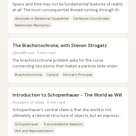
Space and time may not be fundamental features of reality
at all. The most consequential thread running through the
discussion is that physics has...
Absolute vs Relational Spacetime
Cartesian Coordinates
Newtonian Mechanics
The Brachistochrone, with Steven Strogatz
3Blue1Brown · 3 min read
The brachistochrone problem asks for the curve
connecting two points that makes a particle slide under
gravity in the least possible time—and the...
Brachistochrone
Cycloid
Fermat’s Principle
Introduction to Schopenhauer - The World as Will
Academy of Ideas · 3 min read
Schopenhauer’s central claim is that the world is not
ultimately a rational structure of objects, but an expression
of a blind, restless “Will”—a...
Schopenhauer
Transcendental Idealism
Will and Representation