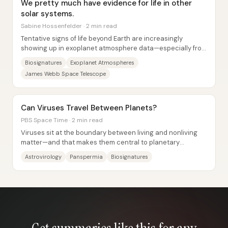
We pretty much have evidence for life in other
solar systems.
Sabine Hossenfelder · 2 min read
Tentative signs of life beyond Earth are increasingly
showing up in exoplanet atmosphere data—especially from
the James Webb Space Telescope—but the...
Biosignatures
Exoplanet Atmospheres
James Webb Space Telescope
Can Viruses Travel Between Planets?
PBS Space Time · 2 min read
Viruses sit at the boundary between living and nonliving
matter—and that makes them central to planetary
evolution and a plausible (though unproven)...
Astrovirology
Panspermia
Biosignatures