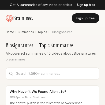
Get AI summaries of any video or article —
Sign up free
Brainfeed
Sign up free
Home
›
Summaries
›
Topics
›
Biosignatures
Biosignatures — Topic Summaries
AI-powered summaries of 5 videos about Biosignatures.
5 summaries
Why Haven't We Found Alien Life?
PBS Space Time · 3 min read
The central puzzle is the mismatch between what