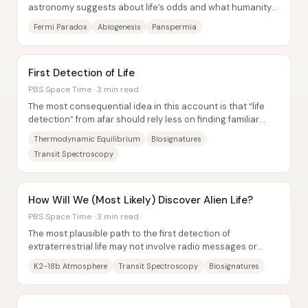
astronomy suggests about life’s odds and what humanity
has actually found: Kepler data imply billions...
Fermi Paradox
Abiogenesis
Panspermia
First Detection of Life
PBS Space Time · 3 min read
The most consequential idea in this account is that “life
detection” from afar should rely less on finding familiar
molecules and more on spotting...
Thermodynamic Equilibrium
Biosignatures
Transit Spectroscopy
How Will We (Most Likely) Discover Alien Life?
PBS Space Time · 3 min read
The most plausible path to the first detection of
extraterrestrial life may not involve radio messages or
spacecraft—it's likely to come from “alien...
K2-18b Atmosphere
Transit Spectroscopy
Biosignatures