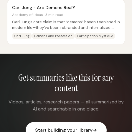
Carl Jung - Are Demons Real?
Academy of Ideas · 3 min read
Carl Jung’s core claim is that “demons” haven’t vanished in
modern life—they’ve been rebranded and internalized.
What earlier cultures experienced as...
Carl Jung
Demons and Possession
Participation Mystique
Get summaries like this for any
content
Videos, articles, research papers — all summarized by
AI and searchable in one place.
Start building your library