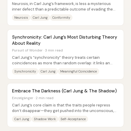
Neurosis, in Carl Jung’s framework, is less a mysterious
inner defect than a predictable outcome of evading the
demands of life—especially when...
Neurosis
Carl Jung
Conformity
Synchronicity: Carl Jung’s Most Disturbing Theory
About Reality
Pursuit of Wonder · 3 min read
Carl Jung’s “synchronicity” theory treats certain
coincidences as more than random overlap: it links an
internal psychic state (like a dream or...
Synchronicity
Carl Jung
Meaningful Coincidence
Embrace The Darkness (Carl Jung & The Shadow)
Einzelgänger · 2 min read
Carl Jung’s core claim is that the traits people repress
don’t disappear—they get pushed into the unconscious,
where they grow into what he called...
Carl Jung
Shadow Work
Self-Acceptance