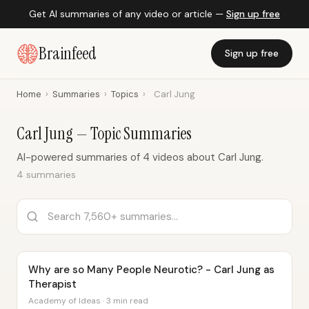
Get AI summaries of any video or article —
Sign up free
Brainfeed
Sign up free
Home
›
Summaries
›
Topics
›
Carl Jung
Carl Jung — Topic Summaries
AI-powered summaries of 4 videos about Carl Jung.
4 summaries
Why are so Many People Neurotic? - Carl Jung as
Therapist
Academy of Ideas · 3 min read