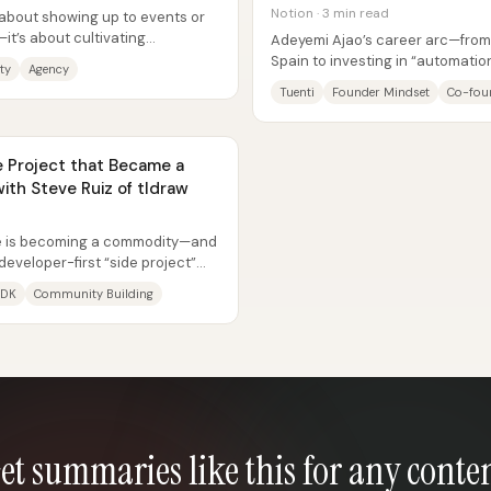
Notion · 3 min read
 about showing up to events or
it’s about cultivating
Adeyemi Ajao’s career arc—from 
ncy...
Spain to investing in “automati
ty
Agency
hinges on a single through-line:..
Tuenti
Founder Mindset
Co-fou
e Project that Became a
th Steve Ruiz of tldraw
ure is becoming a commodity—and
developer-first “side project”
...
SDK
Community Building
et summaries like this for any conte