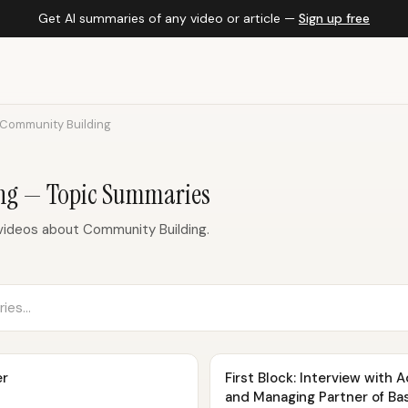
Get AI summaries of any video or article —
Sign up free
Community Building
ng — Topic Summaries
videos about Community Building.
er
First Block: Interview with
and Managing Partner of Ba