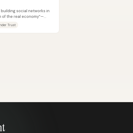
building social networks in
on of the real economy”—
.
nder Trust
nt