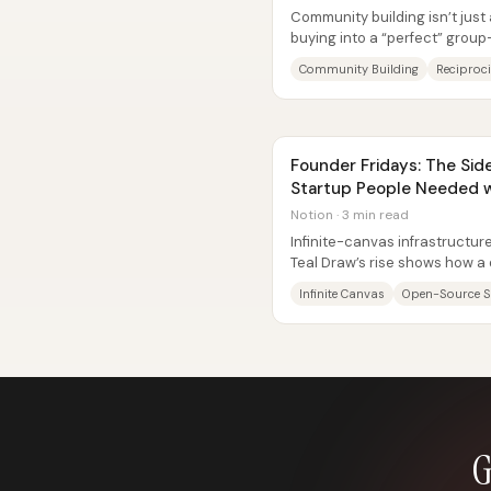
Community building isn’t just
buying into a “perfect” group—
reciprocity and, crucially, age
Community Building
Reciproci
Founder Fridays: The Sid
Startup People Needed wi
Notion · 3 min read
Infinite-canvas infrastruct
Teal Draw’s rise shows how a 
can turn into a startup people
Infinite Canvas
Open-Source 
G