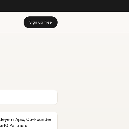
Sign up free
 Adeyemi Ajao, Co-Founder
se10 Partners