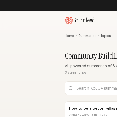
Brainfeed
Home
›
Summaries
›
Topics
›
Community Buildi
AI-powered summaries of 3 
3 summaries
how to be a better villag
Anna Howard · 3 min read