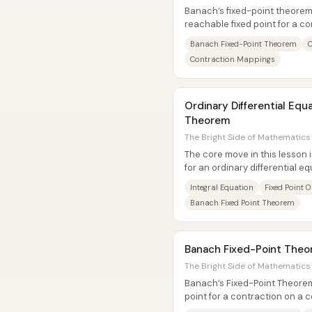
Banach’s fixed-point theorem 
reachable fixed point for a c
space. The result matters...
Banach Fixed-Point Theorem
C
Contraction Mappings
Ordinary Differential Equa
Theorem
The Bright Side of Mathematics 
The core move in this lesson i
for an ordinary differential eq
problem. Starting from the...
Integral Equation
Fixed Point 
Banach Fixed Point Theorem
Banach Fixed-Point Theor
The Bright Side of Mathematics 
Banach’s Fixed-Point Theore
point for a contraction on a
also provides a practical way t