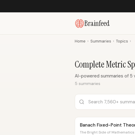
Brainfeed
Home
›
Summaries
›
Topics
›
Complete Metric S
AI-powered summaries of 5 
5 summaries
Banach Fixed-Point The
The Bright Side of Mathematics 