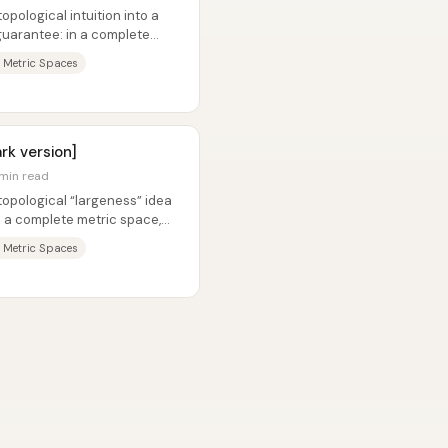
opological intuition into a
uarantee: in a complete
...
 Metric Spaces
rk version]
 min read
topological “largeness” idea
in a complete metric space,
 Metric Spaces