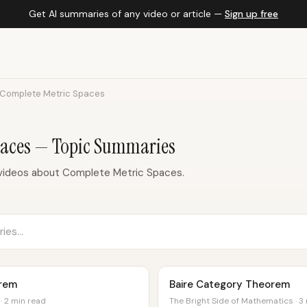
Get AI summaries of any video or article —
Sign up free
Complete Metric Spaces
paces — Topic Summaries
videos about Complete Metric Spaces.
orem
Baire Category Theorem
· 2 min read
The Bright Side of Mathematics · 3