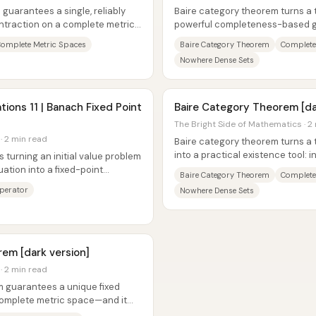
guarantees a single, reliably
Baire category theorem turns a t
ontraction on a complete metric
powerful completeness-based g
metric space, “large” sets remain
omplete Metric Spaces
Baire Category Theorem
Complete
Nowhere Dense Sets
tions 11 | Banach Fixed Point
Baire Category Theorem [da
The Bright Side of Mathematics · 2
· 2 min read
Baire category theorem turns a 
into a practical existence tool: 
s turning an initial value problem
you can’t cover a nonempty...
uation into a fixed-point
Baire Category Theorem
Complete
Operator
Nowhere Dense Sets
em [dark version]
· 2 min read
m guarantees a unique fixed
 complete metric space—and it
o...