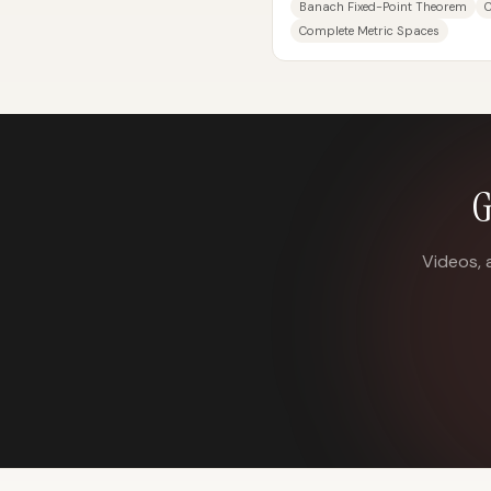
Banach Fixed-Point Theorem
Complete Metric Spaces
G
Videos, 