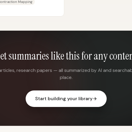
Contraction Mapping
et summaries like this for any conte
articles, research papers — all summarized by AI and searchab
place.
Start building your library