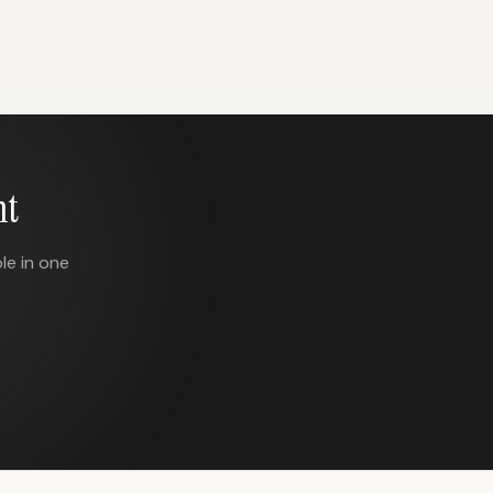
nt
le in one