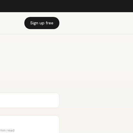
Sign up free
 min read