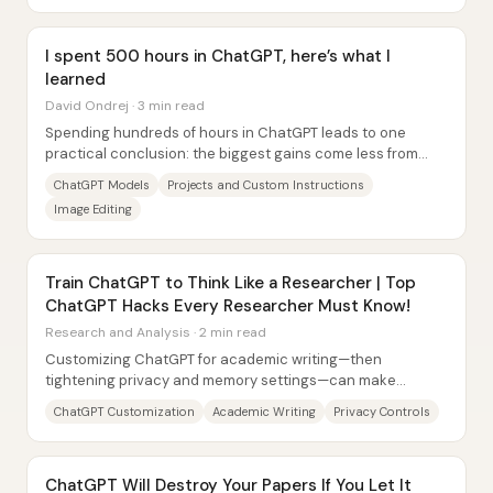
I spent 500 hours in ChatGPT, here’s what I
learned
David Ondrej · 3 min read
Spending hundreds of hours in ChatGPT leads to one
practical conclusion: the biggest gains come less from
“better prompts” and more from using the...
ChatGPT Models
Projects and Custom Instructions
Image Editing
Train ChatGPT to Think Like a Researcher | Top
ChatGPT Hacks Every Researcher Must Know!
Research and Analysis · 2 min read
Customizing ChatGPT for academic writing—then
tightening privacy and memory settings—can make
research output more consistent, citation-aware, and...
ChatGPT Customization
Academic Writing
Privacy Controls
ChatGPT Will Destroy Your Papers If You Let It