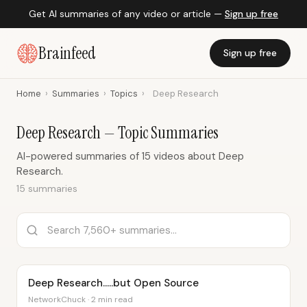
Get AI summaries of any video or article —
Sign up free
Brainfeed
Sign up free
Home
›
Summaries
›
Topics
›
Deep Research
Deep Research — Topic Summaries
AI-powered summaries of 15 videos about Deep
Research.
15 summaries
Deep Research.....but Open Source
NetworkChuck · 2 min read