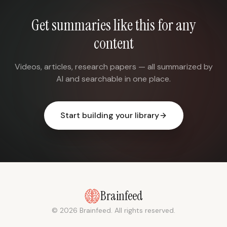
Get summaries like this for any
content
Videos, articles, research papers — all summarized by
AI and searchable in one place.
Start building your library
Brainfeed
© 2026 Brainfeed. All rights reserved.