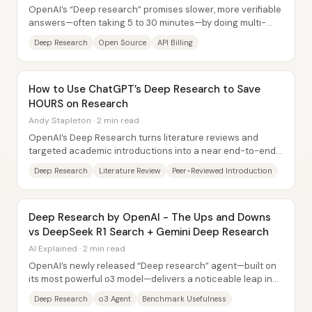
OpenAI’s “Deep research” promises slower, more verifiable
answers—often taking 5 to 30 minutes—by doing multi-
step web dives with citations, rather...
Deep Research
Open Source
API Billing
How to Use ChatGPT’s Deep Research to Save
HOURS on Research
Andy Stapleton · 2 min read
OpenAI’s Deep Research turns literature reviews and
targeted academic introductions into a near end-to-end
workflow—prompting for scope, pulling...
Deep Research
Literature Review
Peer-Reviewed Introduction
Deep Research by OpenAI - The Ups and Downs
vs DeepSeek R1 Search + Gemini Deep Research
AI Explained · 2 min read
OpenAI’s newly released “Deep research” agent—built on
its most powerful o3 model—delivers a noticeable leap in
web-based, needle-in-a-haystack...
Deep Research
o3 Agent
Benchmark Usefulness