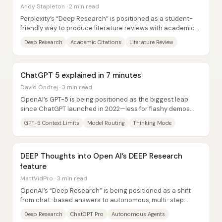
Andy Stapleton · 2 min read
Perplexity’s “Deep Research” is positioned as a student-
friendly way to produce literature reviews with academic-
only sourcing—without the manual...
Deep Research
Academic Citations
Literature Review
ChatGPT 5 explained in 7 minutes
David Ondrej · 3 min read
OpenAI’s GPT-5 is being positioned as the biggest leap
since ChatGPT launched in 2022—less for flashy demos
and more for how it changes day-to-day...
GPT-5 Context Limits
Model Routing
Thinking Mode
DEEP Thoughts into Open AI’s DEEP Research
feature
MattVidPro · 3 min read
OpenAI’s “Deep Research” is being positioned as a shift
from chat-based answers to autonomous, multi-step
research that can browse, read sources, and...
Deep Research
ChatGPT Pro
Autonomous Agents