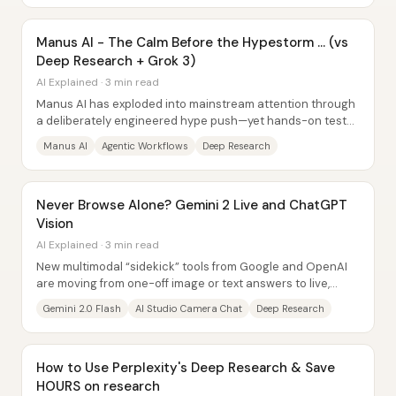
Manus AI - The Calm Before the Hypestorm … (vs
Deep Research + Grok 3)
AI Explained · 3 min read
Manus AI has exploded into mainstream attention through
a deliberately engineered hype push—yet hands-on tests
suggest it delivers “often good,...
Manus AI
Agentic Workflows
Deep Research
Never Browse Alone? Gemini 2 Live and ChatGPT
Vision
AI Explained · 3 min read
New multimodal “sidekick” tools from Google and OpenAI
are moving from one-off image or text answers to live,
interactive experiences—sometimes even...
Gemini 2.0 Flash
AI Studio Camera Chat
Deep Research
How to Use Perplexity's Deep Research & Save
HOURS on research