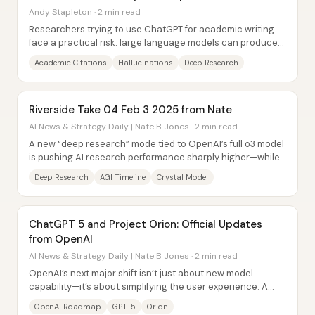
Andy Stapleton · 2 min read
Researchers trying to use ChatGPT for academic writing
face a practical risk: large language models can produce
citations that exist but don’t...
Academic Citations
Hallucinations
Deep Research
Riverside Take 04 Feb 3 2025 from Nate
AI News & Strategy Daily | Nate B Jones · 2 min read
A new “deep research” mode tied to OpenAI’s full o3 model
is pushing AI research performance sharply higher—while
a Japan press conference signals a...
Deep Research
AGI Timeline
Crystal Model
ChatGPT 5 and Project Orion: Official Updates
from OpenAI
AI News & Strategy Daily | Nate B Jones · 2 min read
OpenAI’s next major shift isn’t just about new model
capability—it’s about simplifying the user experience. A
new roadmap described by Sam Altman...
OpenAI Roadmap
GPT-5
Orion