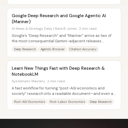
Google Deep Research and Google Agentic AI
(Mariner)
AI News & Strategy Daily | Nate B Jones · 2 min read
Google’s “Deep Research” and “Mariner” arrive as two of
the most consequential Gemini-adjacent releases
because they target two bottlenecks that have...
Deep Research
Agentic Browser
Citation Accuracy
Learn New Things Fast with Deep Research &
NotebookLM
Systematic Mastery · 2 min read
A fast workflow for turning “post-AGI economics and
society” research into a readable document—and even an
on-the-go podcast—centers on chaining...
Post-AGI Economics
Post-Labor Economics
Deep Research